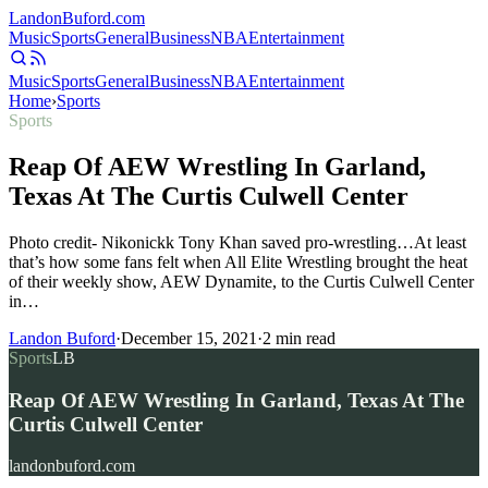
Landon
Buford
.com
Music
Sports
General
Business
NBA
Entertainment
Music
Sports
General
Business
NBA
Entertainment
Home
›
Sports
Sports
Reap Of AEW Wrestling In Garland,
Texas At The Curtis Culwell Center
Photo credit- Nikonickk Tony Khan saved pro-wrestling…At least
that’s how some fans felt when All Elite Wrestling brought the heat
of their weekly show, AEW Dynamite, to the Curtis Culwell Center
in…
Landon Buford
·
December 15, 2021
·
2
min read
Sports
LB
Reap Of AEW Wrestling In Garland, Texas At The
Curtis Culwell Center
landonbuford.com