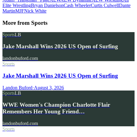
Elite Wrestling
Bryan Danielson
Cash Wheeler
Curtis Culwell
Dante
Martin
MJF
Nick White
More from
Sports
Sports
LB
Jake Marshall Wins 2026 US Open of Surfing
landonbuford.com
Sports
Jake Marshall Wins 2026 US Open of Surfing
Landon Buford
·
August 3, 2026
Sports
LB
WWE Women's Champion Charlotte Flair
Remembers Her Young Friend…
landonbuford.com
Sports