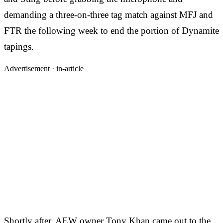
demanding a three-on-three tag match against MFJ and
FTR the following week to end the portion of Dynamite
tapings.
Advertisement ·
in-article
Shortly after, AEW owner Tony Khan came out to the