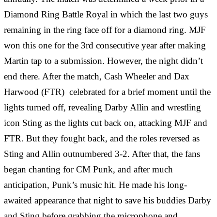
Diamond Ring Battle Royal in which the last two guys
remaining in the ring face off for a diamond ring. MJF
won this one for the 3rd consecutive year after making
Martin tap to a submission. However, the night didn’t
end there. After the match, Cash Wheeler and Dax
Harwood (FTR) celebrated for a brief moment until the
lights turned off, revealing Darby Allin and wrestling
icon Sting as the lights cut back on, attacking MJF and
FTR. But they fought back, and the roles reversed as
Sting and Allin outnumbered 3-2. After that, the fans
began chanting for CM Punk, and after much
anticipation, Punk’s music hit. He made his long-
awaited appearance that night to save his buddies Darby
and Sting before grabbing the microphone and