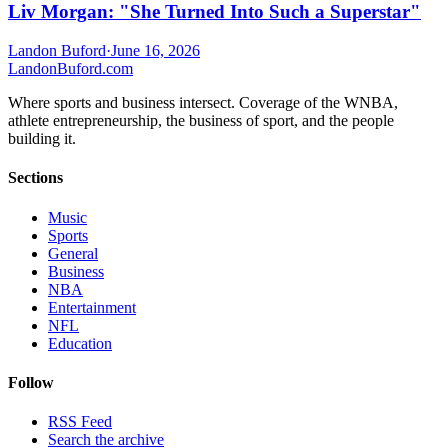
Liv Morgan: "She Turned Into Such a Superstar"
Landon Buford
·
June 16, 2026
Landon
Buford
.com
Where sports and business intersect. Coverage of the WNBA,
athlete entrepreneurship, the business of sport, and the people
building it.
Sections
Music
Sports
General
Business
NBA
Entertainment
NFL
Education
Follow
RSS Feed
Search the archive