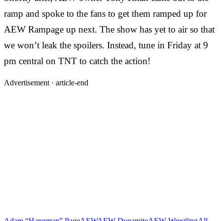
ramp and spoke to the fans to get them ramped up for
AEW Rampage up next. The show has yet to air so that
we won’t leak the spoilers. Instead, tune in Friday at 9
pm central on TNT to catch the action!
Advertisement ·
article-end
Adam “Hangman” Page
AEW
AEW Dynamite
AEW Wrestling
All