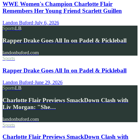
WWE Women's Champion Charlotte Flair
Remembers Her Young Friend Scarlett Guillen
Landon Buford
·
July 6, 2026
Sports
LB
Rapper Drake Goes All In on Padel & Pickleball
landonbuford.com
Sports
Rapper Drake Goes All In on Padel & Pickleball
Landon Buford
·
June 29, 2026
Sports
LB
Charlotte Flair Previews SmackDown Clash with
Liv Morgan: "She…
landonbuford.com
Sports
Charlotte Flair Previews SmackDown Clash with