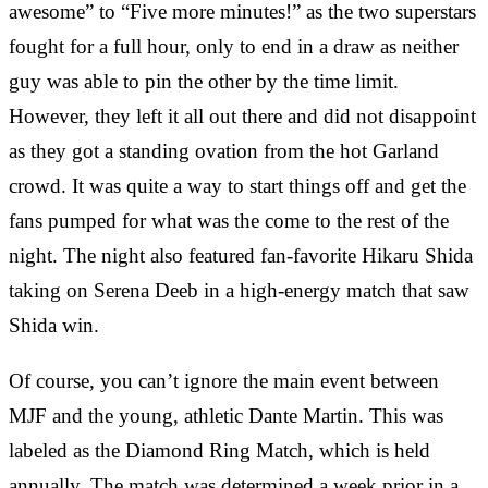
awesome” to “Five more minutes!” as the two superstars
fought for a full hour, only to end in a draw as neither
guy was able to pin the other by the time limit.
However, they left it all out there and did not disappoint
as they got a standing ovation from the hot Garland
crowd. It was quite a way to start things off and get the
fans pumped for what was the come to the rest of the
night. The night also featured fan-favorite Hikaru Shida
taking on Serena Deeb in a high-energy match that saw
Shida win.
Of course, you can’t ignore the main event between
MJF and the young, athletic Dante Martin. This was
labeled as the Diamond Ring Match, which is held
annually. The match was determined a week prior in a