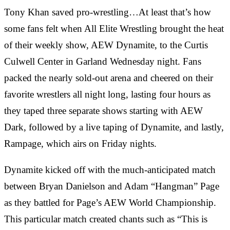
Tony Khan saved pro-wrestling…At least that’s how
some fans felt when All Elite Wrestling brought the heat
of their weekly show, AEW Dynamite, to the Curtis
Culwell Center in Garland Wednesday night. Fans
packed the nearly sold-out arena and cheered on their
favorite wrestlers all night long, lasting four hours as
they taped three separate shows starting with AEW
Dark, followed by a live taping of Dynamite, and lastly,
Rampage, which airs on Friday nights.
Dynamite kicked off with the much-anticipated match
between Bryan Danielson and Adam “Hangman” Page
as they battled for Page’s AEW World Championship.
This particular match created chants such as “This is