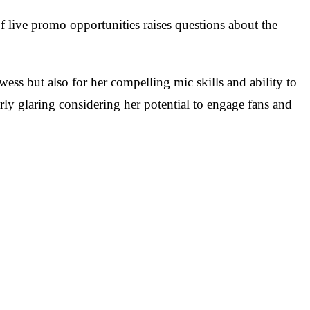
 live promo opportunities raises questions about the
ss but also for her compelling mic skills and ability to
y glaring considering her potential to engage fans and