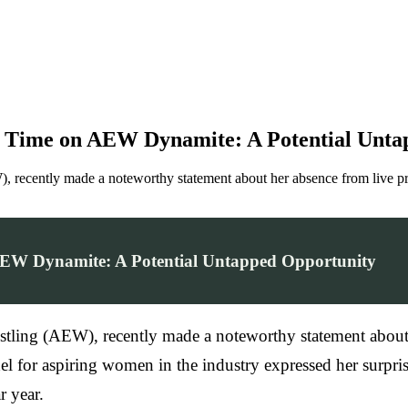
o Time on AEW Dynamite: A Potential Unta
(AEW), recently made a noteworthy statement about her absence from l
AEW Dynamite: A Potential Untapped Opportunity
 Wrestling (AEW), recently made a noteworthy statement abo
el for aspiring women in the industry expressed her surpr
r year.