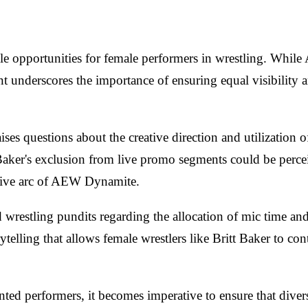
able opportunities for female performers in wrestling. Whi
 underscores the importance of ensuring equal visibility an
ises questions about the creative direction and utilization
 Baker's exclusion from live promo segments could be perce
ative arc of AEW Dynamite.
 wrestling pundits regarding the allocation of mic time an
ytelling that allows female wrestlers like Britt Baker to con
ted performers, it becomes imperative to ensure that divers