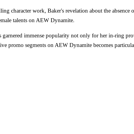
ng character work, Baker's revelation about the absence of
r female talents on AEW Dynamite.
garnered immense popularity not only for her in-ring prowe
 live promo segments on AEW Dynamite becomes particularl