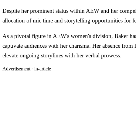
Despite her prominent status within AEW and her compelli
allocation of mic time and storytelling opportunities fo
As a pivotal figure in AEW's women's division, Baker has 
captivate audiences with her charisma. Her absence from
elevate ongoing storylines with her verbal prowess.
Advertisement ·
in-article