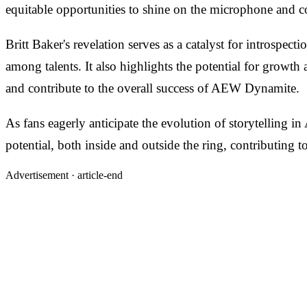
equitable opportunities to shine on the microphone and co
Britt Baker's revelation serves as a catalyst for introspe
among talents. It also highlights the potential for growth 
and contribute to the overall success of AEW Dynamite.
As fans eagerly anticipate the evolution of storytelling in
potential, both inside and outside the ring, contributing 
Advertisement ·
article-end