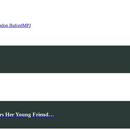
ndon Buford
MPJ
rs Her Young Friend…