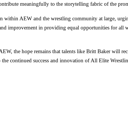
ntribute meaningfully to the storytelling fabric of the pro
ction within AEW and the wrestling community at large, urgi
and improvement in providing equal opportunities for all wre
 AEW, the hope remains that talents like Britt Baker will rec
to the continued success and innovation of All Elite Wrestli