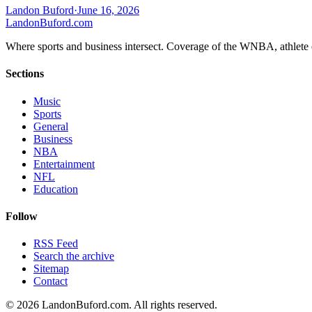
Landon Buford
·
June 16, 2026
Landon
Buford
.com
Where sports and business intersect. Coverage of the WNBA, athlete en
Sections
Music
Sports
General
Business
NBA
Entertainment
NFL
Education
Follow
RSS Feed
Search the archive
Sitemap
Contact
©
2026
LandonBuford.com. All rights reserved.