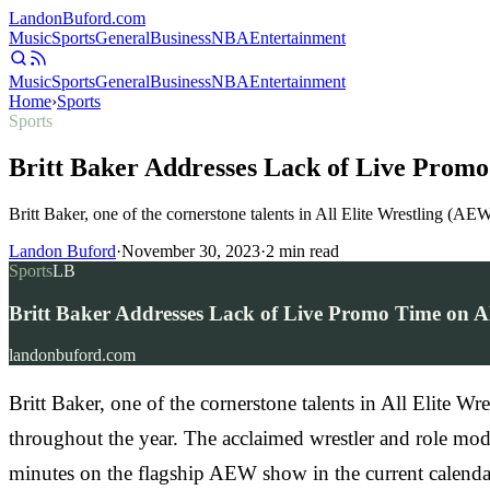
Landon
Buford
.com
Music
Sports
General
Business
NBA
Entertainment
Music
Sports
General
Business
NBA
Entertainment
Home
›
Sports
Sports
Britt Baker Addresses Lack of Live Prom
Britt Baker, one of the cornerstone talents in All Elite Wrestling 
Landon Buford
·
November 30, 2023
·
2
min read
Sports
LB
Britt Baker Addresses Lack of Live Promo Time on 
landonbuford.com
Britt Baker, one of the cornerstone talents in All Elite
throughout the year. The acclaimed wrestler and role mod
minutes on the flagship AEW show in the current calenda