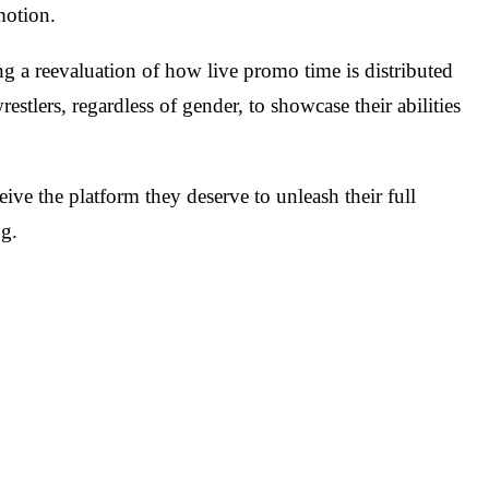
motion.
ng a reevaluation of how live promo time is distributed
stlers, regardless of gender, to showcase their abilities
eive the platform they deserve to unleash their full
ng.