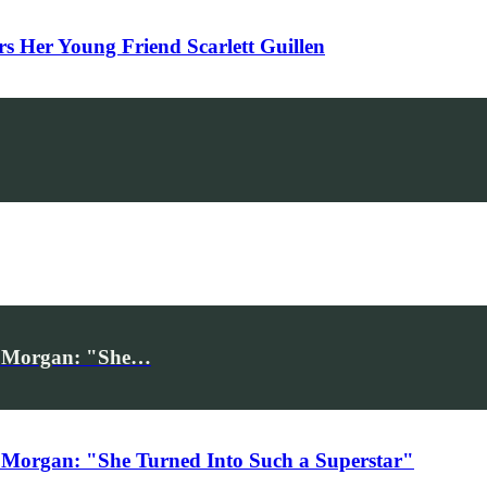
Her Young Friend Scarlett Guillen
iv Morgan: "She…
 Morgan: "She Turned Into Such a Superstar"