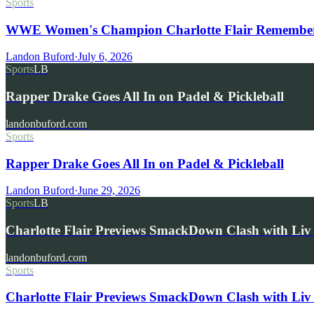
Sports
WWE Women's Champion Charlotte Flair Remembers 
Landon Buford
·
July 6, 2026
Sports
LB
Rapper Drake Goes All In on Padel & Pickleball
landonbuford.com
Sports
Rapper Drake Goes All In on Padel & Pickleball
Landon Buford
·
June 29, 2026
Sports
LB
Charlotte Flair Previews SmackDown Clash with L
landonbuford.com
Sports
Charlotte Flair Previews SmackDown Clash with Liv