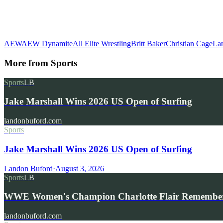
AEW
AEW Dynamite
All Elite Wrestling
Britt Baker
Christian Cage
La
More from
Sports
Sports
LB
Jake Marshall Wins 2026 US Open of Surfing
landonbuford.com
Sports
Jake Marshall Wins 2026 US Open of Surfing
Landon Buford
·
August 3, 2026
Sports
LB
WWE Women's Champion Charlotte Flair Remembe
landonbuford.com