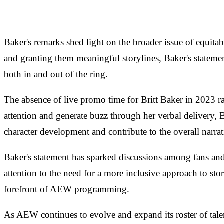
Baker's remarks shed light on the broader issue of equit
and granting them meaningful storylines, Baker's statement
both in and out of the ring.
The absence of live promo time for Britt Baker in 2023 ra
attention and generate buzz through her verbal delivery,
character development and contribute to the overall narr
Baker's statement has sparked discussions among fans and
attention to the need for a more inclusive approach to stor
forefront of AEW programming.
As AEW continues to evolve and expand its roster of talen