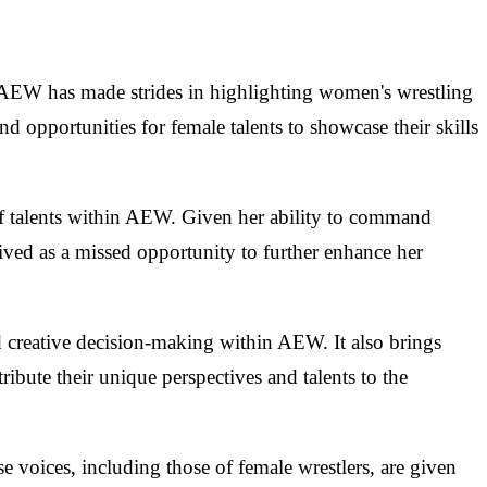
le AEW has made strides in highlighting women's wrestling
d opportunities for female talents to showcase their skills
 of talents within AEW. Given her ability to command
ived as a missed opportunity to further enhance her
d creative decision-making within AEW. It also brings
tribute their unique perspectives and talents to the
e voices, including those of female wrestlers, are given