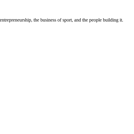
trepreneurship, the business of sport, and the people building it.