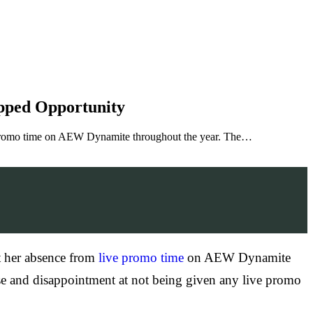
pped Opportunity
ive promo time on AEW Dynamite throughout the year. The…
ut her absence from
live promo time
on AEW Dynamite
ise and disappointment at not being given any live promo