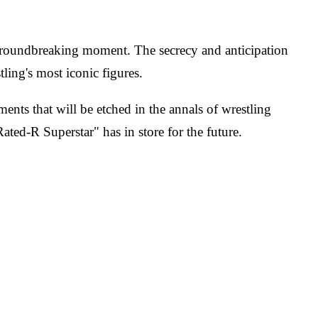
roundbreaking moment. The secrecy and anticipation
ling's most iconic figures.
nts that will be etched in the annals of wrestling
ted-R Superstar" has in store for the future.