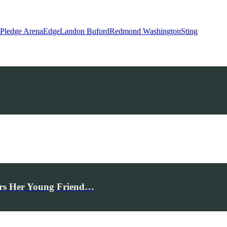
 Pledge Arena
Edge
Landon Buford
Redmond Washington
Sting
rs Her Young Friend…