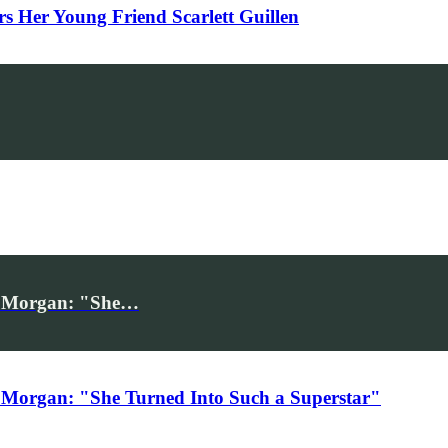
Her Young Friend Scarlett Guillen
iv Morgan: "She…
 Morgan: "She Turned Into Such a Superstar"