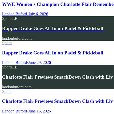
WWE Women's Champion Charlotte Flair Remembers 
Landon Buford
·
July 6, 2026
Sports
LB
Rapper Drake Goes All In on Padel & Pickleball
landonbuford.com
Sports
Rapper Drake Goes All In on Padel & Pickleball
Landon Buford
·
June 29, 2026
Sports
LB
Charlotte Flair Previews SmackDown Clash with L
landonbuford.com
Sports
Charlotte Flair Previews SmackDown Clash with Liv
Landon Buford
·
June 16, 2026