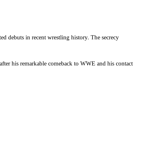
ed debuts in recent wrestling history. The secrecy
 after his remarkable comeback to WWE and his contact