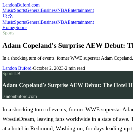
Landon
Buford
.com
Music
Sports
General
Business
NBA
Entertainment
Music
Sports
General
Business
NBA
Entertainment
Home
›
Sports
Sports
Adam Copeland's Surprise AEW Debut: T
In a shocking turn of events, former WWE superstar Adam Copeland,
Landon Buford
·
October 2, 2023
·
2
min read
Sports
LB
Adam Copeland's Surprise AEW Debut: The Hotel H
landonbuford.com
In a shocking turn of events, former WWE superstar Ada
WrestleDream, leaving fans worldwide in a state of awe.
at a hotel in Redmond, Washington, for days leading up t