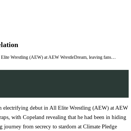
lation
All Elite Wrestling (AEW) at AEW WrestleDream, leaving fans…
 electrifying debut in All Elite Wrestling (AEW) at AEW
aps, with Copeland revealing that he had been in hiding
ng journey from secrecy to stardom at Climate Pledge