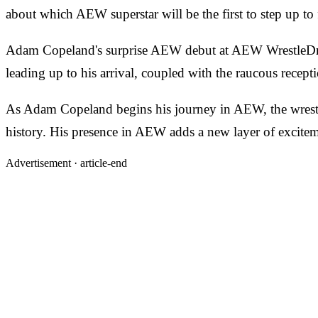
about which AEW superstar will be the first to step up to
Adam Copeland's surprise AEW debut at AEW WrestleDrea
leading up to his arrival, coupled with the raucous recept
As Adam Copeland begins his journey in AEW, the wrestlin
history. His presence in AEW adds a new layer of exciteme
Advertisement ·
article-end