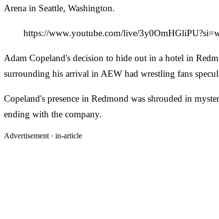
Arena in Seattle, Washington.
https://www.youtube.com/live/3y0OmHGliPU?si
Adam Copeland's decision to hide out in a hotel in Redmon
surrounding his arrival in AEW had wrestling fans specul
Copeland's presence in Redmond was shrouded in mystery,
ending with the company.
Advertisement ·
in-article