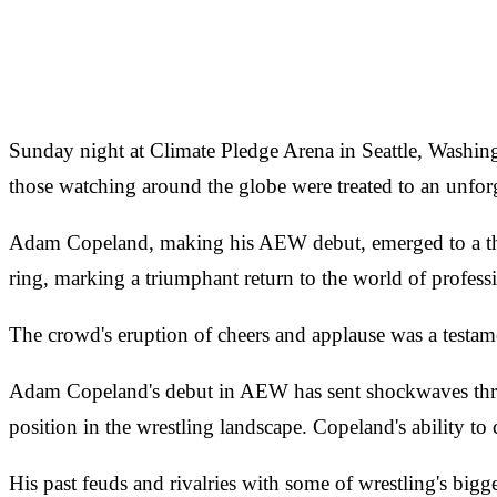
Sunday night at Climate Pledge Arena in Seattle, Washi
those watching around the globe were treated to an unforg
Adam Copeland, making his AEW debut, emerged to a thun
ring, marking a triumphant return to the world of professi
The crowd's eruption of cheers and applause was a testamen
Adam Copeland's debut in AEW has sent shockwaves throug
position in the wrestling landscape. Copeland's ability t
His past feuds and rivalries with some of wrestling's big