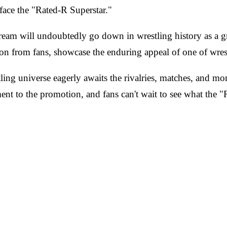
 face the "Rated-R Superstar."
m will undoubtedly go down in wrestling history as a g
ion from fans, showcase the enduring appeal of one of wrest
g universe eagerly awaits the rivalries, matches, and mome
nt to the promotion, and fans can't wait to see what the "Ra