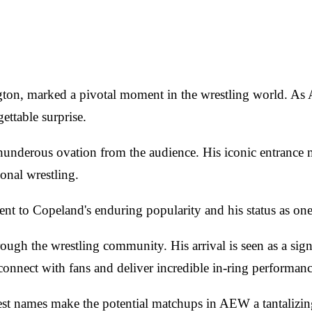
ngton, marked a pivotal moment in the wrestling world. A
ettable surprise.
derous ovation from the audience. His iconic entrance m
onal wrestling.
t to Copeland's enduring popularity and his status as one o
h the wrestling community. His arrival is seen as a signi
o connect with fans and deliver incredible in-ring performa
gest names make the potential matchups in AEW a tantalizin