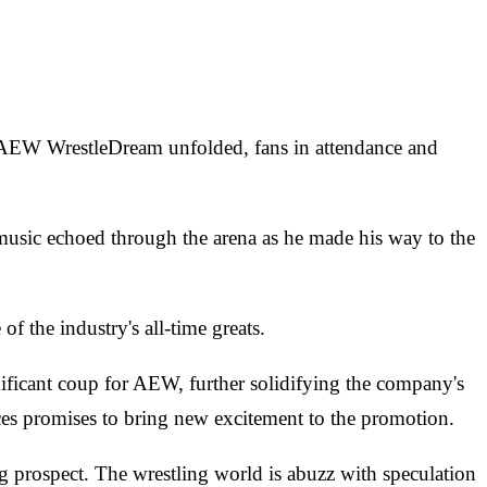
s AEW WrestleDream unfolded, fans in attendance and
usic echoed through the arena as he made his way to the
f the industry's all-time greats.
ficant coup for AEW, further solidifying the company's
nces promises to bring new excitement to the promotion.
g prospect. The wrestling world is abuzz with speculation