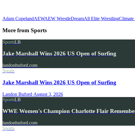
Adam Copeland
AEW
AEW WrestleDream
All Elite Wrestling
Climate
More from
Sports
Sports
LB
Jake Marshall Wins 2026 US Open of Surfing
landonbuford.com
Sports
Jake Marshall Wins 2026 US Open of Surfing
Landon Buford
·
August 3, 2026
Sports
LB
WWE Women's Champion Charlotte Flair Remembe
landonbuford.com
Sports