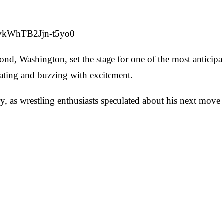
=wkWhTB2Jjn-t5yo0
d, Washington, set the stage for one of the most anticipat
ating and buzzing with excitement.
 as wrestling enthusiasts speculated about his next move