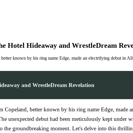
he Hotel Hideaway and WrestleDream Reve
 better known by his ring name Edge, made an electrifying debut in 
ideaway and WrestleDream Revelation
m Copeland, better known by his ring name Edge, made an
 The unexpected debut had been meticulously kept under wr
o the groundbreaking moment. Let's delve into this thrilli