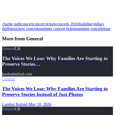
charlie puth
concert
concert tickets
concerts 2026
fun
hillary
hillary
duff
music
new concerts
summer concert tickets
summer concerts
tour
More from
General
General
LB
The Voices We Lose: Why Families Are Starting to
Preserve Stories…
landonbuford.com
General
The Voices We Lose: Why Families Are Starting to
Preserve Stories Instead of Just Photos
Landon Buford
·
May 10, 2026
General
LB