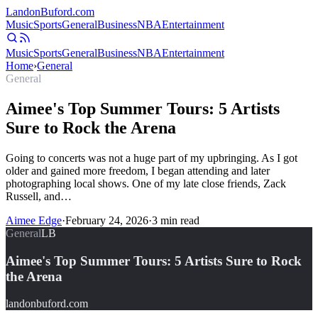
Landon
Buford
.com
Music
Sports
General
Business
NBA
Entertainment
Music
Sports
General
Business
NBA
Entertainment
Home
›
General
General
Aimee's Top Summer Tours: 5 Artists
Sure to Rock the Arena
Going to concerts was not a huge part of my upbringing. As I got
older and gained more freedom, I began attending and later
photographing local shows. One of my late close friends, Zack
Russell, and…
Aimee Edge
·
February 24, 2026
·
3
min read
General
LB
Aimee's Top Summer Tours: 5 Artists Sure to Rock
the Arena
landonbuford.com