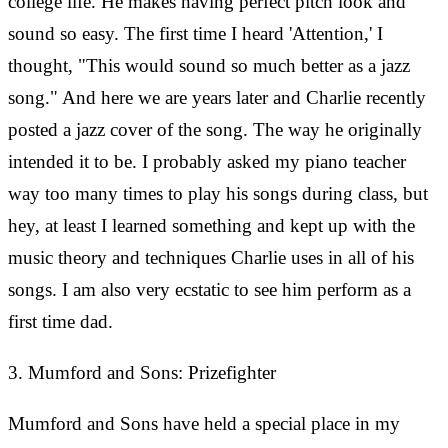
college life. He makes having perfect pitch look and
sound so easy. The first time I heard 'Attention,' I
thought, "This would sound so much better as a jazz
song." And here we are years later and Charlie recently
posted a jazz cover of the song. The way he originally
intended it to be. I probably asked my piano teacher
way too many times to play his songs during class, but
hey, at least I learned something and kept up with the
music theory and techniques Charlie uses in all of his
songs. I am also very ecstatic to see him perform as a
first time dad.
3. Mumford and Sons: Prizefighter
Mumford and Sons have held a special place in my