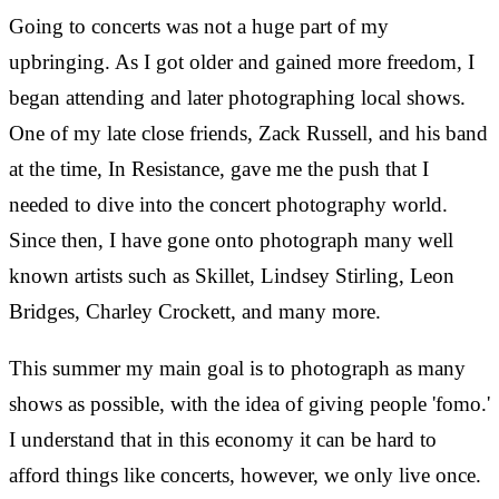
Going to concerts was not a huge part of my
upbringing. As I got older and gained more freedom, I
began attending and later photographing local shows.
One of my late close friends, Zack Russell, and his band
at the time, In Resistance, gave me the push that I
needed to dive into the concert photography world.
Since then, I have gone onto photograph many well
known artists such as Skillet, Lindsey Stirling, Leon
Bridges, Charley Crockett, and many more.
This summer my main goal is to photograph as many
shows as possible, with the idea of giving people 'fomo.'
I understand that in this economy it can be hard to
afford things like concerts, however, we only live once.