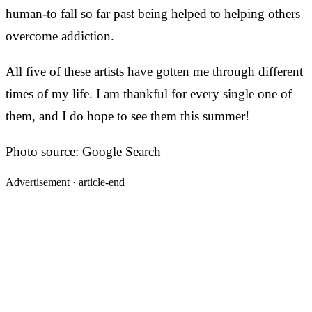
human-to fall so far past being helped to helping others
overcome addiction.
All five of these artists have gotten me through different
times of my life. I am thankful for every single one of
them, and I do hope to see them this summer!
Photo source: Google Search
Advertisement ·
article-end