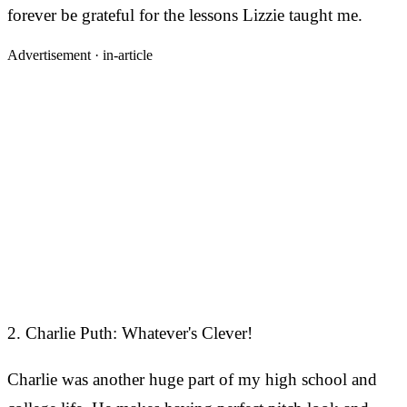
forever be grateful for the lessons Lizzie taught me.
Advertisement ·
in-article
2. Charlie Puth: Whatever's Clever!
Charlie was another huge part of my high school and