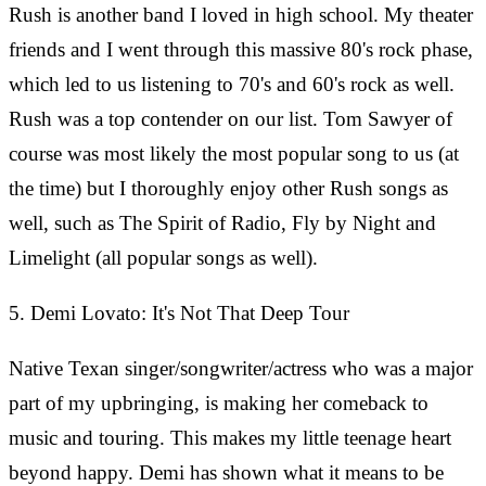
Rush is another band I loved in high school. My theater
friends and I went through this massive 80's rock phase,
which led to us listening to 70's and 60's rock as well.
Rush was a top contender on our list. Tom Sawyer of
course was most likely the most popular song to us (at
the time) but I thoroughly enjoy other Rush songs as
well, such as The Spirit of Radio, Fly by Night and
Limelight (all popular songs as well).
5. Demi Lovato: It's Not That Deep Tour
Native Texan singer/songwriter/actress who was a major
part of my upbringing, is making her comeback to
music and touring. This makes my little teenage heart
beyond happy. Demi has shown what it means to be