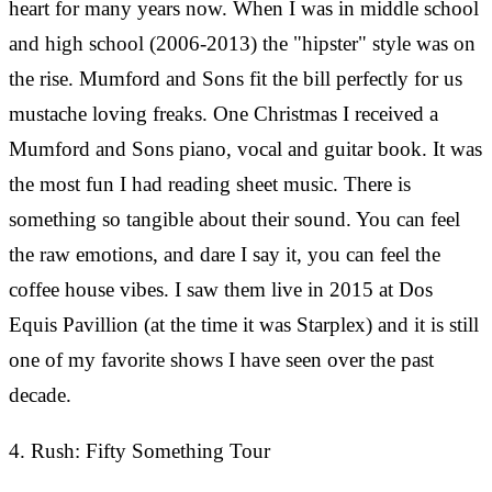
heart for many years now. When I was in middle school
and high school (2006-2013) the "hipster" style was on
the rise. Mumford and Sons fit the bill perfectly for us
mustache loving freaks. One Christmas I received a
Mumford and Sons piano, vocal and guitar book. It was
the most fun I had reading sheet music. There is
something so tangible about their sound. You can feel
the raw emotions, and dare I say it, you can feel the
coffee house vibes. I saw them live in 2015 at Dos
Equis Pavillion (at the time it was Starplex) and it is still
one of my favorite shows I have seen over the past
decade.
4. Rush: Fifty Something Tour