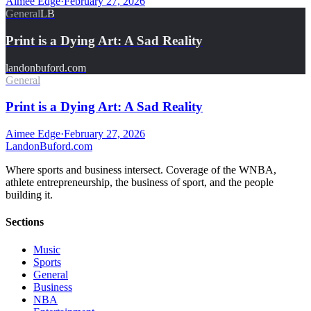
Aimee Edge
·
February 27, 2026
General
LB
Print is a Dying Art: A Sad Reality
landonbuford.com
General
Print is a Dying Art: A Sad Reality
Aimee Edge
·
February 27, 2026
Landon
Buford
.com
Where sports and business intersect. Coverage of the WNBA,
athlete entrepreneurship, the business of sport, and the people
building it.
Sections
Music
Sports
General
Business
NBA