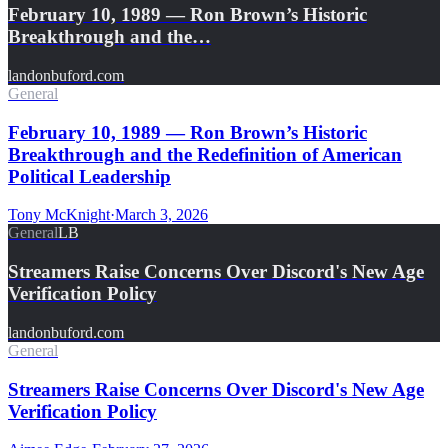
February 10, 1989 — Ron Brown’s Historic
Breakthrough and the…
landonbuford.com
General
February 10, 1989 — Ron Brown’s Historic
Breakthrough and the Redefinition of American
Political Leadership
Tony McKnight
·
March 3, 2026
General
LB
Streamers Raise Concerns Over Discord's New Age
Verification Policy
landonbuford.com
General
Streamers Raise Concerns Over Discord's New Age
Verification Policy