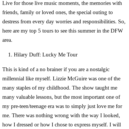
Live for those live music moments, the memories with
friends, family or loved ones, the special outing to
destress from every day worries and responsibilities. So,
here are my top 5 tours to see this summer in the DFW
area.
Hilary Duff: Lucky Me Tour
This is kind of a no brainer if you are a nostalgic
millennial like myself. Lizzie McGuire was one of the
many staples of my childhood. The show taught me
many valuable lessons, but the most important one of
my pre-teen/teenage era was to simply just love me for
me. There was nothing wrong with the way I looked,
how I dressed or how I chose to express myself. I will