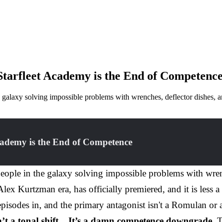
Starfleet Academy is the End of Competenc
 galaxy solving impossible problems with wrenches, deflector dishes, a
cademy is the End of Competence
eople in the galaxy solving impossible problems with wrenc
e Alex Kurtzman era, has officially premiered, and it is less
pisodes in, and the primary antagonist isn't a Romulan or a
n’t a tonal shift... It’s a damn competence downgrade.
T