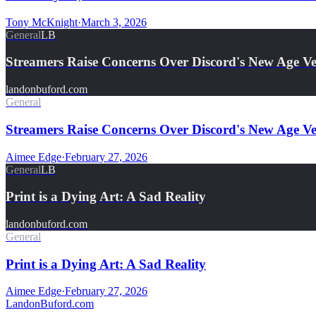
Tony McKnight
·
March 3, 2026
General
LB
Streamers Raise Concerns Over Discord's New Age Ver
landonbuford.com
General
Streamers Raise Concerns Over Discord's New Age Ver
Aimee Edge
·
February 27, 2026
General
LB
Print is a Dying Art: A Sad Reality
landonbuford.com
General
Print is a Dying Art: A Sad Reality
Aimee Edge
·
February 27, 2026
Landon
Buford
.com