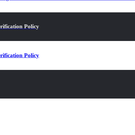
ification Policy
ification Policy