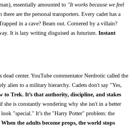
man), essentially amounted to
"It works because we feel
there are the personal transporters. Every cadet has a
 Trapped in a cave? Beam out. Cornered by a villain?
ay. It is lazy writing disguised as futurism.
Instant
s dead center. YouTube commentator Nerdrotic called the
 alien to a military hierarchy. Cadets don't say "Yes,
w to Trek. It’s that authority, discipline, and stakes
 she is constantly wondering why she isn't in a better
 look "special." It’s the "Harry Potter" problem: the
.
When the adults become props, the world stops