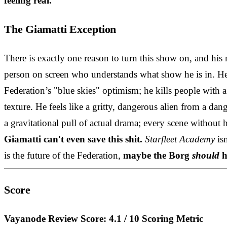
feeling real.
The Giamatti Exception
There is exactly one reason to turn this show on, and his
person on screen who understands what show he is in. He 
Federation’s "blue skies" optimism; he kills people with a
texture. He feels like a gritty, dangerous alien from a da
a gravitational pull of actual drama; every scene without
Giamatti can't even save this shit.
Starfleet Academy
isn
is the future of the Federation,
maybe the Borg
should
h
Score
Vayanode Review Score: 4.1 / 10
Scoring Metric