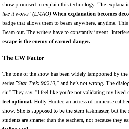
show promised to explain this technology. The explanati
like it works."(LMAO)
When explanation becomes decora
badge that allows them to beam anywhere, anytime. This s
Beam out. The writers have to constantly invent "interferen
escape is the enemy of earned danger.
The CW Factor
The tone of the show has been widely lampooned by the "
series
"Star Trek: 90210,"
and he’s not wrong. The dialogu
sir." They say, "I feel like you're not validating my lived
feel optional.
Holly Hunter, an actress of immense caliber
show. She is supposed to be the stern taskmaster, but the 
students are smarter than the teachers, not because they ear