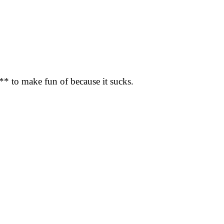
f*** to make fun of because it sucks.