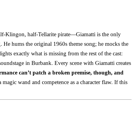
f-Klingon, half-Tellarite pirate—Giamatti is the only
rg. He hums the original 1960s theme song; he mocks the
ghts exactly what is missing from the rest of the cast:
 a soundstage in Burbank. Every scene with Giamatti creates
rmance can’t patch a broken premise, though, and
as a magic wand and competence as a character flaw. If this