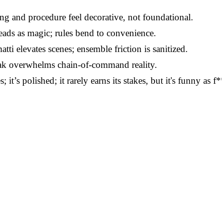
g and procedure feel decorative, not foundational.
ads as magic; rules bend to convenience.
ti elevates scenes; ensemble friction is sanitized.
k overwhelms chain-of-command reality.
it’s polished; it rarely earns its stakes, but it's funny as 