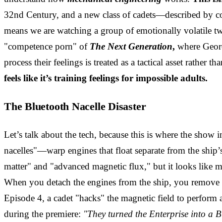
32nd Century, and a new class of cadets—described by co-
means we are watching a group of emotionally volatile t
"competence porn" of
The Next Generation
,
where Geordi
process their feelings is treated as a tactical asset rather 
feels like it’s training feelings for impossible adults.
The Bluetooth Nacelle Disaster
Let’s talk about the tech, because this is where the show 
nacelles"—warp engines that float separate from the ship’
matter" and "advanced magnetic flux," but it looks like 
When you detach the engines from the ship, you remove th
Episode 4, a cadet "hacks" the magnetic field to perform 
during the premiere:
"They turned the Enterprise into a B