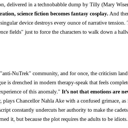
on, delivered in a technobabble dump by Tilly (Mary Wise
tion, science fiction becomes fantasy cosplay.
And then 
ingular device destroys every ounce of narrative tension.
ce fields" just to force the characters to walk down a hallw
anti-NuTrek" community, and for once, the criticism land
e is drenched in modern therapy-speak that feels completely
 experience of this anomaly."
It’s not that emotions are ne
, plays Chancellor Nahla Ake with a confused grimace, as if
script constantly undercuts her authority to make the cadets
ned it, but because the plot requires the adults to be idiots