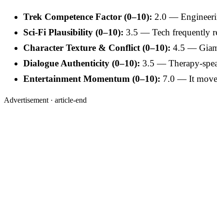
Trek Competence Factor (0–10):
2.0 — Engineerin
Sci-Fi Plausibility (0–10):
3.5 — Tech frequently re
Character Texture & Conflict (0–10):
4.5 — Giamat
Dialogue Authenticity (0–10):
3.5 — Therapy-spea
Entertainment Momentum (0–10):
7.0 — It moves; 
Advertisement ·
article-end