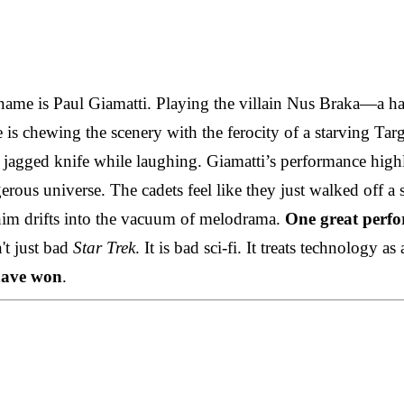
 name is Paul Giamatti. Playing the villain Nus Braka—a hal
is chewing the scenery with the ferocity of a starving Ta
 jagged knife while laughing. Giamatti’s performance highli
ngerous universe. The cadets feel like they just walked off
 him drifts into the vacuum of melodrama.
One great perfo
't just bad
Star Trek
. It is bad sci-fi. It treats technology 
ave won
.