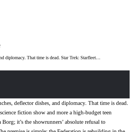
e
nd diplomacy. That time is dead. Star Trek: Starfleet…
hes, deflector dishes, and diplomacy. That time is dead.
 a science fiction show and more a high-budget teen
 Borg; it’s the showrunners’ absolute refusal to
he premise is simple: the Federation is rebuilding in the