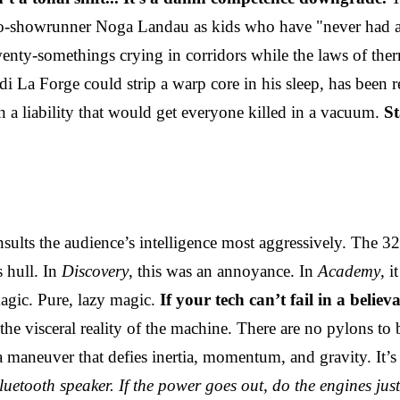
showrunner Noga Landau as kids who have "never had a red a
wenty-somethings crying in corridors while the laws of t
 La Forge could strip a warp core in his sleep, has been r
than a liability that would get everyone killed in a vacuum.
St
insults the audience’s intelligence most aggressively. The 
s hull. In
Discovery
, this was an annoyance. In
Academy
, i
magic. Pure, lazy magic.
If your tech can’t fail in a belie
e visceral reality of the machine. There are no pylons to 
a maneuver that defies inertia, momentum, and gravity. It’s
luetooth speaker. If the power goes out, do the engines ju