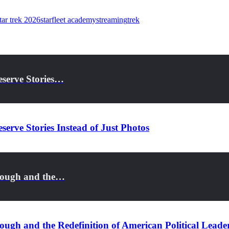
tar trek 2026
starfleet academy
streaming
trek
eserve Stories…
serve Stories Instead of Just Photos
rough and the…
ugh and the Redefinition of American Political Leade