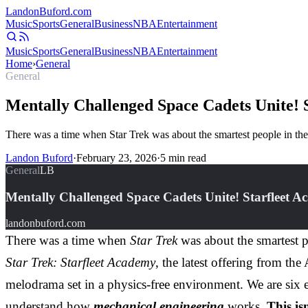
Landon
Buford
.com
Music
Sports
General
Business
NBA
Entertainment
Music
Sports
General
Business
NBA
Entertainment
Home
›
General
General
Mentally Challenged Space Cadets Unite! 
There was a time when Star Trek was about the smartest people in the
Landon Buford
·
February 23, 2026
·
5
min read
General
LB
Mentally Challenged Space Cadets Unite! Starfleet A
landonbuford.com
There was a time when
Star Trek
was about the smartest p
Star Trek: Starfleet Academy
, the latest offering from th
melodrama set in a physics-free environment. We are six e
understand how
mechanical engineering
works.
This is