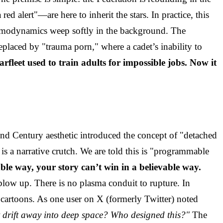
lert"—are here to inherit the stars. In practice, this
hermodynamics weep softly in the background. The
eplaced by "trauma porn," where a cadet’s inability to
arfleet used to train adults for impossible jobs. Now it
32nd Century aesthetic introduced the concept of "detached
t is a narrative crutch. We are told this is "programmable
vable way, your story can’t win in a believable way.
blow up. There is no plasma conduit to rupture. In
 cartoons. As one user on X (formerly Twitter) noted
st drift away into deep space? Who designed this?"
The