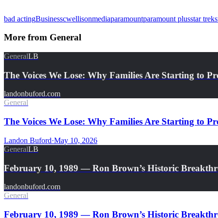
bad acting
Business
cw
ellison
media
paramount
paramount plus
star trek
s
More from
General
General
LB
The Voices We Lose: Why Families Are Starting to Pr
landonbuford.com
General
The Voices We Lose: Why Families Are Starting to Pre
Landon Buford
·
May 10, 2026
General
LB
February 10, 1989 — Ron Brown’s Historic Breakth
landonbuford.com
General
February 10, 1989 — Ron Brown’s Historic Breakthro