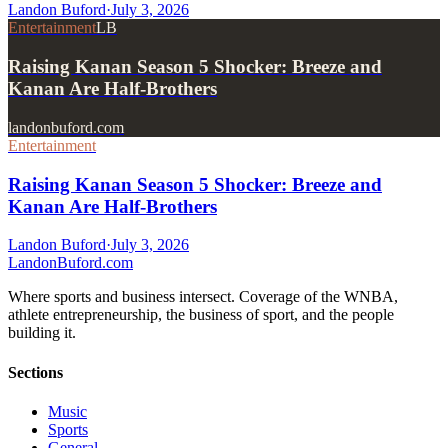
Landon Buford
·
July 3, 2026
Entertainment
LB
Raising Kanan Season 5 Shocker: Breeze and
Kanan Are Half-Brothers
landonbuford.com
Entertainment
Raising Kanan Season 5 Shocker: Breeze and
Kanan Are Half-Brothers
Landon Buford
·
July 3, 2026
Landon
Buford
.com
Where sports and business intersect. Coverage of the WNBA,
athlete entrepreneurship, the business of sport, and the people
building it.
Sections
Music
Sports
General