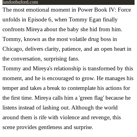
landonbuford.com
The most emotional moment in Power Book IV: Force
unfolds in Episode 6, when Tommy Egan finally
confronts Mireya about the baby she hid from him.
Tommy, known as the most volatile drug boss in
Chicago, delivers clarity, patience, and an open heart in
the conversation, surprising fans.
Tommy and Mireya's relationship is transformed by this
moment, and he is encouraged to grow. He manages his
temper and takes a break to contemplate his actions for
the first time. Mireya calls him a 'green flag' because he
listens instead of lashing out. Although the world
around them is rife with violence and revenge, this
scene provides gentleness and surprise.