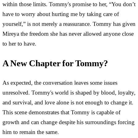
within those limits. Tommy's promise to her, “You don’t
have to worry about hurting me by taking care of
yourself,” is not merely a reassurance. Tommy has given
Mireya the freedom she has never allowed anyone close
to her to have.
A New Chapter for Tommy?
As expected, the conversation leaves some issues
unresolved. Tommy's world is shaped by blood, loyalty,
and survival, and love alone is not enough to change it.
This scene demonstrates that Tommy is capable of
growth and can change despite his surroundings forcing
him to remain the same.