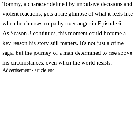
Tommy, a character defined by impulsive decisions and
violent reactions, gets a rare glimpse of what it feels like
when he chooses empathy over anger in Episode 6.
As Season 3 continues, this moment could become a
key reason his story still matters. It's not just a crime
saga, but the journey of a man determined to rise above
his circumstances, even when the world resists.
Advertisement ·
article-end