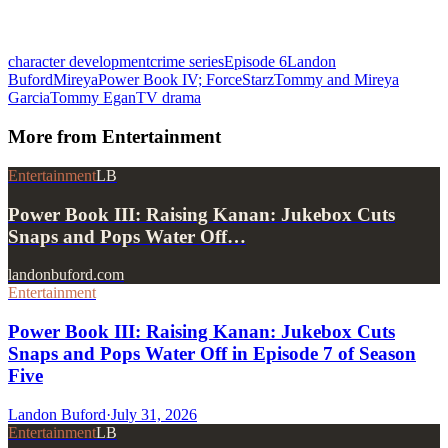
character development
crime series
Episode 6
Landon
Buford
Mireya
Power Book IV; Force
Starz
Tommy and Mireya
Garcia
Tommy Egan
TV drama
More from
Entertainment
Entertainment
LB
Power Book III: Raising Kanan: Jukebox Cuts
Snaps and Pops Water Off…
landonbuford.com
Entertainment
Power Book III: Raising Kanan: Jukebox Cuts
Snaps and Pops Water Off in Episode 7 of Season
Five
Landon Buford
·
July 31, 2026
Entertainment
LB