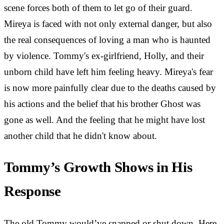
scene forces both of them to let go of their guard.
Mireya is faced with not only external danger, but also
the real consequences of loving a man who is haunted
by violence. Tommy's ex-girlfriend, Holly, and their
unborn child have left him feeling heavy. Mireya's fear
is now more painfully clear due to the deaths caused by
his actions and the belief that his brother Ghost was
gone as well. And the feeling that he might have lost
another child that he didn't know about.
Tommy’s Growth Shows in His
Response
The old Tommy would’ve snapped or shut down. Here,