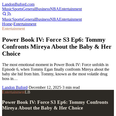
Landon
Buford
.com
Music
Sports
General
Business
NBA
Entertainment
Music
Sports
General
Business
NBA
Entertainment
Home
›
Entertainment
Entertainment
Power Book IV: Force S3 Ep6: Tommy
Confronts Mireya About the Baby & Her
Choice
The most emotional moment in Power Book IV: Force unfolds in
Episode 6, when Tommy Egan finally confronts Mireya about the
baby she hid from him. Tommy, known as the most volatile drug
boss in…
Landon Buford
·
December 12, 2025
·
3
min read
Entertainment
LB
Power Book IV: Force S3 Ep6: Tommy Confronts
Mireya About the Baby & Her Choice