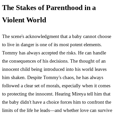
The Stakes of Parenthood in a
Violent World
The scene's acknowledgment that a baby cannot choose
to live in danger is one of its most potent elements.
Tommy has always accepted the risks. He can handle
the consequences of his decisions. The thought of an
innocent child being introduced into his world leaves
him shaken. Despite Tommy's chaos, he has always
followed a clear set of morals, especially when it comes
to protecting the innocent. Hearing Mireya tell him that
the baby didn't have a choice forces him to confront the
limits of the life he leads—and whether love can survive