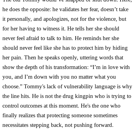
he does the opposite: he validates her fear, doesn’t take
it personally, and apologizes, not for the violence, but
for her having to witness it. He tells her she should
never feel afraid to talk to him. He reminds her she
should never feel like she has to protect him by hiding
her pain. Then he speaks openly, uttering words that
show the depth of his transformation: “I’m in love with
you, and I’m down with you no matter what you
choose.” Tommy's lack of vulnerability language is why
the line hits. He is not the drug kingpin who is trying to
control outcomes at this moment. He's the one who
finally realizes that protecting someone sometimes
necessitates stepping back, not pushing forward.