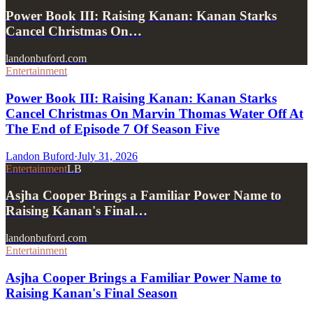
Power Book III: Raising Kanan: Kanan Starks
Cancel Christmas On…
landonbuford.com
Entertainment
Power Book III: Raising Kanan: Kanan Starks
Cancel Christmas On Marvin Thomas Water Off At
The End of Episode 7 Of Season Five
Landon Buford
·
July 31, 2026
Entertainment
LB
Asjha Cooper Brings a Familiar Power Name to
Raising Kanan's Final…
landonbuford.com
Entertainment
Asjha Cooper Brings a Familiar Power Name to
Raising Kanan's Final Season