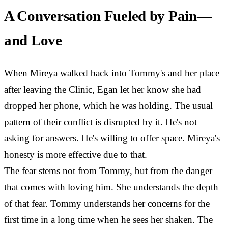
A Conversation Fueled by Pain—
and Love
When Mireya walked back into Tommy's and her place
after leaving the Clinic, Egan let her know she had
dropped her phone, which he was holding. The usual
pattern of their conflict is disrupted by it. He's not
asking for answers. He's willing to offer space. Mireya's
honesty is more effective due to that.
The fear stems not from Tommy, but from the danger
that comes with loving him. She understands the depth
of that fear. Tommy understands her concerns for the
first time in a long time when he sees her shaken. The