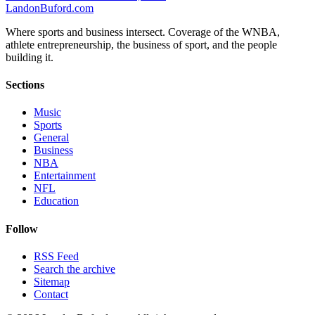
Landon
Buford
.com
Where sports and business intersect. Coverage of the WNBA,
athlete entrepreneurship, the business of sport, and the people
building it.
Sections
Music
Sports
General
Business
NBA
Entertainment
NFL
Education
Follow
RSS Feed
Search the archive
Sitemap
Contact