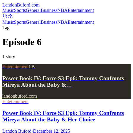
Landon
Buford
.com
Music
Sports
General
Business
NBA
Entertainment
Music
Sports
General
Business
NBA
Entertainment
Tag
Episode 6
1
story
Entertainment
LB
Power Book IV: Force S3 Ep6: Tommy Confronts
Mireya About the Baby &…
landonbuford.com
Entertainment
Power Book IV: Force S3 Ep6: Tommy Confronts
Mireya About the Baby & Her Choice
Landon Buford
·
December 12, 2025