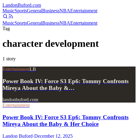
Landon
Buford
.com
Music
Sports
General
Business
NBA
Entertainment
Music
Sports
General
Business
NBA
Entertainment
Tag
character development
1
story
Entertainment
LB
Power Book IV: Force S3 Ep6: Tommy Confronts
Mireya About the Baby &…
landonbuford.com
Entertainment
Power Book IV: Force S3 Ep6: Tommy Confronts
Mireya About the Baby & Her Choice
Landon Buford
·
December 12, 2025