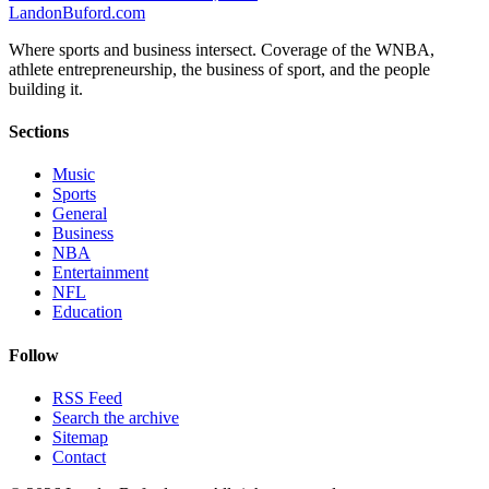
Landon
Buford
.com
Where sports and business intersect. Coverage of the WNBA,
athlete entrepreneurship, the business of sport, and the people
building it.
Sections
Music
Sports
General
Business
NBA
Entertainment
NFL
Education
Follow
RSS Feed
Search the archive
Sitemap
Contact