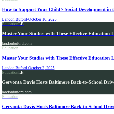
How to Support Your Child’s Social Development in t
Landon Buford
·
October 16, 2025
Education
LB
Master Your Studies with These Effective Education 
landonbuford.com
Education
Master Your Studies with These Effective Education 
Landon Buford
·
October 2, 2025
Education
LB
Gervonta Davis Hosts Baltimore Back-to-School Driv
landonbuford.com
Education
Gervonta Davis Hosts Baltimore Back-to-School Driv