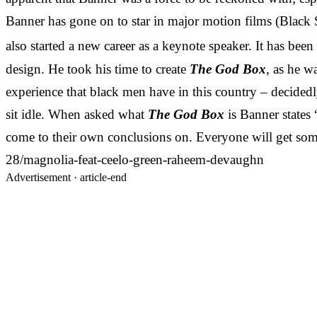
Banner has gone on to star in major motion films (Black
also started a new career as a keynote speaker. It has bee
design. He took his time to create
The God Box
, as he w
experience that black men have in this country – decidedly 
sit idle. When asked what
The God Box
is Banner states 
come to their own conclusions on. Everyone will get somet
28/magnolia-feat-ceelo-green-raheem-devaughn
Advertisement ·
article-end