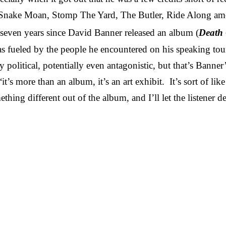
 Snake Moan, Stomp The Yard, The Butler, Ride Along amon
n seven years since David Banner released an album (
Death 
as fueled by the people he encountered on his speaking tou
political, potentially even antagonistic, but that’s Banner’
“it’s more than an album, it’s an art exhibit
.
It’s sort of li
hing different out of the album, and I’ll let the listener 