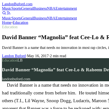
Landon
Buford
.com
Music
Sports
General
Business
NBA
Entertainment
Music
Sports
General
Business
NBA
Entertainment
Home
›
Education
Education
David Banner “Magnolia” feat Cee-Lo &
David Banner is a name that needs no innovation in most rap circles,
Landon Buford
·
May 16, 2017
·
2
min read
Education
LB
David Banner “Magnolia” feat Cee-Lo & Raheem D
landonbuford.com
David Banner is a name that needs no innovation in most 
had traditionally come from before him. He touted himsel
others (T.I., Lil Wayne, Snoop Dogg, Ludacris, Maroon 
apparent that Banner was a force to be reckoned with; esp