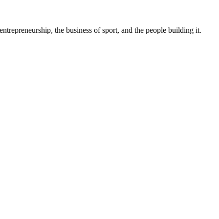
trepreneurship, the business of sport, and the people building it.