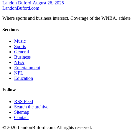
Landon Buford
·
August 26, 2025
Landon
Buford
.com
Where sports and business intersect. Coverage of the WNBA, athlete en
Sections
Music
Sports
General
Business
NBA
Entertainment
NFL
Education
Follow
RSS Feed
Search the archive
Sitemap
Contact
©
2026
LandonBuford.com. All rights reserved.