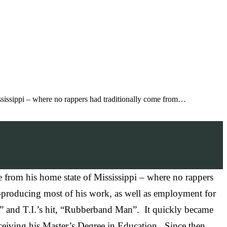
ississippi – where no rappers had traditionally come from…
 from his home state of Mississippi – where no rappers
lf-producing most of his work, as well as employment for
” and T.I.’s hit, “Rubberband Man”. It quickly became
receiving his Master’s Degree in Education. Since then,