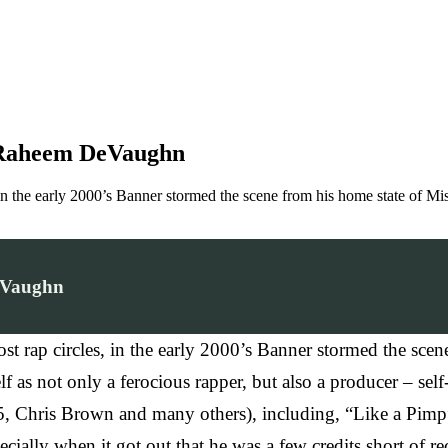
 Raheem DeVaughn
 in the early 2000’s Banner stormed the scene from his home state of M
eVaughn
rap circles, in the early 2000’s Banner stormed the scene
f as not only a ferocious rapper, but also a producer – se
5, Chris Brown and many others), including, “Like a Pimp
ecially when it got out that he was a few credits short of 