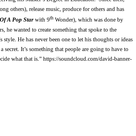
g others), release music, produce for others and has
th
Of A Pop Star
with 9
Wonder), which was done by
rs, he wanted to create something that spoke to the
s style. He has never been one to let his thoughts or ideas
ke a secret. It’s something that people are going to have to
decide what that is.” https://soundcloud.com/david-banner-