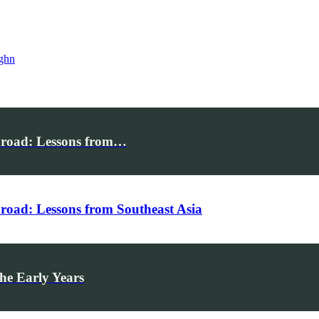
ghn
broad: Lessons from…
road: Lessons from Southeast Asia
he Early Years