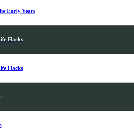
he Early Years
Life Hacks
Life Hacks
e
e