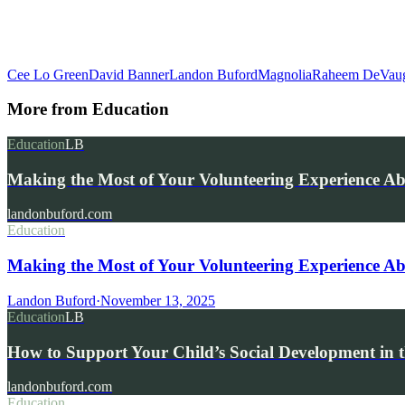
Cee Lo Green
David Banner
Landon Buford
Magnolia
Raheem DeVau
More from
Education
Education
LB
Making the Most of Your Volunteering Experience A
landonbuford.com
Education
Making the Most of Your Volunteering Experience Ab
Landon Buford
·
November 13, 2025
Education
LB
How to Support Your Child’s Social Development in t
landonbuford.com
Education