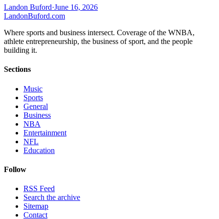
Landon Buford
·
June 16, 2026
Landon
Buford
.com
Where sports and business intersect. Coverage of the WNBA,
athlete entrepreneurship, the business of sport, and the people
building it.
Sections
Music
Sports
General
Business
NBA
Entertainment
NFL
Education
Follow
RSS Feed
Search the archive
Sitemap
Contact