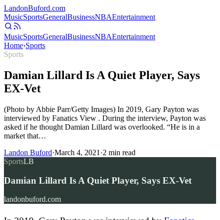
Landon
Buford
.com
Music
Sports
General
Business
NBA
Entertainment
Music
Sports
General
Business
NBA
Entertainment
Home
›
Sports
Sports
Damian Lillard Is A Quiet Player, Says
EX-Vet
(Photo by Abbie Parr/Getty Images) In 2019, Gary Payton was
interviewed by Fanatics View . During the interview, Payton was
asked if he thought Damian Lillard was overlooked. “He is in a
market that…
Landon Buford
·
March 4, 2021
·
2
min read
Sports
LB
Damian Lillard Is A Quiet Player, Says EX-Vet
landonbuford.com