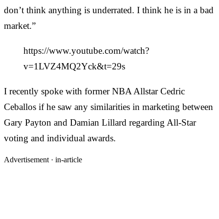
don’t think anything is underrated. I think he is in a bad
market.”
https://www.youtube.com/watch?
v=1LVZ4MQ2Yck&t=29s
I recently spoke with former NBA Allstar Cedric
Ceballos if he saw any similarities in marketing between
Gary Payton and Damian Lillard regarding All-Star
voting and individual awards.
Advertisement ·
in-article