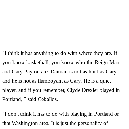
"I think it has anything to do with where they are. If
you know basketball, you know who the Reign Man
and Gary Payton are. Damian is not as loud as Gary,
and he is not as flamboyant as Gary. He is a quiet
player, and if you remember, Clyde Drexler played in
Portland, " said Ceballos.
"I don't think it has to do with playing in Portland or
that Washington area. It is just the personality of