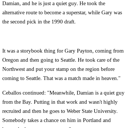
Damian, and he is just a quiet guy. He took the
alternative route to become a superstar, while Gary was
the second pick in the 1990 draft.
It was a storybook thing for Gary Payton, coming from
Oregon and then going to Seattle. He took care of the
Northwest and put your stamp on the region before
coming to Seattle. That was a match made in heaven."
Ceballos continued: "Meanwhile, Damian is a quiet guy
from the Bay. Putting in that work and wasn't highly
recruited and then he goes to Weber State University.
Somebody takes a chance on him in Portland and