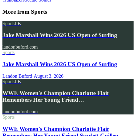
More from
Sports
Sports
LB
Jake Marshall Wins 2026 US Open of Surfing
landonbuford.com
Sports
Jake Marshall Wins 2026 US Open of Surfing
Landon Buford
·
August 3, 2026
Sports
LB
WWE Women's Champion Charlotte Flair
Remembers Her Young Friend…
landonbuford.com
Sports
WWE Women's Champion Charlotte Flair
Remembers Her Young Friend Scarlett Guillen