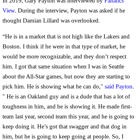
In 2019, Gary Payton was interviewed by
Fanatics
View
. During the interview, Payton was asked if he
thought Damian Lillard was overlooked.
“He is in a market that is not high like the Lakers and
Boston. I think if he were in that type of market, he
would be more recognizable, and they don’t respect
him. I got that same situation when I was in Seattle
about the All-Star games, but now they are starting to
pick him. He is showing what he can do,"
said Payton
.
" He is an Oakland guy and is a dude that has a lot of
toughness in him, and he is showing it. He made first-
team last year, second team this year, and he is going to
keep doing it. He’s got that swagger and that dog in
him, but he is going to keep going at people. So, I