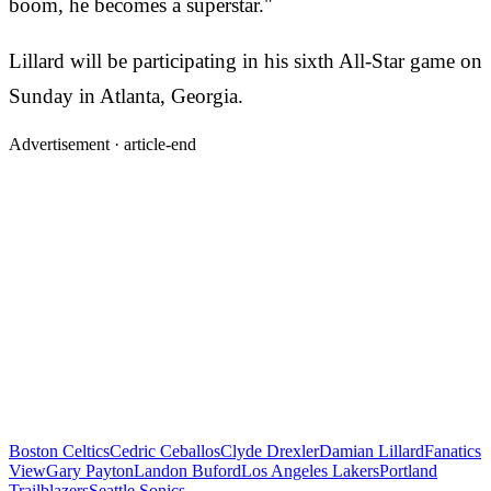
boom, he becomes a superstar."
Lillard will be participating in his sixth All-Star game on
Sunday in Atlanta, Georgia.
Advertisement ·
article-end
Boston Celtics
Cedric Ceballos
Clyde Drexler
Damian Lillard
Fanatics
View
Gary Payton
Landon Buford
Los Angeles Lakers
Portland
Trailblazers
Seattle Sonics