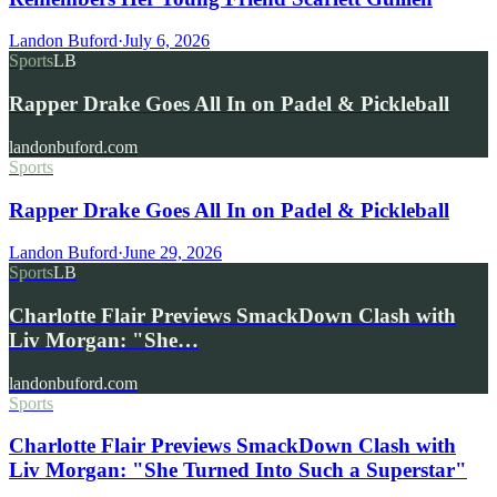
Landon Buford
·
July 6, 2026
Sports
LB
Rapper Drake Goes All In on Padel & Pickleball
landonbuford.com
Sports
Rapper Drake Goes All In on Padel & Pickleball
Landon Buford
·
June 29, 2026
Sports
LB
Charlotte Flair Previews SmackDown Clash with
Liv Morgan: "She…
landonbuford.com
Sports
Charlotte Flair Previews SmackDown Clash with
Liv Morgan: "She Turned Into Such a Superstar"