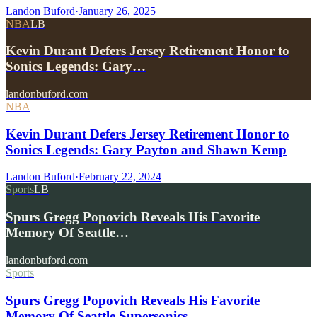
Landon Buford
·
January 26, 2025
NBA
LB
Kevin Durant Defers Jersey Retirement Honor to
Sonics Legends: Gary…
landonbuford.com
NBA
Kevin Durant Defers Jersey Retirement Honor to
Sonics Legends: Gary Payton and Shawn Kemp
Landon Buford
·
February 22, 2024
Sports
LB
Spurs Gregg Popovich Reveals His Favorite
Memory Of Seattle…
landonbuford.com
Sports
Spurs Gregg Popovich Reveals His Favorite
Memory Of Seattle Supersonics