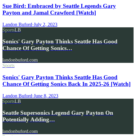
Sue Bird: Embraced by Seattle Legends Gary
Payton and Jamal Crawford [Watch]
Landon Buford
·
July 2, 2023
Sports
LB
Sonics' Gary Payton Thinks Seattle Has Good
Chance Of Getting Sonics…
landonbuford.com
Sports
Sonics' Gary Payton Thinks Seattle Has Good
Chance Of Getting Sonics Back In 2025-26 [Watch]
Landon Buford
·
June 8, 2023
Sports
LB
Seattle Supersonics Legend Gary Payton On
Potentially Adding…
landonbuford.com