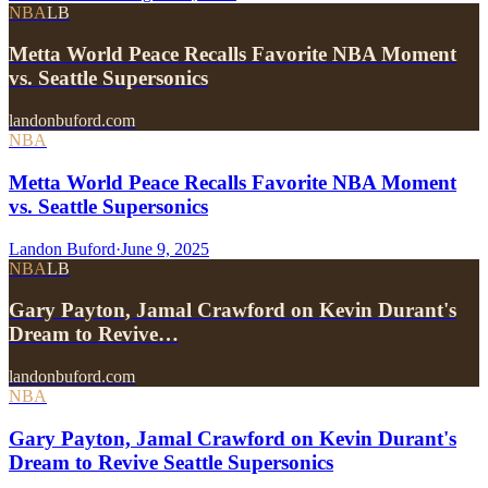
NBA
LB
Metta World Peace Recalls Favorite NBA Moment
vs. Seattle Supersonics
landonbuford.com
NBA
Metta World Peace Recalls Favorite NBA Moment
vs. Seattle Supersonics
Landon Buford
·
June 9, 2025
NBA
LB
Gary Payton, Jamal Crawford on Kevin Durant's
Dream to Revive…
landonbuford.com
NBA
Gary Payton, Jamal Crawford on Kevin Durant's
Dream to Revive Seattle Supersonics