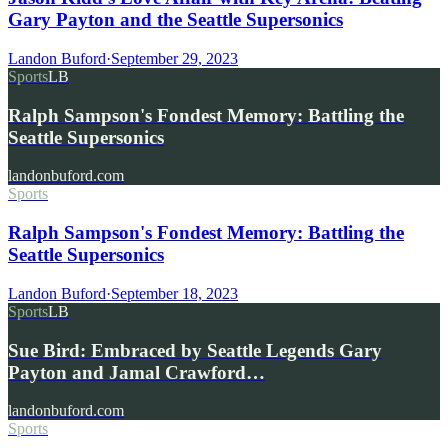
Gary Payton and the Seattle Supersonics
Landon Buford
·
September 29, 2023
Sports
LB
Ralph Sampson's Fondest Memory: Battling the
Seattle Supersonics
landonbuford.com
Sports
Ralph Sampson's Fondest Memory: Battling the
Seattle Supersonics
Landon Buford
·
September 18, 2023
Sports
LB
Sue Bird: Embraced by Seattle Legends Gary
Payton and Jamal Crawford…
landonbuford.com
Sports