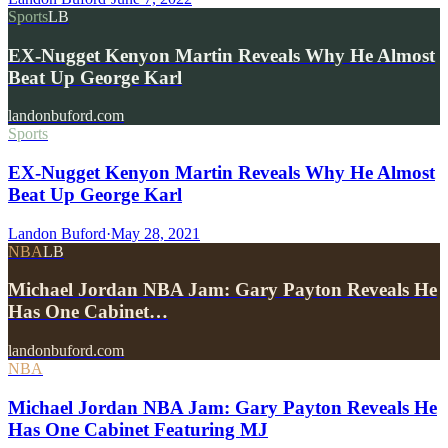
Sports
LB
EX-Nugget Kenyon Martin Reveals Why He Almost
Beat Up George Karl
landonbuford.com
Sports
EX-Nugget Kenyon Martin Reveals Why He Almost
Beat Up George Karl
Landon Buford
·
May 28, 2021
NBA
LB
Michael Jordan NBA Jam: Gary Payton Reveals He
Has One Cabinet…
landonbuford.com
NBA
Michael Jordan NBA Jam: Gary Payton Reveals He
Has One Cabinet Featuring MJ