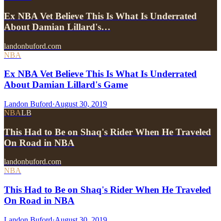
Ex NBA Vet Believe This Is What Is Underrated
About Damian Lillard's…
landonbuford.com
NBA
Ex NBA Vet Believe This Is What Is Underrated
About Damian Lillard's Game
Landon Buford
·
August 30, 2019
NBA
LB
This Had to Be on Shaq's Rider When He Traveled
On Road in NBA
landonbuford.com
NBA
This Had to Be on Shaq's Rider When He Traveled
On Road in NBA
Landon Buford
·
August 30, 2019