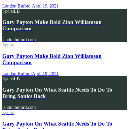
Landon Buford
·
April 19, 2021
Sports
LB
Gary Payton Make Bold Zion Williamson
Comparison
landonbuford.com
Sports
Gary Payton Make Bold Zion Williamson
Comparison
Landon Buford
·
April 19, 2021
Sports
LB
Gary Payton On What Seattle Needs To Do To
Bring Sonics Back
landonbuford.com
Sports
Gary Payton On What Seattle Needs To Do To