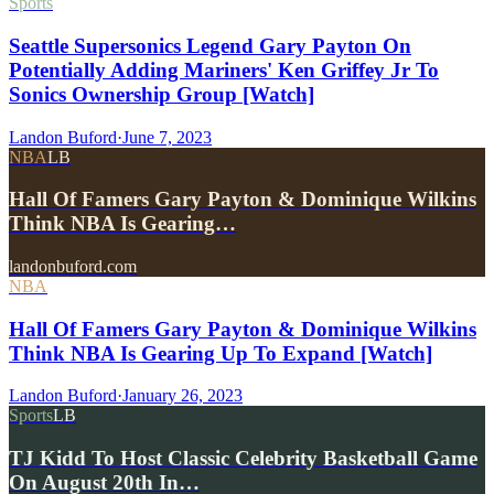
Sports
Seattle Supersonics Legend Gary Payton On
Potentially Adding Mariners' Ken Griffey Jr To
Sonics Ownership Group [Watch]
Landon Buford
·
June 7, 2023
NBA
LB
Hall Of Famers Gary Payton & Dominique Wilkins
Think NBA Is Gearing…
landonbuford.com
NBA
Hall Of Famers Gary Payton & Dominique Wilkins
Think NBA Is Gearing Up To Expand [Watch]
Landon Buford
·
January 26, 2023
Sports
LB
TJ Kidd To Host Classic Celebrity Basketball Game
On August 20th In…