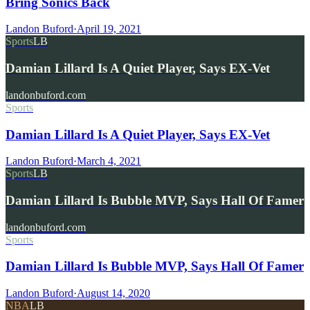
Bring Sonics Back
Landon Buford
·
April 19, 2021
Sports
LB
Damian Lillard Is A Quiet Player, Says EX-Vet
landonbuford.com
Sports
Damian Lillard Is A Quiet Player, Says EX-Vet
Landon Buford
·
March 4, 2021
Sports
LB
Damian Lillard Is Bubble MVP, Says Hall Of Famer
landonbuford.com
Sports
Damian Lillard Is Bubble MVP, Says Hall Of Famer
Landon Buford
·
August 14, 2020
NBA
LB