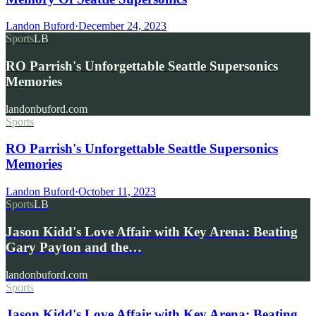
Landon Buford
·
December 24, 2023
Sports
LB
RO Parrish's Unforgettable Seattle Supersonics
Memories
landonbuford.com
Sports
RO Parrish's Unforgettable Seattle Supersonics
Memories
Landon Buford
·
October 11, 2023
Sports
LB
Jason Kidd's Love Affair with Key Arena: Beating
Gary Payton and the…
landonbuford.com
Sports
Jason Kidd's Love Affair with Key Arena: Beating