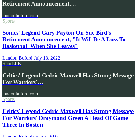
Retirement Announcement,…
landonbuford.com
Sports
Sonics' Legend Gary Payton On Sue Bird's
Retirement Announcement, "It Will Be A Loss To
Basketball When She Leaves"
Landon Buford
·
July 18, 2022
Sports
LB
Celtics' Legend Cedric Maxwell Has Strong Message
For Warriors'…
landonbuford.com
Sports
Celtics' Legend Cedric Maxwell Has Strong Message
For Warriors' Draymond Green A Head Of Game
Three In Boston
Landon Buford
·
June 7, 2022