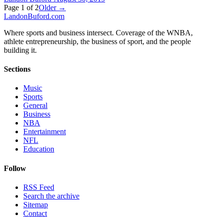
Page
1
of
2
Older →
Landon
Buford
.com
Where sports and business intersect. Coverage of the WNBA,
athlete entrepreneurship, the business of sport, and the people
building it.
Sections
Music
Sports
General
Business
NBA
Entertainment
NFL
Education
Follow
RSS Feed
Search the archive
Sitemap
Contact