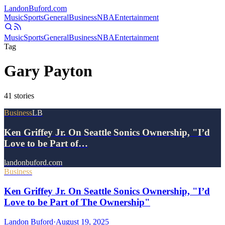
Landon
Buford
.com
Music
Sports
General
Business
NBA
Entertainment
Music
Sports
General
Business
NBA
Entertainment
Tag
Gary Payton
41
stories
Business
LB
Ken Griffey Jr. On Seattle Sonics Ownership, "I’d
Love to be Part of…
landonbuford.com
Business
Ken Griffey Jr. On Seattle Sonics Ownership, "I’d
Love to be Part of The Ownership"
Landon Buford
·
August 19, 2025