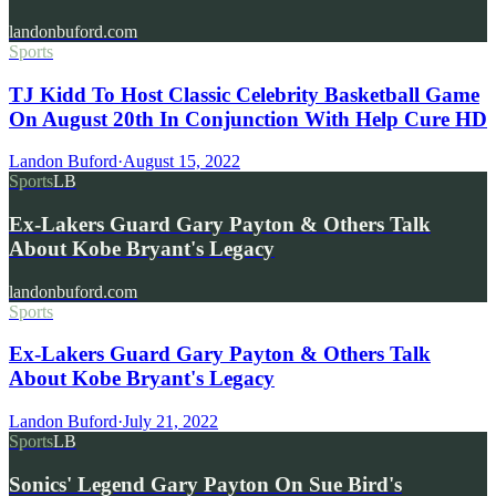
landonbuford.com
Sports
TJ Kidd To Host Classic Celebrity Basketball Game
On August 20th In Conjunction With Help Cure HD
Landon Buford
·
August 15, 2022
Sports
LB
Ex-Lakers Guard Gary Payton & Others Talk
About Kobe Bryant's Legacy
landonbuford.com
Sports
Ex-Lakers Guard Gary Payton & Others Talk
About Kobe Bryant's Legacy
Landon Buford
·
July 21, 2022
Sports
LB
Sonics' Legend Gary Payton On Sue Bird's