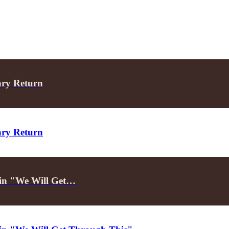
ary Return
ary Return
d in "We Will Get…