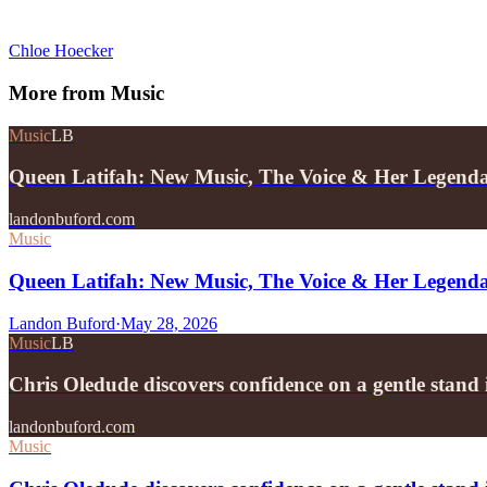
Chloe Hoecker
More from
Music
Music
LB
Queen Latifah: New Music, The Voice & Her Legend
landonbuford.com
Music
Queen Latifah: New Music, The Voice & Her Legend
Landon Buford
·
May 28, 2026
Music
LB
Chris Oledude discovers confidence on a gentle stan
landonbuford.com
Music