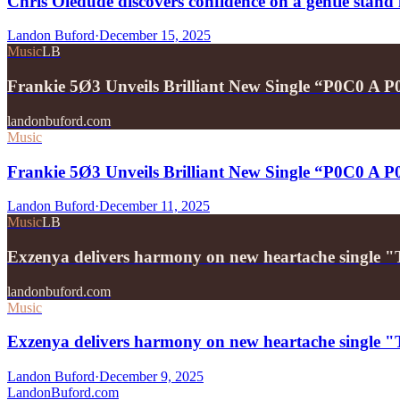
Chris Oledude discovers confidence on a gentle stan
Landon Buford
·
December 15, 2025
Music
LB
Frankie 5Ø3 Unveils Brilliant New Single “P0C0 A 
landonbuford.com
Music
Frankie 5Ø3 Unveils Brilliant New Single “P0C0 A 
Landon Buford
·
December 11, 2025
Music
LB
Exzenya delivers harmony on new heartache single 
landonbuford.com
Music
Exzenya delivers harmony on new heartache single 
Landon Buford
·
December 9, 2025
Landon
Buford
.com