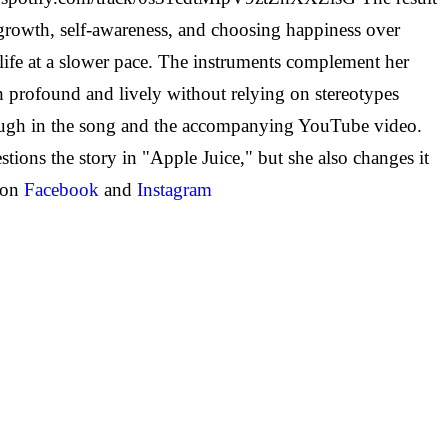
growth, self-awareness, and choosing happiness over
ife at a slower pace.
The instruments complement her
oth profound and lively without relying on stereotypes
rough in the song and the accompanying YouTube video.
ons the story in "Apple Juice," but she also changes it
 on
Facebook
and
Instagram