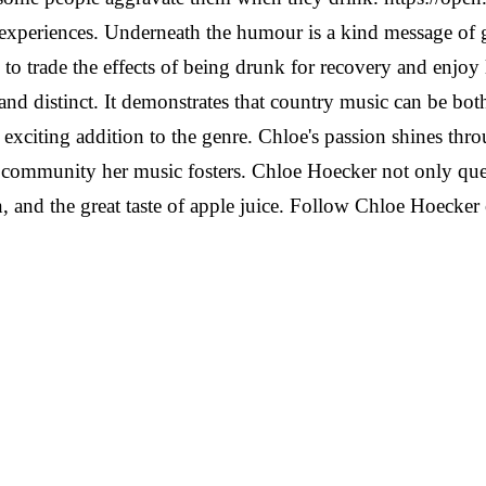
 experiences. Underneath the humour is a kind message of 
o trade the effects of being drunk for recovery and enjoy l
, and distinct. It demonstrates that country music can be b
exciting addition to the genre.
Chloe's passion shines th
ommunity her music fosters. Chloe Hoecker not only questi
, and the great taste of apple juice.
Follow Chloe Hoecker