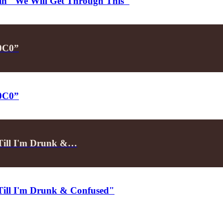
d in "We Will Get Through This"
P0C0”
P0C0”
"Till I'm Drunk &…
"Till I'm Drunk & Confused"