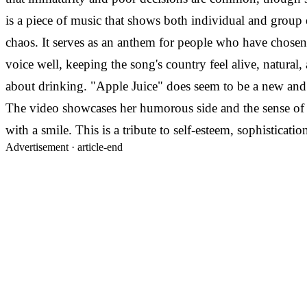
is a piece of music that shows both individual and group
chaos. It serves as an anthem for people who have chosen t
voice well, keeping the song's country feel alive, natural
about drinking. "Apple Juice" does seem to be a new and 
The video showcases her humorous side and the sense of c
with a smile. This is a tribute to self-esteem, sophistication
Advertisement ·
article-end