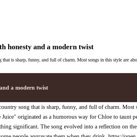
th honesty and a modern twist
g that is sharp, funny, and full of charm. Most songs in this style are
 and a modern twist
country song that is sharp, funny, and full of charm. Most 
 Juice" originated as a humorous way for Chloe to taunt p
thing significant. The song evolved into a reflection on the
some people aggravate them when they drink.
https://ope