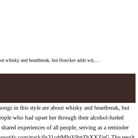
 about whisky and heartbreak, but Hoecker adds wit,…
songs in this style are about whisky and heartbreak, but
eople who had upset her through their alcohol-fueled
 shared experiences of all people, serving as a reminder
n.spotify.com/track/0s31cdtMIpV9ztZhXXZisG
The result