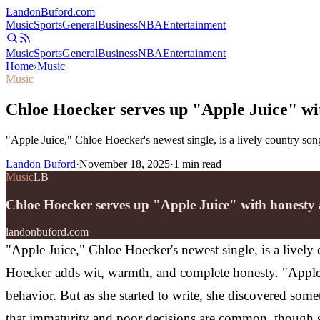
Landon
Buford
.com
Music
Sports
General
Business
NBA
Entertainment
Music
Sports
General
Business
NBA
Entertainment
Home
›
Music
Music
Chloe Hoecker serves up "Apple Juice" wi
"Apple Juice," Chloe Hoecker's newest single, is a lively country son
Landon Buford
·
November 18, 2025
·
1
min read
Music
LB
Chloe Hoecker serves up "Apple Juice" with honesty
landonbuford.com
"Apple Juice," Chloe Hoecker's newest single, is a lively 
Hoecker adds wit, warmth, and complete honesty.
"Apple
behavior. But as she started to write, she discovered some
that immaturity and poor decisions are common, though 