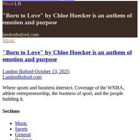
Music
LB
"Born to Love" by Chloe Hoecker is an anthem of
emotion and purpose
landonbuford.com
Music
"Born to Love" by Chloe Hoecker is an anthem of
emotion and purpose
Landon Buford
·
October 13, 2025
Landon
Buford
.com
Where sports and business intersect. Coverage of the WNBA,
athlete entrepreneurship, the business of sport, and the people
building it.
Sections
Music
Sports
General