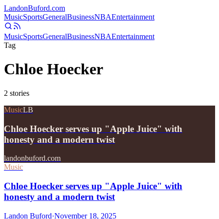
Landon
Buford
.com
Music
Sports
General
Business
NBA
Entertainment
Music
Sports
General
Business
NBA
Entertainment
Tag
Chloe Hoecker
2
stories
Music
LB
Chloe Hoecker serves up "Apple Juice" with
honesty and a modern twist
landonbuford.com
Music
Chloe Hoecker serves up "Apple Juice" with
honesty and a modern twist
Landon Buford
·
November 18, 2025