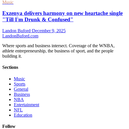
Music
Exzenya delivers harmony on new heartache single
"Till I'm Drunk & Confused"
Landon Buford
·
December 9, 2025
Landon
Buford
.com
Where sports and business intersect. Coverage of the WNBA,
athlete entrepreneurship, the business of sport, and the people
building it.
Sections
Music
Sports
General
Business
NBA
Entertainment
NFL
Education
Follow