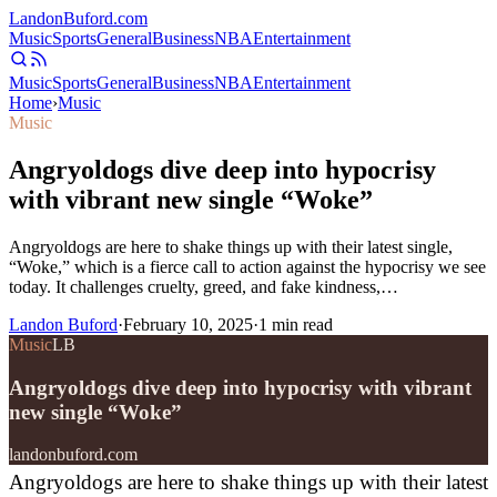
Landon
Buford
.com
Music
Sports
General
Business
NBA
Entertainment
Music
Sports
General
Business
NBA
Entertainment
Home
›
Music
Music
Angryoldogs dive deep into hypocrisy
with vibrant new single “Woke”
Angryoldogs are here to shake things up with their latest single,
“Woke,” which is a fierce call to action against the hypocrisy we see
today. It challenges cruelty, greed, and fake kindness,…
Landon Buford
·
February 10, 2025
·
1
min read
Music
LB
Angryoldogs dive deep into hypocrisy with vibrant
new single “Woke”
landonbuford.com
Angryoldogs are here to shake things up with their latest