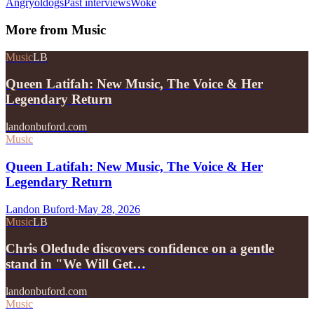
Angryoldogs
Past interviews
Woke
More from
Music
Music
LB
Queen Latifah: New Music, The Voice & Her
Legendary Return
landonbuford.com
Music
Queen Latifah: New Music, The Voice & Her
Legendary Return
Landon Buford
·
May 28, 2026
Music
LB
Chris Oledude discovers confidence on a gentle
stand in "We Will Get…
landonbuford.com
Music