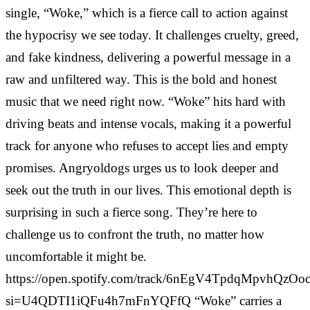
single, “Woke,” which is a fierce call to action against
the hypocrisy we see today. It challenges cruelty, greed,
and fake kindness, delivering a powerful message in a
raw and unfiltered way. This is the bold and honest
music that we need right now. “Woke” hits hard with
driving beats and intense vocals, making it a powerful
track for anyone who refuses to accept lies and empty
promises. Angryoldogs urges us to look deeper and
seek out the truth in our lives. This emotional depth is
surprising in such a fierce song. They’re here to
challenge us to confront the truth, no matter how
uncomfortable it might be.
https://open.spotify.com/track/6nEgV4TpdqMpvhQzOo
si=U4QDTI1iQFu4h7mFnYQFfQ “Woke” carries a