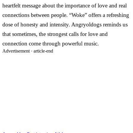
heartfelt message about the importance of love and real
connections between people. “Woke” offers a refreshing
dose of honesty and intensity. Angryoldogs reminds us
that sometimes, the strongest calls for love and
connection come through powerful music.
Advertisement ·
article-end