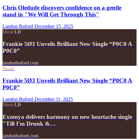
Chris Oledude discovers confidence on a gentle
stand in "We Will Get Through This"
Landon Buford
·
December 15, 2025
Music
LB
Frankie 5Ø3 Unveils Brilliant New Single “P0C0 A
P0C0”
landonbuford.com
Music
Frankie 5Ø3 Unveils Brilliant New Single “P0C0 A
P0C0”
Landon Buford
·
December 11, 2025
Music
LB
Exzenya delivers harmony on new heartache single
"Till I'm Drunk &…
landonbuford.com