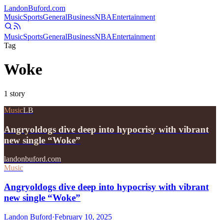
Landon
Buford
.com
Music
Sports
General
Business
NBA
Entertainment
Music
Sports
General
Business
NBA
Entertainment
Tag
Woke
1
story
Music
LB
Angryoldogs dive deep into hypocrisy with vibrant
new single “Woke”
landonbuford.com
Music
Angryoldogs dive deep into hypocrisy with vibrant
new single “Woke”
Landon Buford
·
February 10, 2025