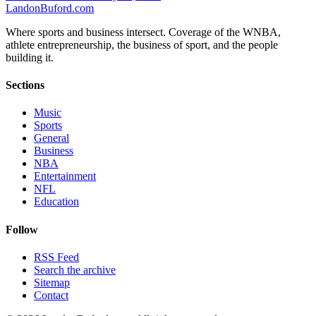
Landon
Buford
.com
Where sports and business intersect. Coverage of the WNBA,
athlete entrepreneurship, the business of sport, and the people
building it.
Sections
Music
Sports
General
Business
NBA
Entertainment
NFL
Education
Follow
RSS Feed
Search the archive
Sitemap
Contact