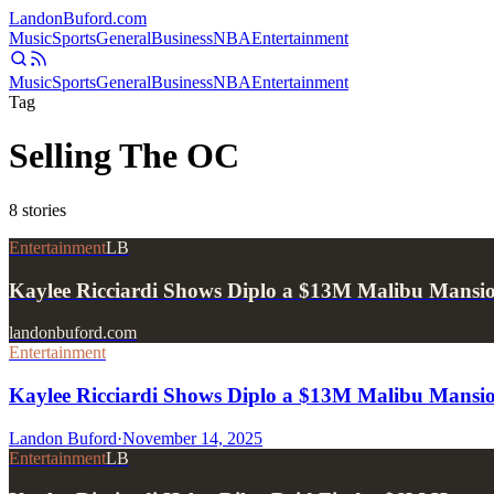
Landon
Buford
.com
Music
Sports
General
Business
NBA
Entertainment
Music
Sports
General
Business
NBA
Entertainment
Tag
Selling The OC
8
stories
Entertainment
LB
Kaylee Ricciardi Shows Diplo a $13M Malibu Mansio
landonbuford.com
Entertainment
Kaylee Ricciardi Shows Diplo a $13M Malibu Mansio
Landon Buford
·
November 14, 2025
Entertainment
LB