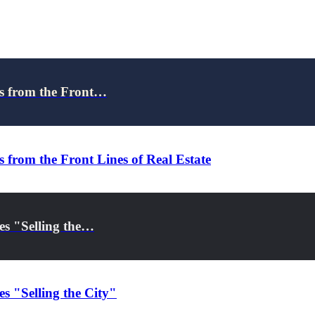
ns from the Front…
 from the Front Lines of Real Estate
es "Selling the…
s "Selling the City"