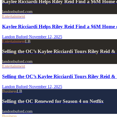
Kaylee Ricciardi Helps Riley Reid Find a $6M Home 
landonbuford.com
Entertainment
Kaylee Ricciardi Helps Riley Reid Find a $6M Home 
Landon Buford
·
November 12, 2025
Entertainment
LB
Selling the OC’s Kaylee Ricciardi Tours Riley Reid
landonbuford.com
Entertainment
Selling the OC’s Kaylee Ricciardi Tours Riley Reid
Landon Buford
·
November 12, 2025
Business
LB
Selling the OC Renewed for Season 4 on Netflix
landonbuford.com
Business