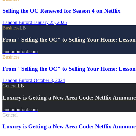
Selling the OC Renewed for Season 4 on Netflix
Landon Buford
·
January 25, 2025
Business
LB
From "Selling the OC" to Selling Your Home: Lesso
landonbuford.com
Business
From "Selling the OC" to Selling Your Home: Lessons
Landon Buford
·
October 8, 2024
General
LB
Luxury is Getting a New Area Code: Netflix Announc
landonbuford.com
General
Luxury is Getting a New Area Code: Netflix Announce