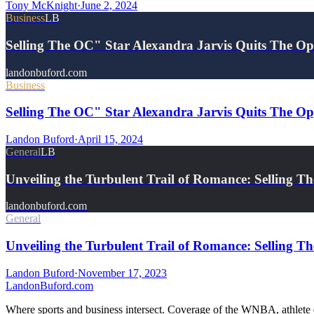
Tony McKnight
·
June 2, 2024
Business
LB
Selling The OC" Star Alexandra Jarvis Quits The
landonbuford.com
Business
Selling The OC" Star Alexandra Jarvis Quits The O
Landon Buford
·
April 15, 2024
General
LB
Unveiling the Turbulent Trail of Romance: Selling T
landonbuford.com
General
Unveiling the Turbulent Trail of Romance: Selling T
Landon Buford
·
November 17, 2023
Landon
Buford
.com
Where sports and business intersect. Coverage of the WNBA, athlete en