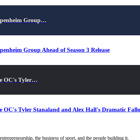
 Oppenheim Group…
ppenheim Group Ahead of Season 3 Release
he OC's Tyler…
he OC's Tyler Stanaland and Alex Hall's Dramatic Fall
trepreneurship, the business of sport, and the people building it.