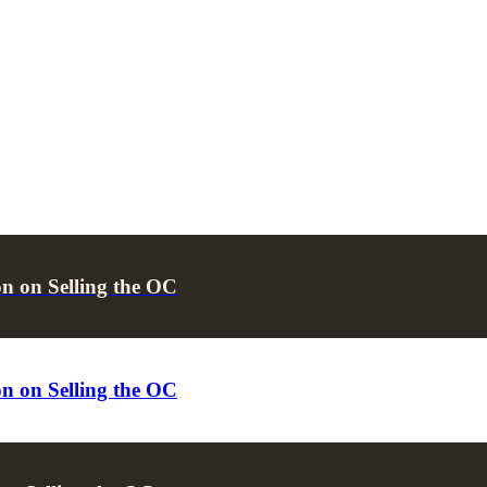
n on Selling the OC
n on Selling the OC