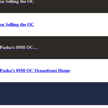
on Selling the OC
on Selling the OC
 & Pasha’s $9M OC…
 & Pasha’s $9M OC Oceanfront Home