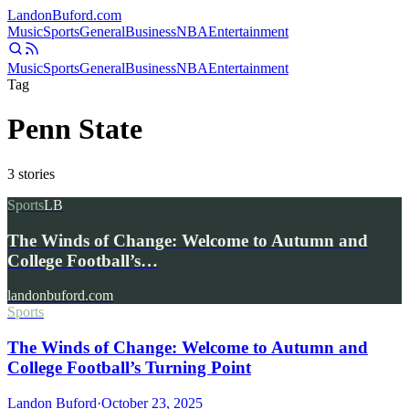
Landon
Buford
.com
Music
Sports
General
Business
NBA
Entertainment
Music
Sports
General
Business
NBA
Entertainment
Tag
Penn State
3
stories
Sports
LB
The Winds of Change: Welcome to Autumn and
College Football’s…
landonbuford.com
Sports
The Winds of Change: Welcome to Autumn and
College Football’s Turning Point
Landon Buford
·
October 23, 2025