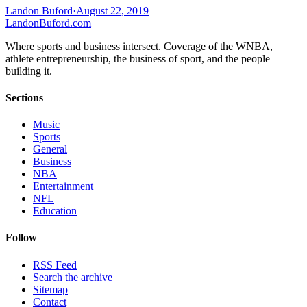
Landon Buford
·
August 22, 2019
Landon
Buford
.com
Where sports and business intersect. Coverage of the WNBA,
athlete entrepreneurship, the business of sport, and the people
building it.
Sections
Music
Sports
General
Business
NBA
Entertainment
NFL
Education
Follow
RSS Feed
Search the archive
Sitemap
Contact