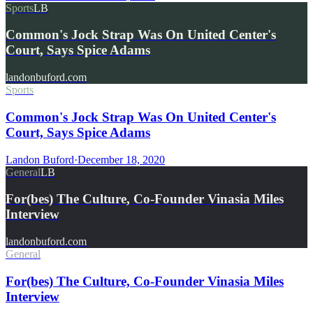
Sports
LB
Common's Jock Strap Was On United Center's
Court, Says Spice Adams
landonbuford.com
Sports
Common's Jock Strap Was On United Center's
Court, Says Spice Adams
Landon Buford
·
December 18, 2020
General
LB
For(bes) The Culture, Co-Founder Vinasia Miles
Interview
landonbuford.com
General
For(bes) The Culture, Co-Founder Vinasia Miles
Interview