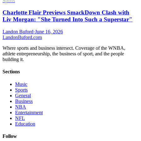
Sports
Charlotte Flair Previews SmackDown Clash with
Liv Morgan: "She Turned Into Such a Superstar"
Landon Buford
·
June 16, 2026
Landon
Buford
.com
Where sports and business intersect. Coverage of the WNBA,
athlete entrepreneurship, the business of sport, and the people
building it.
Sections
Music
Sports
General
Business
NBA
Entertainment
NFL
Education
Follow