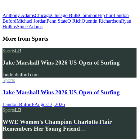
Anthony Adams
Chicago
Chicago Bulls
Common
Hip hop
Landon
Buford
Michael Jordan
Penn State
Q Rich
Quentin Richardson
Ryan
Hollins
Spice Adams
More from
Sports
Sports
LB
Jake Marshall Wins 2026 US Open of Surfing
landonbuford.com
Sports
Jake Marshall Wins 2026 US Open of Surfing
Landon Buford
·
August 3, 2026
Sports
LB
WWE Women's Champion Charlotte Flair
Remembers Her Young Friend…