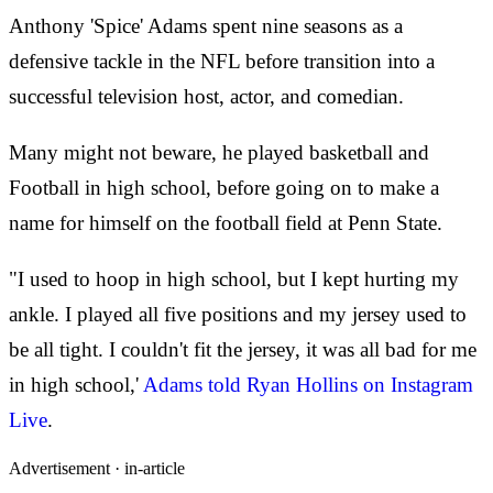
Anthony 'Spice' Adams spent nine seasons as a
defensive tackle in the NFL before transition into a
successful television host, actor, and comedian.
Many might not beware, he played basketball and
Football in high school, before going on to make a
name for himself on the football field at Penn State.
"I used to hoop in high school, but I kept hurting my
ankle. I played all five positions and my jersey used to
be all tight. I couldn't fit the jersey, it was all bad for me
in high school,'
Adams told Ryan Hollins on Instagram
Live
.
Advertisement ·
in-article