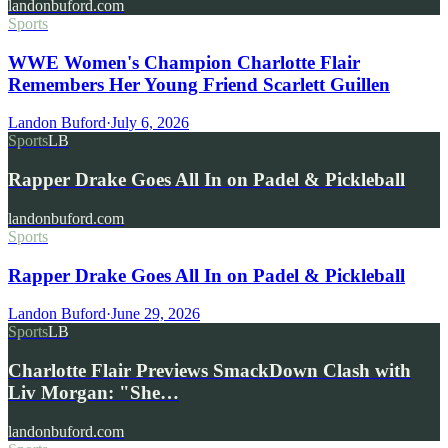
landonbuford.com
Sports
WWE Women's Champion Charlotte Flair
Remembers Her Young Friend Scarlett Guillen
Landon Buford
·
July 6, 2026
Sports
LB
Rapper Drake Goes All In on Padel & Pickleball
landonbuford.com
Sports
Rapper Drake Goes All In on Padel & Pickleball
Landon Buford
·
June 29, 2026
Sports
LB
Charlotte Flair Previews SmackDown Clash with
Liv Morgan: "She…
landonbuford.com