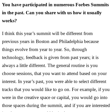
You have participated in numerous Forbes Summits
in the past. Can you share with us how it usually
works?
I think this year’s summit will be different from
previous years in Boston and Philadelphia because
things evolve from year to year. So, through
technology, feedback is given from past years; it is
always a little different. The general routine is you
choose sessions, that you want to attend based on your
interest. In year’s past, you were able to select different
tracks that you would like to go on. For example, if you
were in the creative space or capital, you would go into
those spaces during the summit, and if you are interested