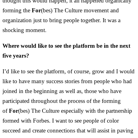
thought this would happen, it all happened organically
forming the
For
(bes) The Culture movement and
organization just to bring people together. It was a
shocking moment.
Where would like to see the platform be in the next
five years?
I’d like to see the platform, of course, grow and I would
like to have many success stories from people who had
joined in the beginning as well as, those who have
participated throughout the process of the forming
of
For
(bes) The Culture especially with the partnership
formed with Forbes. I want to see people of color
succeed and create connections that will assist in paving