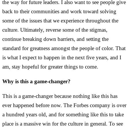
the way for future leaders. I also want to see people give
back to their communities and work toward solving
some of the issues that we experience throughout the
culture. Ultimately, reverse some of the stigmas,
continue breaking down barriers, and setting the
standard for greatness amongst the people of color. That
is what I expect to happen in the next five years, and I
am, stay hopeful for greater things to come.
Why is this a game-changer?
This is a game-changer because nothing like this has
ever happened before now. The Forbes company is over
a hundred years old, and for something like this to take
place is a massive win for the culture in general. To see