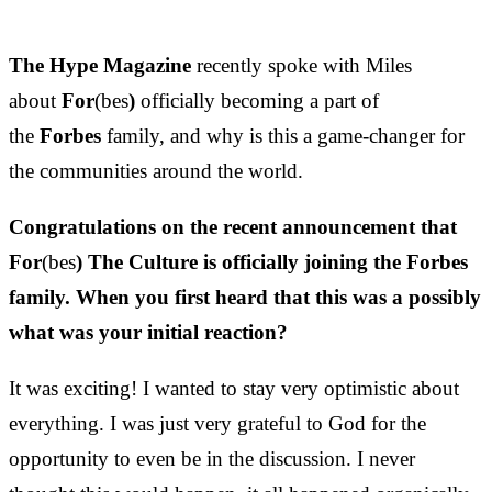
The Hype Magazine
recently spoke with Miles
about
For
(bes
)
officially becoming a part of
the
Forbes
family, and why is this a game-changer for
the communities around the world.
Congratulations on the recent announcement that
For
(bes
) The Culture is officially joining the Forbes
family. When you first heard that this was a possibly
what was your initial reaction?
It was exciting! I wanted to stay very optimistic about
everything. I was just very grateful to God for the
opportunity to even be in the discussion. I never