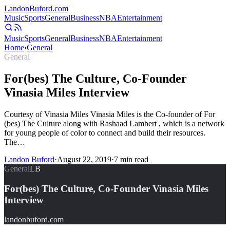
Landon
Buford
.com
Music
Sports
General
Business
NBA
Entertainment
Music
Sports
General
Business
NBA
Entertainment
Home
›
General
General
For(bes) The Culture, Co-Founder
Vinasia Miles Interview
Courtesy of Vinasia Miles Vinasia Miles is the Co-founder of For
(bes) The Culture along with Rashaad Lambert , which is a network
for young people of color to connect and build their resources.
The…
Landon Buford
·
August 22, 2019
·
7
min read
General
LB
For(bes) The Culture, Co-Founder Vinasia Miles
Interview
landonbuford.com