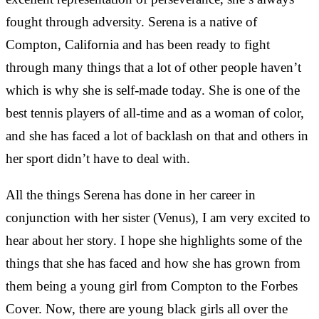
fought through adversity. Serena is a native of
Compton, California and has been ready to fight
through many things that a lot of other people haven’t
which is why she is self-made today. She is one of the
best tennis players of all-time and as a woman of color,
and she has faced a lot of backlash on that and others in
her sport didn’t have to deal with.
All the things Serena has done in her career in
conjunction with her sister (Venus), I am very excited to
hear about her story. I hope she highlights some of the
things that she has faced and how she has grown from
them being a young girl from Compton to the Forbes
Cover. Now, there are young black girls all over the