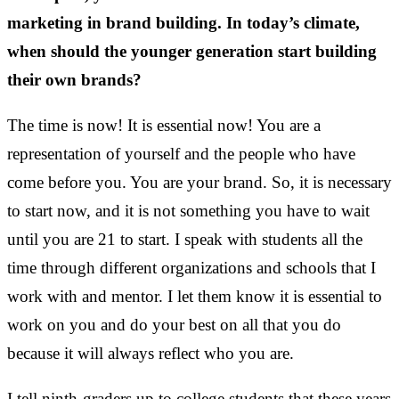
marketing in brand building. In today’s climate,
when should the younger generation start building
their own brands?
The time is now! It is essential now! You are a
representation of yourself and the people who have
come before you. You are your brand. So, it is necessary
to start now, and it is not something you have to wait
until you are 21 to start. I speak with students all the
time through different organizations and schools that I
work with and mentor. I let them know it is essential to
work on you and do your best on all that you do
because it will always reflect who you are.
I tell ninth-graders up to college students that these years