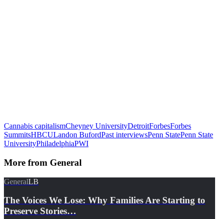
Cannabis capitalism
Cheyney University
Detroit
Forbes
Forbes
Summits
HBCU
Landon Buford
Past interviews
Penn State
Penn State
University
Philadelphia
PWI
More from
General
General
LB
The Voices We Lose: Why Families Are Starting to
Preserve Stories…