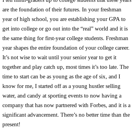
are the foundation of their futures. In your freshman
year of high school, you are establishing your GPA to
get into college or go out into the “real” world and it is
the same thing for first-year college students. Freshman
year shapes the entire foundation of your college career.
It’s not wise to wait until your senior year to get it
together and play catch up, most times it’s too late. The
time to start can be as young as the age of six, and I
know for me, I started off as a young hustler selling
water, and candy at sporting events to now having a
company that has now partnered with Forbes, and it is a
significant advancement. There’s no better time than the
present!