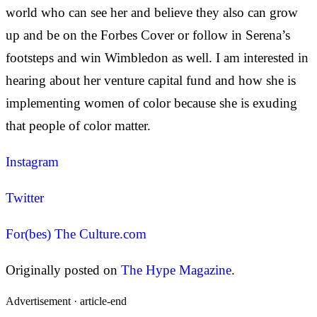
world who can see her and believe they also can grow
up and be on the Forbes Cover or follow in Serena’s
footsteps and win Wimbledon as well. I am interested in
hearing about her venture capital fund and how she is
implementing women of color because she is exuding
that people of color matter.
Instagram
Twitter
For(bes) The Culture.com
Originally posted on
The Hype Magazine
.
Advertisement ·
article-end