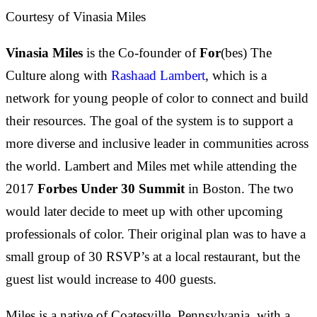
Courtesy of Vinasia Miles
Vinasia Miles
is the Co-founder of
For
(bes) The
Culture along with
Rashaad Lambert
, which is a
network for young people of color to connect and build
their resources. The goal of the system is to support a
more diverse and inclusive leader in communities across
the world. Lambert and Miles met while attending the
2017
Forbes Under 30 Summit
in Boston. The two
would later decide to meet up with other upcoming
professionals of color. Their original plan was to have a
small group of 30 RSVP’s at a local restaurant, but the
guest list would increase to 400 guests.
Miles is a native of Coatesville, Pennsylvania, with a