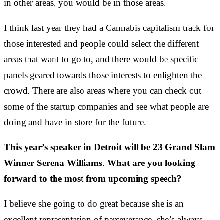
in other areas, you would be in those areas.
I think last year they had a Cannabis capitalism track for
those interested and people could select the different
areas that want to go to, and there would be specific
panels geared towards those interests to enlighten the
crowd. There are also areas where you can check out
some of the startup companies and see what people are
doing and have in store for the future.
This year’s speaker in Detroit will be 23 Grand Slam
Winner Serena Williams. What are you looking
forward to the most from upcoming speech?
I believe she going to do great because she is an
excellent representation of perseverance, she’s always