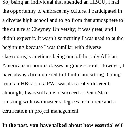
So, being an individual that attended an HBCU, I had
the opportunity to embrace my culture. I participated in
a diverse high school and to go from that atmosphere to
the culture at Cheyney University; it was great, and I
didn’t expect it. It wasn’t something I was used to at the
beginning because I was familiar with diverse
classrooms, sometimes being one of the only African
Americans in honors classes in grade school. However, I
have always been opened to fit into any setting. Going
from an HBCU to a PWI was drastically different,
although, I was still able to succeed at Penn State,
finishing with two master’s degrees from there and a
certification in project management.
In the past, you have talked about how essential self-