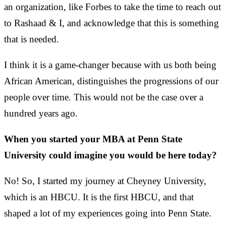
an organization, like Forbes to take the time to reach out
to Rashaad & I, and acknowledge that this is something
that is needed.
I think it is a game-changer because with us both being
African American, distinguishes the progressions of our
people over time. This would not be the case over a
hundred years ago.
When you started your MBA at Penn State
University could imagine you would be here today?
No! So, I started my journey at Cheyney University,
which is an HBCU. It is the first HBCU, and that
shaped a lot of my experiences going into Penn State.