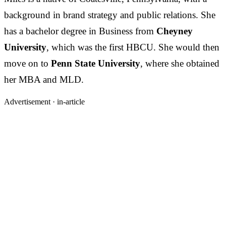
background in brand strategy and public relations. She
has a bachelor degree in Business from
Cheyney
University
, which was the first HBCU. She would then
move on to
Penn State University
, where she obtained
her MBA and MLD.
Advertisement ·
in-article