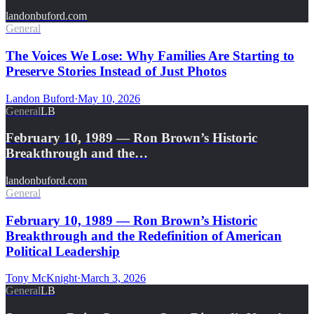
landonbuford.com
General
The Voices We Lose: Why Families Are Starting to
Preserve Stories Instead of Just Photos
Landon Buford
·
May 10, 2026
General
LB
February 10, 1989 — Ron Brown’s Historic
Breakthrough and the…
landonbuford.com
General
February 10, 1989 — Ron Brown’s Historic
Breakthrough and the Redefinition of American
Political Leadership
Tony McKnight
·
March 3, 2026
General
LB