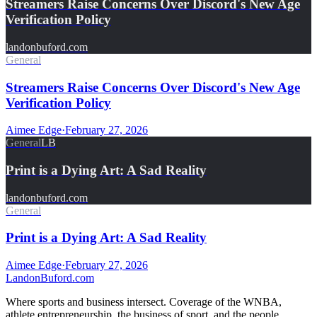
Streamers Raise Concerns Over Discord's New Age
Verification Policy
landonbuford.com
General
Streamers Raise Concerns Over Discord's New Age
Verification Policy
Aimee Edge
·
February 27, 2026
General
LB
Print is a Dying Art: A Sad Reality
landonbuford.com
General
Print is a Dying Art: A Sad Reality
Aimee Edge
·
February 27, 2026
Landon
Buford
.com
Where sports and business intersect. Coverage of the WNBA,
athlete entrepreneurship, the business of sport, and the people