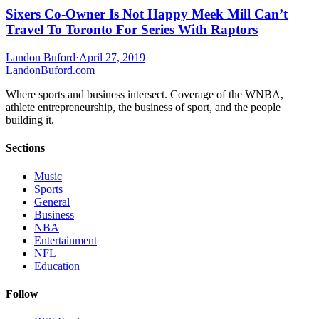
Sixers Co-Owner Is Not Happy Meek Mill Can’t
Travel To Toronto For Series With Raptors
Landon Buford
·
April 27, 2019
Landon
Buford
.com
Where sports and business intersect. Coverage of the WNBA,
athlete entrepreneurship, the business of sport, and the people
building it.
Sections
Music
Sports
General
Business
NBA
Entertainment
NFL
Education
Follow