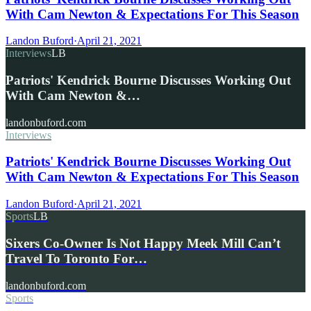
With Cam Newton & Expectations For This Season
Landon Buford
·
April 21, 2021
Interviews
LB
Patriots' Kendrick Bourne Discusses Working Out
With Cam Newton &…
landonbuford.com
Interviews
Patriots' Kendrick Bourne Discusses Working Out
With Cam Newton & Expectations For This Season
Landon Buford
·
April 21, 2021
Sports
LB
Sixers Co-Owner Is Not Happy Meek Mill Can’t
Travel To Toronto For…
landonbuford.com
Sports