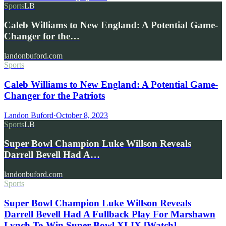
Sports
LB
Caleb Williams to New England: A Potential Game-
Changer for the…
landonbuford.com
Sports
Caleb Williams to New England: A Potential Game-
Changer for the Patriots
Landon Buford
·
October 8, 2023
Sports
LB
Super Bowl Champion Luke Willson Reveals
Darrell Bevell Had A…
landonbuford.com
Sports
Super Bowl Champion Luke Willson Reveals
Darrell Bevell Had A Fullback Play For Marshawn
Lynch To Win Super Bowl XLIX [Watch]