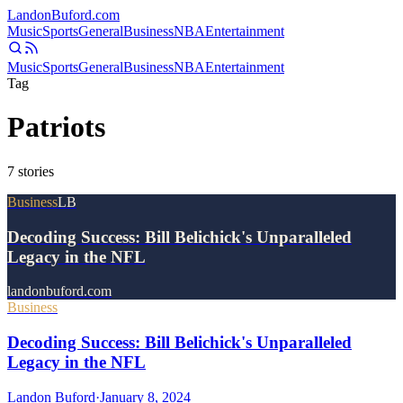
Landon
Buford
.com
Music
Sports
General
Business
NBA
Entertainment
Music
Sports
General
Business
NBA
Entertainment
Tag
Patriots
7
stories
Business
LB
Decoding Success: Bill Belichick's Unparalleled
Legacy in the NFL
landonbuford.com
Business
Decoding Success: Bill Belichick's Unparalleled
Legacy in the NFL
Landon Buford
·
January 8, 2024