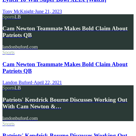
Tony McKnight
·
June 21, 2023
Sports
LB
Cam Newton Teammate Makes Bold Claim About
Patriots QB
landonbuford.com
Sports
Cam Newton Teammate Makes Bold Claim About
Patriots QB
Landon Buford
·
April 22, 2021
Sports
LB
Patriots' Kendrick Bourne Discusses Working Out
With Cam Newton &…
landonbuford.com
Sports
Patriots' Kendrick Bourne Discusses Working Out