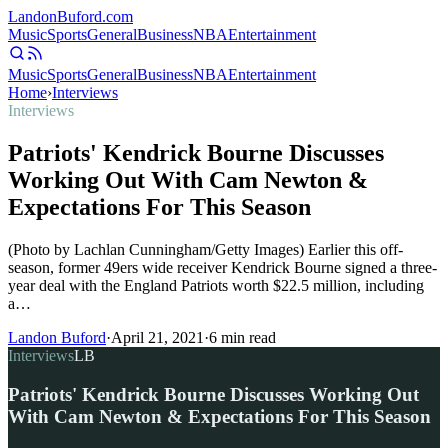
Landon
Buford
.com
Music
Sports
General
Business
NBA
Entertainment
Music
Sports
General
Business
NBA
Entertainment
Home
›
Interviews
Interviews
Patriots' Kendrick Bourne Discusses
Working Out With Cam Newton &
Expectations For This Season
(Photo by Lachlan Cunningham/Getty Images) Earlier this off-
season, former 49ers wide receiver Kendrick Bourne signed a three-
year deal with the England Patriots worth $22.5 million, including
a…
Landon Buford
·
April 21, 2021
·
6
min read
Interviews
LB
Patriots' Kendrick Bourne Discusses Working Out
With Cam Newton & Expectations For This Season