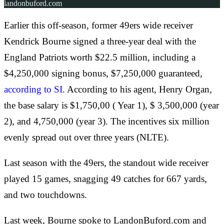
landonbuford.com
Earlier this off-season, former 49ers wide receiver
Kendrick Bourne signed a three-year deal with the
England Patriots worth $22.5 million, including a
$4,250,000 signing bonus, $7,250,000 guaranteed,
according to SI
. According to his agent, Henry Organ,
the base salary is $1,750,00 ( Year 1), $ 3,500,000 (year
2), and 4,750,000 (year 3). The incentives six million
evenly spread out over three years (NLTE).
Last season with the 49ers, the standout wide receiver
played 15 games, snagging 49 catches for 667 yards,
and two touchdowns.
Last week, Bourne spoke to LandonBuford.com and