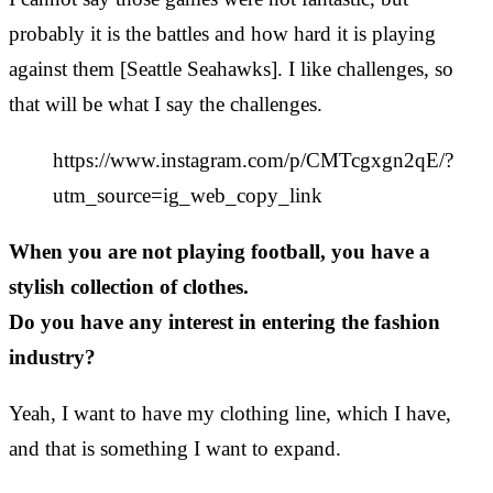
probably it is the battles and how hard it is playing
against them [Seattle Seahawks]. I like challenges, so
that will be what I say the challenges.
https://www.instagram.com/p/CMTcgxgn2qE/?
utm_source=ig_web_copy_link
When you are not playing football, you have a
stylish collection of clothes.
Do you have any interest in entering the fashion
industry?
Yeah, I want to have my clothing line, which I have,
and that is something I want to expand.