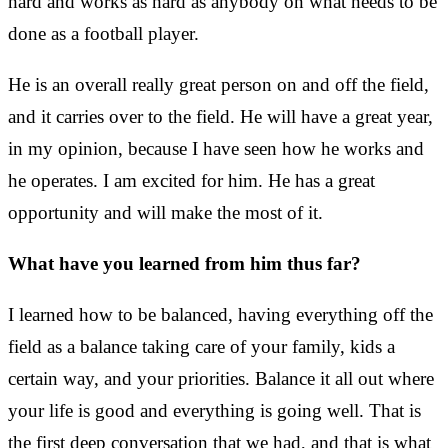
hard and works as hard as anybody on what needs to be
done as a football player.
He is an overall really great person on and off the field,
and it carries over to the field. He will have a great year,
in my opinion, because I have seen how he works and
he operates. I am excited for him. He has a great
opportunity and will make the most of it.
What have you learned from him thus far?
I learned how to be balanced, having everything off the
field as a balance taking care of your family, kids a
certain way, and your priorities. Balance it all out where
your life is good and everything is going well. That is
the first deep conversation that we had, and that is what