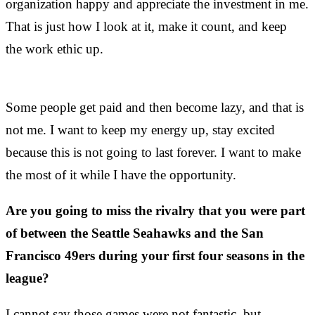
organization happy and appreciate the investment in me.
That is just how I look at it, make it count, and keep
the work ethic up.
Some people get paid and then become lazy, and that is
not me. I want to keep my energy up, stay excited
because this is not going to last forever. I want to make
the most of it while I have the opportunity.
Are you going to miss the rivalry that you were part
of between the Seattle Seahawks and the San
Francisco 49ers during your first four seasons in the
league?
I cannot say those games were not fantastic, but