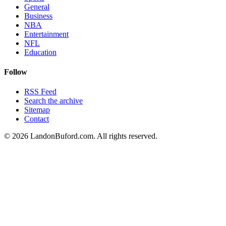
General
Business
NBA
Entertainment
NFL
Education
Follow
RSS Feed
Search the archive
Sitemap
Contact
©
2026
LandonBuford.com. All rights reserved.