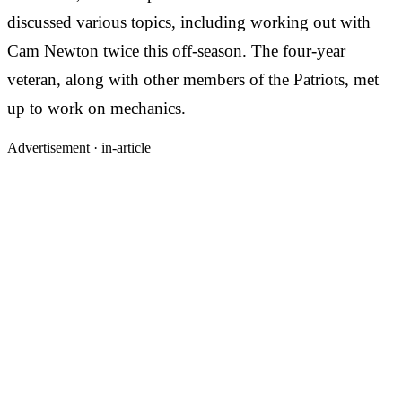
discussed various topics, including working out with
Cam Newton twice this off-season. The four-year
veteran, along with other members of the Patriots, met
up to work on mechanics.
Advertisement ·
in-article