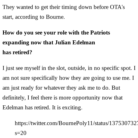
They wanted to get their timing down before OTA's
start, according to Bourne.
How do you see your role with the Patriots
expanding now that Julian Edelman
has retired?
I just see myself in the slot, outside, in no specific spot. I
am not sure specifically how they are going to use me. I
am just ready for whatever they ask me to do. But
definitely, I feel there is more opportunity now that
Edelman has retired. It is exciting.
https://twitter.com/BournePoly11/status/1375307
s=20