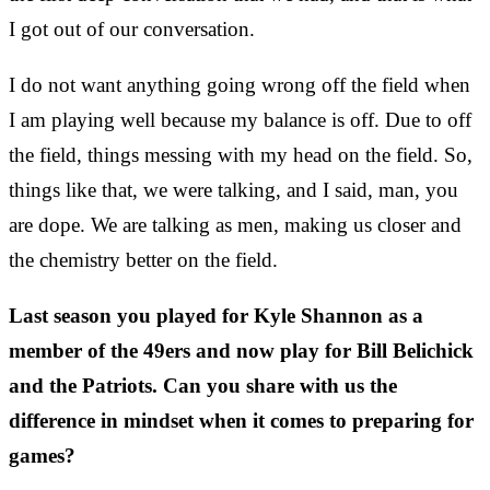
I got out of our conversation.
I do not want anything going wrong off the field when
I am playing well because my balance is off. Due to off
the field, things messing with my head on the field. So,
things like that, we were talking, and I said, man, you
are dope. We are talking as men, making us closer and
the chemistry better on the field.
Last season you played for Kyle Shannon as a
member of the 49ers and now play for Bill Belichick
and the Patriots. Can you share with us the
difference in mindset when it comes to preparing for
games?