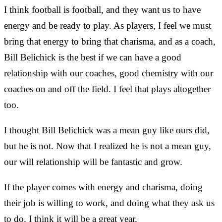
I think football is football, and they want us to have
energy and be ready to play. As players, I feel we must
bring that energy to bring that charisma, and as a coach,
Bill Belichick is the best if we can have a good
relationship with our coaches, good chemistry with our
coaches on and off the field. I feel that plays altogether
too.
I thought Bill Belichick was a mean guy like ours did,
but he is not. Now that I realized he is not a mean guy,
our will relationship will be fantastic and grow.
If the player comes with energy and charisma, doing
their job is willing to work, and doing what they ask us
to do. I think it will be a great year.