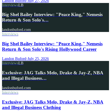
Landon Buford
·
July 27, 2026
Interviews
LB
Big Shel Bailey Interview: "Peace King," Nemesis
Return & Son Solo's…
landonbuford.com
Interviews
Big Shel Bailey Interview: "Peace King," Nemesis
Return & Son Solo's Rising Hollywood Career
Landon Buford
·
July 25, 2026
Interviews
LB
Exclusive: JAG Talks Melo, Drake & Jay-Z, NBA
and Illegal Business…
landonbuford.com
Interviews
Exclusive: JAG Talks Melo, Drake & Jay-Z, NBA
and Illegal Business Clothing