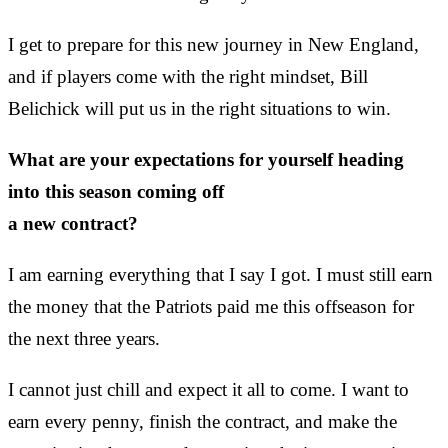
I get to prepare for this new journey in New England,
and if players come with the right mindset, Bill
Belichick will put us in the right situations to win.
What are your expectations for yourself heading
into this season coming off
a new contract?
I am earning everything that I say I got. I must still earn
the money that the Patriots paid me this offseason for
the next three years.
I cannot just chill and expect it all to come. I want to
earn every penny, finish the contract, and make the