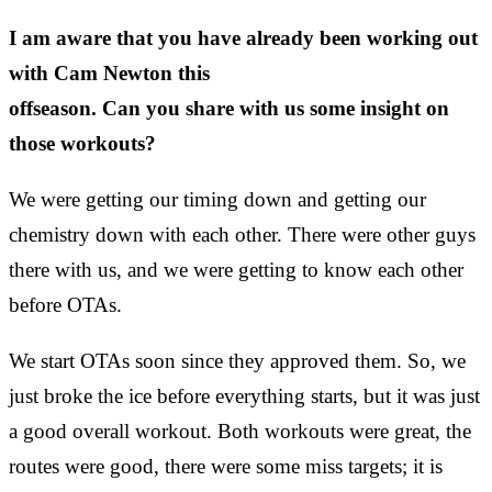
I am aware that you have already been working out
with Cam Newton this
offseason. Can you share with us some insight on
those workouts?
We were getting our timing down and getting our
chemistry down with each other. There were other guys
there with us, and we were getting to know each other
before OTAs.
We start OTAs soon since they approved them. So, we
just broke the ice before everything starts, but it was just
a good overall workout. Both workouts were great, the
routes were good, there were some miss targets; it is