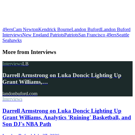
49ers
Cam Newton
Kendrick Bourne
Landon Buford
Landon Buford
Interviews
New England Patriots
Patriots
San Francisco 49ers
Seattle
Seahawks
More from
Interviews
Interviews
LB
Darrell Armstrong on Luka Doncic Lighting Up
Grant Williams,…
landonbuford.com
Interviews
Darrell Armstrong on Luka Doncic Lighting Up
Grant Williams, Analytics 'Ruining' Basketball, and
Son DJ's NBA Path