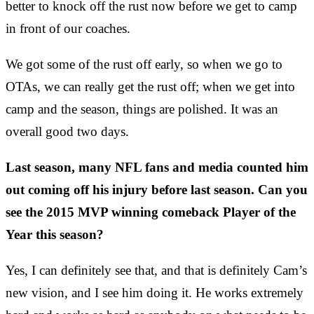
better to knock off the rust now before we get to camp
in front of our coaches.
We got some of the rust off early, so when we go to
OTAs, we can really get the rust off; when we get into
camp and the season, things are polished. It was an
overall good two days.
Last season, many NFL fans and media counted him
out coming off his injury before last season. Can you
see the 2015 MVP winning comeback Player of the
Year this season?
Yes, I can definitely see that, and that is definitely Cam’s
new vision, and I see him doing it. He works extremely