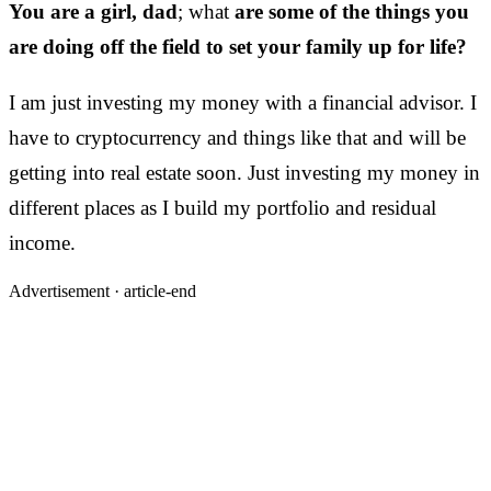
You are a girl, dad
; what
are some of the things you
are doing off the field to set your family up for life?
I am just investing my money with a financial advisor. I
have to cryptocurrency and things like that and will be
getting into real estate soon. Just investing my money in
different places as I build my portfolio and residual
income.
Advertisement ·
article-end