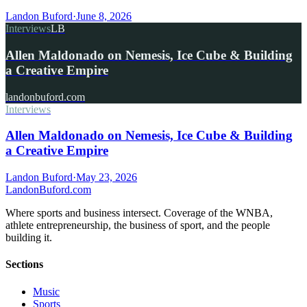
Landon Buford
·
June 8, 2026
Interviews
LB
Allen Maldonado on Nemesis, Ice Cube & Building
a Creative Empire
landonbuford.com
Interviews
Allen Maldonado on Nemesis, Ice Cube & Building
a Creative Empire
Landon Buford
·
May 23, 2026
Landon
Buford
.com
Where sports and business intersect. Coverage of the WNBA,
athlete entrepreneurship, the business of sport, and the people
building it.
Sections
Music
Sports