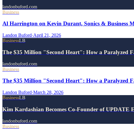
landonbuford.com
Business
Al Harrington on Kevin Durant, Sonics & Business 
Landon Buford
·
April 21, 2026
Business
LB
The $35 Million "Second Heart": How a Paralyzed F
landonbuford.com
Business
The $35 Million "Second Heart": How a Paralyzed Fa
Landon Buford
·
March 28, 2026
Business
LB
Kim Kardashian Becomes Co-Founder of UPDATE E
landonbuford.com
Business