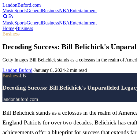
Landon
Buford
.com
Music
Sports
General
Business
NBA
Entertainment
Music
Sports
General
Business
NBA
Entertainment
Home
›
Business
Business
Decoding Success: Bill Belichick's Unpara
Getty Images Bill Belichick stands as a colossus in the realm of Am
Landon Buford
·
January 8, 2024
·
2
min read
Business
LB
Decoding Success: Bill Belichick's Unparalleled Lega
landonbuford.com
Bill Belichick stands as a colossus in the realm of Ameri
England Patriots for over two decades, Belichick has cra
achievements offer a blueprint for success that extends far