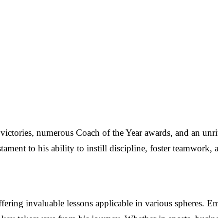
ictories, numerous Coach of the Year awards, and an unriv
tament to his ability to instill discipline, foster teamwork, 
offering invaluable lessons applicable in various spheres. E