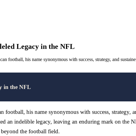
lleled Legacy in the NFL
erican football, his name synonymous with success, strategy, and susta
cy in the NFL
can football, his name synonymous with success, strategy, 
fted an indelible legacy, leaving an enduring mark on the
 beyond the football field.