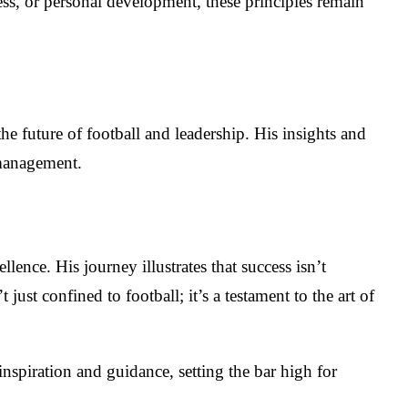
ess, or personal development, these principles remain
he future of football and leadership. His insights and
 management.
ence. His journey illustrates that success isn’t
 just confined to football; it’s a testament to the art of
inspiration and guidance, setting the bar high for