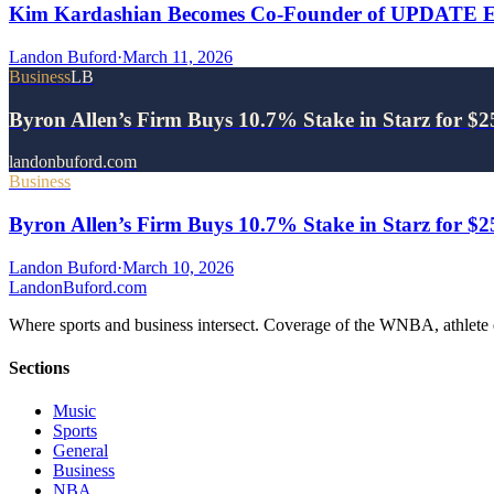
Kim Kardashian Becomes Co-Founder of UPDATE Ene
Landon Buford
·
March 11, 2026
Business
LB
Byron Allen’s Firm Buys 10.7% Stake in Starz for $
landonbuford.com
Business
Byron Allen’s Firm Buys 10.7% Stake in Starz for $
Landon Buford
·
March 10, 2026
Landon
Buford
.com
Where sports and business intersect. Coverage of the WNBA, athlete en
Sections
Music
Sports
General
Business
NBA