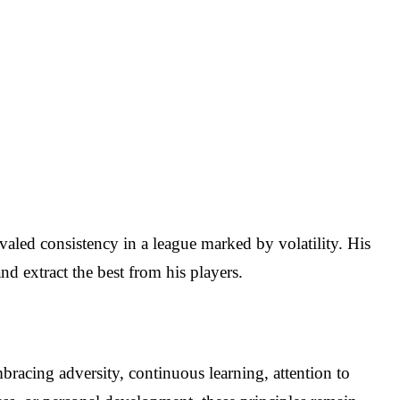
aled consistency in a league marked by volatility. His
and extract the best from his players.
mbracing adversity, continuous learning, attention to