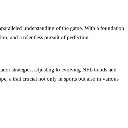
unparalleled understanding of the game. With a foundation
n, and a relentless pursuit of perfection.
tailor strategies, adjusting to evolving NFL trends and
e, a trait crucial not only in sports but also in various