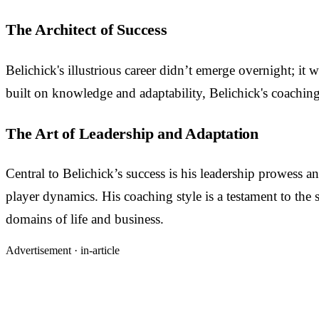
The Architect of Success
Belichick's illustrious career didn’t emerge overnight; i
built on knowledge and adaptability, Belichick's coaching 
The Art of Leadership and Adaptation
Central to Belichick’s success is his leadership prowess a
player dynamics. His coaching style is a testament to the s
domains of life and business.
Advertisement ·
in-article