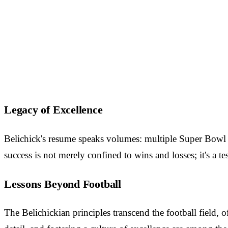
Legacy of Excellence
Belichick's resume speaks volumes: multiple Super Bowl v
success is not merely confined to wins and losses; it's a tes
Lessons Beyond Football
The Belichickian principles transcend the football field, 