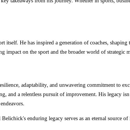
he key takeaways from his journey. Whether in sports, busin
t itself. He has inspired a generation of coaches, shaping t
ting impact on the sport and the broader world of strategic
silience, adaptability, and unwavering commitment to excell
nning, and a relentless pursuit of improvement. His legacy isn’t
l endeavors.
Belichick's enduring legacy serves as an eternal source of 