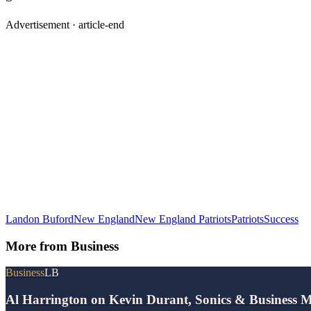
Advertisement ·
article-end
Landon Buford
New England
New England Patriots
Patriots
Success
More from
Business
Business
LB
Al Harrington on Kevin Durant, Sonics & Business 