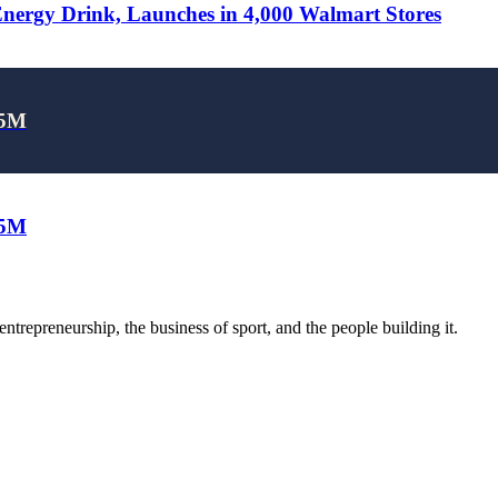
rgy Drink, Launches in 4,000 Walmart Stores
25M
25M
trepreneurship, the business of sport, and the people building it.