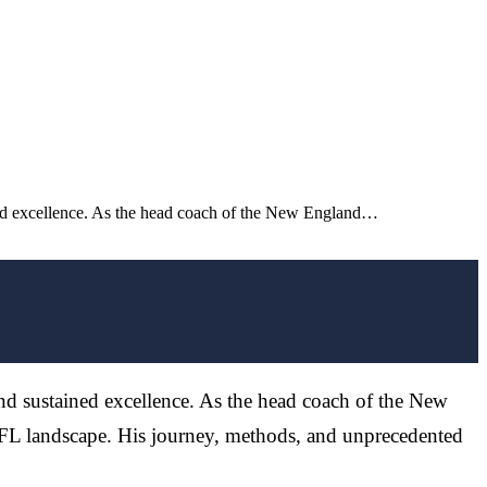
ined excellence. As the head coach of the New England…
and sustained excellence. As the head coach of the New
 NFL landscape. His journey, methods, and unprecedented