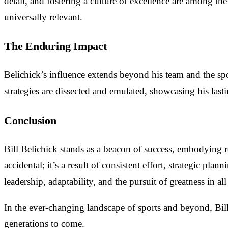
detail, and fostering a culture of excellence are among t
universally relevant.
The Enduring Impact
Belichick’s influence extends beyond his team and the spor
strategies are dissected and emulated, showcasing his las
Conclusion
Bill Belichick stands as a beacon of success, embodying re
accidental; it’s a result of consistent effort, strategic pla
leadership, adaptability, and the pursuit of greatness in al
In the ever-changing landscape of sports and beyond, Bill 
generations to come.