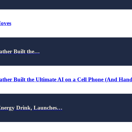
Moves
ather Built the…
ther Built the Ultimate AI on a Cell Phone (And Han
nergy Drink, Launches…