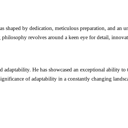
t was shaped by dedication, meticulous preparation, and an 
philosophy revolves around a keen eye for detail, innovatio
nd adaptability. He has showcased an exceptional ability to 
ignificance of adaptability in a constantly changing landscap