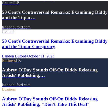
General
LB
50 Cent's Controversial Remarks: Examining Diddy
and the Tupac…
landonbuford.com
General
50 Cent's Controversial Remarks: Examining Diddy
and the Tupac Conspiracy
Landon Buford
·
October 11, 2023
Business
LB
Aubrey O'Day Sounds Off-On Diddy Releasing
Artists' Publishing,…
landonbuford.com
Business
Aubrey O'Day Sounds Off-On Diddy Releasing
Artists' Publishing, "Don't Take This Deal"