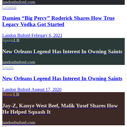
landonbuford.com
General
Damien “Big Percy” Roderick Shares How True
Legacy Vodka Got Started
Landon Buford
·
February 6, 2021
Sports
LB
New Orleans Legend Has Interest In Owning Saints
landonbuford.com
Sports
New Orleans Legend Has Interest In Owning Saints
Landon Buford
·
August 17, 2020
Music
LB
Jay-Z, Kanye West Beef, Malik Yusef Shares How
He Helped Squash It
landonbuford.com