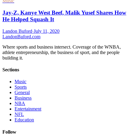
Music
Jay-Z, Kanye West Beef, Malik Yusef Shares How
He Helped Squash It
Landon Buford
·
July 11, 2020
Landon
Buford
.com
Where sports and business intersect. Coverage of the WNBA,
athlete entrepreneurship, the business of sport, and the people
building it.
Sections
Music
Sports
General
Business
NBA
Entertainment
NFL
Education
Follow