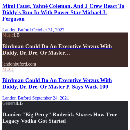
Mimi Faust, Yahné Coleman, And J Crew React To
Diddy's Run In With Power Star Michael J.
Ferguson
Landon Buford
·
October 31, 2022
Music
LB
Birdman Could Do An Executive Verzuz With
Diddy, Dr. Dre, Or Master…
landonbuford.com
Music
Birdman Could Do An Executive Verzuz With
Diddy, Dr. Dre, Or Master P, Says Wack 100
Landon Buford
·
September 24, 2021
General
LB
Damien “Big Percy” Roderick Shares How True
Legacy Vodka Got Started