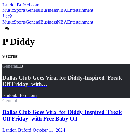
Landon
Buford
.com
Music
Sports
General
Business
NBA
Entertainment
Music
Sports
General
Business
NBA
Entertainment
Tag
P Diddy
9
stories
General
LB
Dallas Club Goes Viral for Diddy-Inspired 'Freak
Off Friday' with…
landonbuford.com
General
Dallas Club Goes Viral for Diddy-Inspired 'Freak
Off Friday' with Free Baby Oil
Landon Buford
·
October 11, 2024