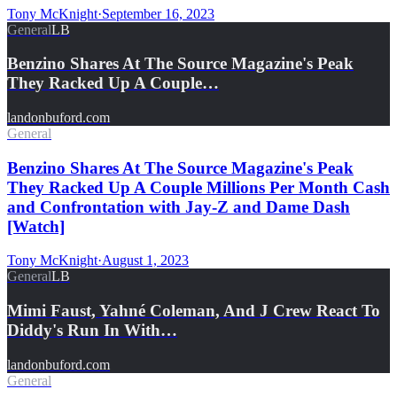
Tony McKnight
·
September 16, 2023
General
LB
Benzino Shares At The Source Magazine's Peak
They Racked Up A Couple…
landonbuford.com
General
Benzino Shares At The Source Magazine's Peak
They Racked Up A Couple Millions Per Month Cash
and Confrontation with Jay-Z and Dame Dash
[Watch]
Tony McKnight
·
August 1, 2023
General
LB
Mimi Faust, Yahné Coleman, And J Crew React To
Diddy's Run In With…
landonbuford.com
General