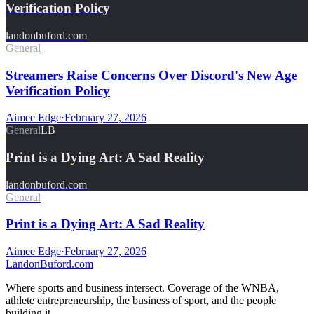
Verification Policy
landonbuford.com
General
Streamers Raise Concerns Over Discord's New Age
Verification Policy
Aimee Edge
·
February 27, 2026
General
LB
Print is a Dying Art: A Sad Reality
landonbuford.com
General
Print is a Dying Art: A Sad Reality
Aimee Edge
·
February 27, 2026
Landon
Buford
.com
Where sports and business intersect. Coverage of the WNBA,
athlete entrepreneurship, the business of sport, and the people
building it.