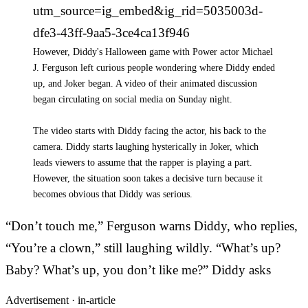
utm_source=ig_embed&ig_rid=5035003d-
dfe3-43ff-9aa5-3ce4ca13f946
However, Diddy's Halloween game with Power actor Michael
J. Ferguson left curious people wondering where Diddy ended
up, and Joker began. A video of their animated discussion
began circulating on social media on Sunday night.
The video starts with Diddy facing the actor, his back to the
camera. Diddy starts laughing hysterically in Joker, which
leads viewers to assume that the rapper is playing a part.
However, the situation soon takes a decisive turn because it
becomes obvious that Diddy was serious.
“Don’t touch me,” Ferguson warns Diddy, who replies,
“You’re a clown,” still laughing wildly. “What’s up?
Baby? What’s up, you don’t like me?” Diddy asks
Advertisement ·
in-article