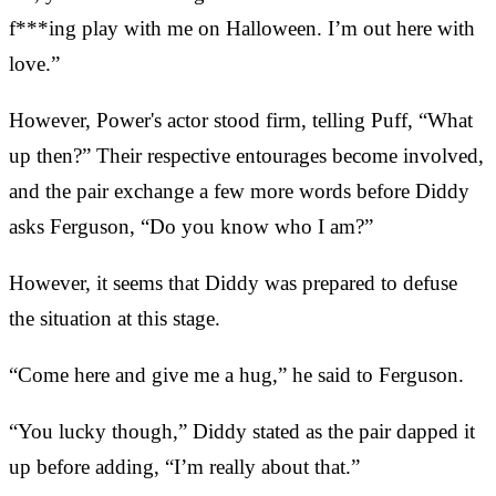
f***ing play with me on Halloween. I’m out here with
love.”
However, Power's actor stood firm, telling Puff, “What
up then?” Their respective entourages become involved,
and the pair exchange a few more words before Diddy
asks Ferguson, “Do you know who I am?”
However, it seems that Diddy was prepared to defuse
the situation at this stage.
“Come here and give me a hug,” he said to Ferguson.
“You lucky though,” Diddy stated as the pair dapped it
up before adding, “I’m really about that.”