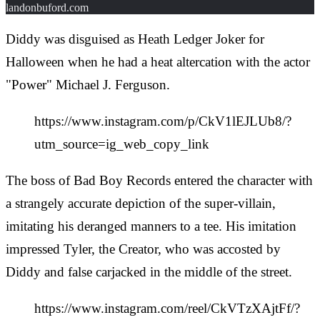
landonbuford.com
Diddy was disguised as Heath Ledger Joker for
Halloween when he had a heat altercation with the actor
"Power" Michael J. Ferguson.
https://www.instagram.com/p/CkV1lEJLUb8/?
utm_source=ig_web_copy_link
The boss of Bad Boy Records entered the character with
a strangely accurate depiction of the super-villain,
imitating his deranged manners to a tee. His imitation
impressed Tyler, the Creator, who was accosted by
Diddy and false carjacked in the middle of the street.
https://www.instagram.com/reel/CkVTzXAjtFf/?