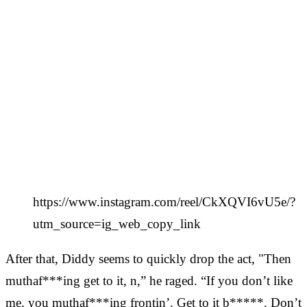
https://www.instagram.com/reel/CkXQVI6vU5e/?
utm_source=ig_web_copy_link
After that, Diddy seems to quickly drop the act, "Then
muthaf***ing get to it, n,” he raged. “If you don’t like
me, you muthaf***ing frontin’. Get to it b*****. Don’t