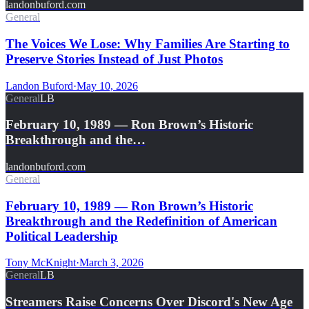
landonbuford.com
General
The Voices We Lose: Why Families Are Starting to
Preserve Stories Instead of Just Photos
Landon Buford
·
May 10, 2026
General
LB
February 10, 1989 — Ron Brown’s Historic
Breakthrough and the…
landonbuford.com
General
February 10, 1989 — Ron Brown’s Historic
Breakthrough and the Redefinition of American
Political Leadership
Tony McKnight
·
March 3, 2026
General
LB
Streamers Raise Concerns Over Discord's New Age