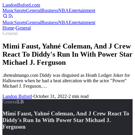
Landon
Buford
.com
Music
Sports
General
Business
NBA
Entertainment
Music
Sports
General
Business
NBA
Entertainment
Home
›
General
General
Mimi Faust, Yahné Coleman, And J Crew
React To Diddy's Run In With Power Star
Michael J. Ferguson
.thetealmango.com Diddy was disguised as Heath Ledger Joker for
Halloween when he had a heat altercation with the actor "Power"
Michael J. Ferguson.…
Landon Buford
·
October 31, 2022
·
2
min read
General
LB
Mimi Faust, Yahné Coleman, And J Crew React To
Diddy's Run In With Power Star Michael J.
Ferguson