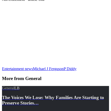
Entertainment news
Michael J Ferguson
P Diddy
More from
General
General
LB
The Voices We Lose: Why Families Are Starting to
Preserve Stories…