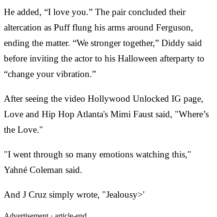
He added, “I love you.” The pair concluded their
altercation as Puff flung his arms around Ferguson,
ending the matter. “We stronger together,” Diddy said
before inviting the actor to his Halloween afterparty to
“change your vibration.”
After seeing the video Hollywood Unlocked IG page,
Love and Hip Hop Atlanta's Mimi Faust said, "Where’s
the Love."
"I went through so many emotions watching this,"
Yahné Coleman said.
And J Cruz simply wrote, "Jealousy>'
Advertisement ·
article-end