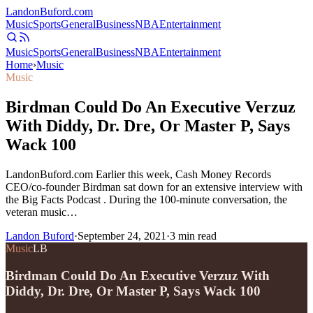
Landon
Buford
.com
Music
Sports
General
Business
NBA
Entertainment
Music
Sports
General
Business
NBA
Entertainment
Home
›
Music
Music
Birdman Could Do An Executive Verzuz
With Diddy, Dr. Dre, Or Master P, Says
Wack 100
LandonBuford.com Earlier this week, Cash Money Records
CEO/co-founder Birdman sat down for an extensive interview with
the Big Facts Podcast . During the 100-minute conversation, the
veteran music…
Landon Buford
·
September 24, 2021
·
3
min read
Music
LB
Birdman Could Do An Executive Verzuz With
Diddy, Dr. Dre, Or Master P, Says Wack 100