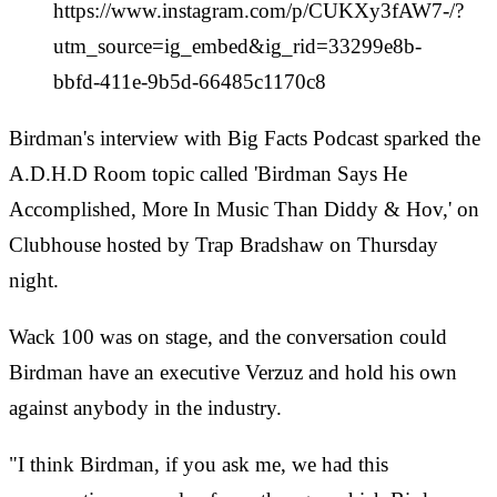
https://www.instagram.com/p/CUKXy3fAW7-/?
utm_source=ig_embed&ig_rid=33299e8b-
bbfd-411e-9b5d-66485c1170c8
Birdman's interview with Big Facts Podcast sparked the
A.D.H.D Room topic called 'Birdman Says He
Accomplished, More In Music Than Diddy & Hov,' on
Clubhouse hosted by Trap Bradshaw on Thursday
night.
Wack 100 was on stage, and the conversation could
Birdman have an executive Verzuz and hold his own
against anybody in the industry.
"I think Birdman, if you ask me, we had this