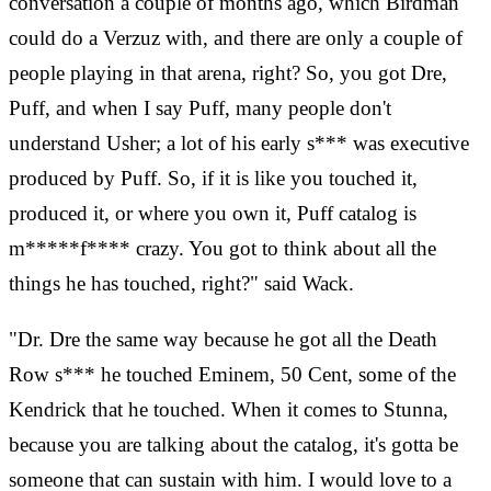
conversation a couple of months ago, which Birdman
could do a Verzuz with, and there are only a couple of
people playing in that arena, right? So, you got Dre,
Puff, and when I say Puff, many people don't
understand Usher; a lot of his early s*** was executive
produced by Puff. So, if it is like you touched it,
produced it, or where you own it, Puff catalog is
m*****f**** crazy. You got to think about all the
things he has touched, right?" said Wack.
"Dr. Dre the same way because he got all the Death
Row s*** he touched Eminem, 50 Cent, some of the
Kendrick that he touched. When it comes to Stunna,
because you are talking about the catalog, it's gotta be
someone that can sustain with him. I would love to a