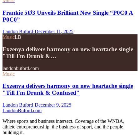
Music
Frankie 5Ø3 Unveils Brilliant New Single “P0C0 A
P0C0”
Landon Buford
·
December 11, 2025
Music
LB
Exzenya delivers harmony on new heartache single
"Till I'm Drunk &…
landonbuford.com
Music
Exzenya delivers harmony on new heartache single
"Till I'm Drunk & Confused"
Landon Buford
·
December 9, 2025
Landon
Buford
.com
Where sports and business intersect. Coverage of the WNBA,
athlete entrepreneurship, the business of sport, and the people
building it.