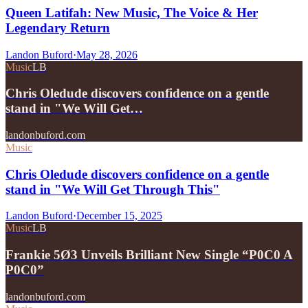
Queen Latifah: New Music, The Voice & Her
Legendary Return
Landon Buford
·
May 28, 2026
Music
LB
Chris Oledude discovers confidence on a gentle
stand in "We Will Get…
landonbuford.com
Music
Chris Oledude discovers confidence on a gentle
stand in "We Will Get Through This"
Landon Buford
·
December 15, 2025
Music
LB
Frankie 5Ø3 Unveils Brilliant New Single “P0C0 A
P0C0”
landonbuford.com