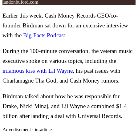
landonbuford.com
Earlier this week, Cash Money Records CEO/co-
founder Birdman sat down for an extensive interview
with the
Big Facts Podcast
.
During the 100-minute conversation, the veteran music
executive spoke on various topics, including the
infamous kiss with Lil Wayne
, his past issues with
Charlamagne Tha God, and Cash Money rumors.
Birdman talked about how he was responsible for
Drake, Nicki Minaj, and Lil Wayne a combined $1.4
billion after landing a deal with Universal Records.
Advertisement ·
in-article