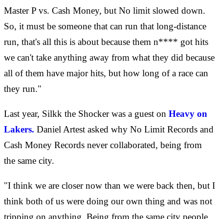
Master P vs. Cash Money, but No limit slowed down.
So, it must be someone that can run that long-distance
run, that's all this is about because them n**** got hits
we can't take anything away from what they did because
all of them have major hits, but how long of a race can
they run."
Last year, Silkk the Shocker was a guest on
Heavy on
Lakers.
Daniel Artest asked why No Limit Records and
Cash Money Records never collaborated, being from
the same city.
"I think we are closer now than we were back then, but I
think both of us were doing our own thing and was not
tripping on anything. Being from the same city people