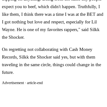
expect you to beef, which didn't happen. Truthfully, I
like them, I think there was a time I was at the BET and
I got nothing but love and respect, especially for Lil
Wayne. He is one of my favorites rappers," said Silkk
the Shocker.
On regretting not collaborating with Cash Money
Records, Silkk the Shocker said yes, but with them
traveling in the same circle, things could change in the
future.
Advertisement ·
article-end