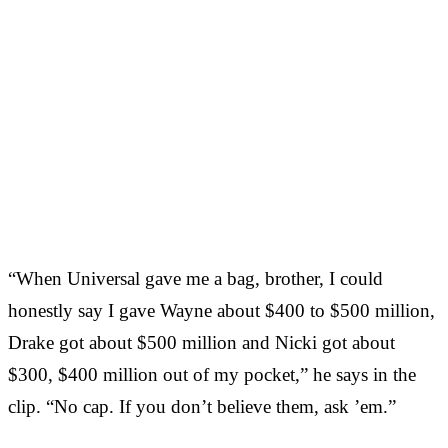
“When Universal gave me a bag, brother, I could
honestly say I gave Wayne about $400 to $500 million,
Drake got about $500 million and Nicki got about
$300, $400 million out of my pocket,” he says in the
clip. “No cap. If you don’t believe them, ask ’em.”