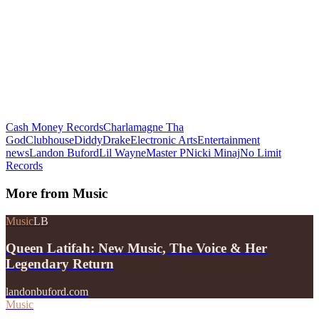
Cash Money Records
Charlamagne Tha
God
Clubhouse
Diddy
Drake
Electronic Arts
Entertainment
news
Landon Buford
Lil Wayne
Master P
Nicki Minaj
No Limit
Records
More from
Music
Music
LB
Queen Latifah: New Music, The Voice & Her
Legendary Return
landonbuford.com
Music