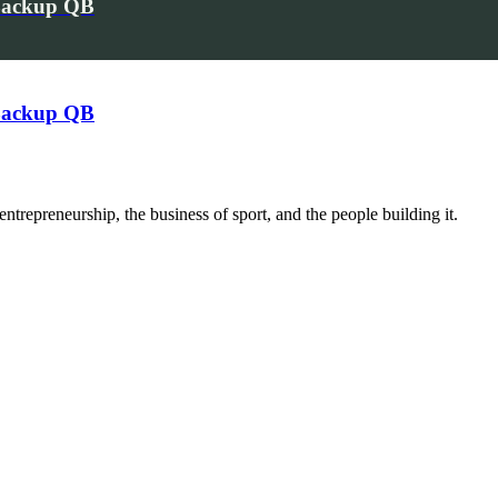
 Backup QB
 Backup QB
trepreneurship, the business of sport, and the people building it.