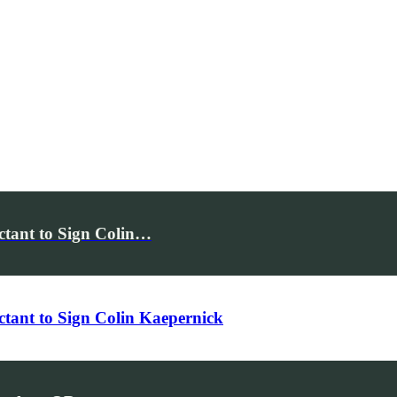
ctant to Sign Colin…
tant to Sign Colin Kaepernick