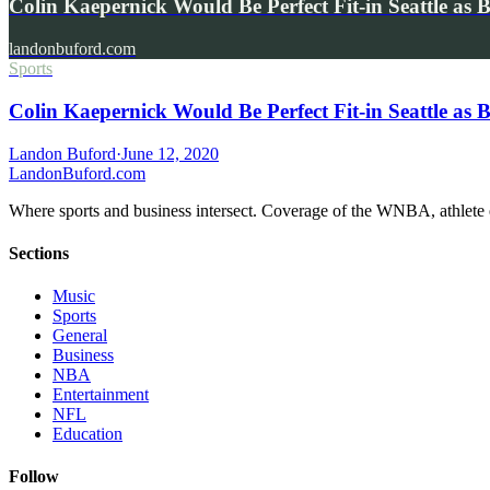
Colin Kaepernick Would Be Perfect Fit-in Seattle as
landonbuford.com
Sports
Colin Kaepernick Would Be Perfect Fit-in Seattle as
Landon Buford
·
June 12, 2020
Landon
Buford
.com
Where sports and business intersect. Coverage of the WNBA, athlete en
Sections
Music
Sports
General
Business
NBA
Entertainment
NFL
Education
Follow