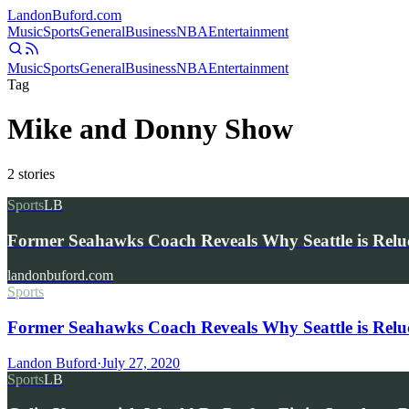
Landon
Buford
.com
Music
Sports
General
Business
NBA
Entertainment
Music
Sports
General
Business
NBA
Entertainment
Tag
Mike and Donny Show
2
stories
Sports
LB
Former Seahawks Coach Reveals Why Seattle is Relu
landonbuford.com
Sports
Former Seahawks Coach Reveals Why Seattle is Reluc
Landon Buford
·
July 27, 2020
Sports
LB