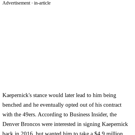
Advertisement ·
in-article
Kaepernick's stance would later lead to him being
benched and he eventually opted out of his contract
with the 49ers. According to Business Insider, the
Denver Broncos were interested in signing Kaepernick
back in 2016, but wanted him to take a $4.9 million