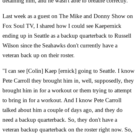
detaining him, and he wasn't able to breathe correctly.
Last week as a guest on The Mike and Donny Show on
Fox Soul TV, I shared how I could see Kaepernick
ending up in Seattle as a backup quarterback to Russell
Wilson since the Seahawks don't currently have a
veteran back up on their roster.
"I can see [Colin] Kaep [ernick] going to Seattle. I know
Pete Carroll they brought him in, well, supposedly, they
brought him in for a workout or them trying to attempt
to bring in for a workout. And I know Pete Carroll
talked about him a couple of days ago, and they do
need a backup quarterback. So, they don't have a
veteran backup quarterback on the roster right now. So,