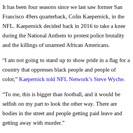
It has been four seasons since we last saw former San
Francisco 49ers quarterback, Colin Kaepernick, in the
NFL. Kaepernick decided back in 2016 to take a knee
during the National Anthem to protest police brutality
and the killings of unarmed African Americans.
“I am not going to stand up to show pride in a flag for a
country that oppresses black people and people of
color,”
Kaepernick told NFL Network’s Steve Wyche
.
“To me, this is bigger than football, and it would be
selfish on my part to look the other way. There are
bodies in the street and people getting paid leave and
getting away with murder.”