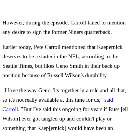
However, during the episode, Carroll failed to mention
any desire to sign the former Niners quarterback.
Earlier today, Pete Carroll mentioned that Kaepernick
deserves to be a starter in the NFL, according to the
Seattle Times, but likes Geno Smith in their back up
position because of Russell Wilson's durability.
"I love the way Geno fits together in a role and all that,
so it's not really available at this time for us,"
said
Carroll
. "But I've said this ongoing for years if Russ [ell
Wilson] ever got tangled up and couldn't play or
something that Kaep[ernick] would have been an