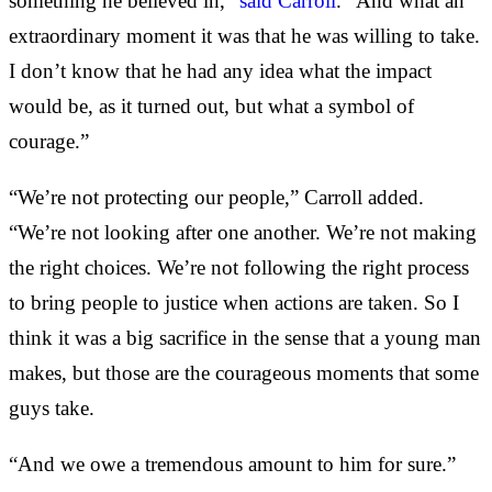
something he believed in,”
said Carroll
. “And what an
extraordinary moment it was that he was willing to take.
I don’t know that he had any idea what the impact
would be, as it turned out, but what a symbol of
courage.”
“We’re not protecting our people,” Carroll added.
“We’re not looking after one another. We’re not making
the right choices. We’re not following the right process
to bring people to justice when actions are taken. So I
think it was a big sacrifice in the sense that a young man
makes, but those are the courageous moments that some
guys take.
“And we owe a tremendous amount to him for sure.”