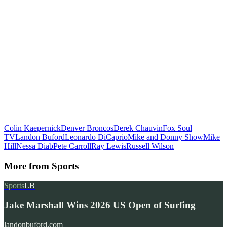
Colin Kaepernick
Denver Broncos
Derek Chauvin
Fox Soul
TV
Landon Buford
Leonardo DiCaprio
Mike and Donny Show
Mike
Hill
Nessa Diab
Pete Carroll
Ray Lewis
Russell Wilson
More from
Sports
Sports
LB
Jake Marshall Wins 2026 US Open of Surfing
landonbuford.com