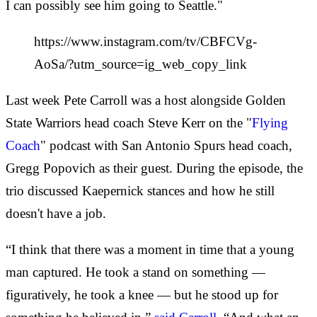
I can possibly see him going to Seattle."
https://www.instagram.com/tv/CBFCVg-
AoSa/?utm_source=ig_web_copy_link
Last week Pete Carroll was a host alongside Golden
State Warriors head coach Steve Kerr on the "
Flying
Coach
" podcast with San Antonio Spurs head coach,
Gregg Popovich as their guest. During the episode, the
trio discussed Kaepernick stances and how he still
doesn't have a job.
“I think that there was a moment in time that a young
man captured. He took a stand on something —
figuratively, he took a knee — but he stood up for