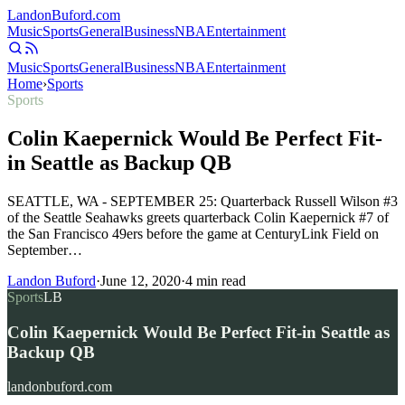
Landon
Buford
.com
Music
Sports
General
Business
NBA
Entertainment
Music
Sports
General
Business
NBA
Entertainment
Home
›
Sports
Sports
Colin Kaepernick Would Be Perfect Fit-
in Seattle as Backup QB
SEATTLE, WA - SEPTEMBER 25: Quarterback Russell Wilson #3
of the Seattle Seahawks greets quarterback Colin Kaepernick #7 of
the San Francisco 49ers before the game at CenturyLink Field on
September…
Landon Buford
·
June 12, 2020
·
4
min read
Sports
LB
Colin Kaepernick Would Be Perfect Fit-in Seattle as
Backup QB
landonbuford.com