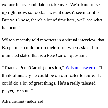
extraordinary candidate to take over. We're kind of set-
up right now, so football-wise it doesn't seem to fit is.
But you know, there's a lot of time here, we'll see what
happens."
Wilson recently told reporters in a virtual interview, that
Kaepernick could be on their roster when asked, but
ultimated stated that is a Pete Carroll question.
“That’s a Pete (Carroll) question,”
Wilson answered
. “I
think ultimately he could be on our roster for sure. He
could do a lot of great things. He’s a really talented
player, for sure.”
Advertisement ·
article-end