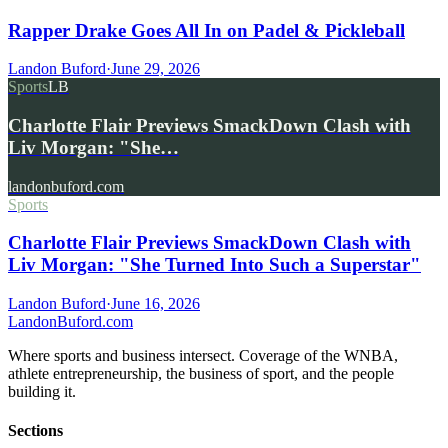
Rapper Drake Goes All In on Padel & Pickleball
Landon Buford
·
June 29, 2026
Sports
LB
Charlotte Flair Previews SmackDown Clash with
Liv Morgan: "She…
landonbuford.com
Sports
Charlotte Flair Previews SmackDown Clash with
Liv Morgan: "She Turned Into Such a Superstar"
Landon Buford
·
June 16, 2026
Landon
Buford
.com
Where sports and business intersect. Coverage of the WNBA,
athlete entrepreneurship, the business of sport, and the people
building it.
Sections