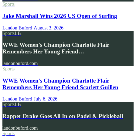
Sports
Jake Marshall Wins 2026 US Open of Surfing
Landon Buford
·
August 3, 2026
Sports
LB
WWE Women's Champion Charlotte Flair
Remembers Her Young Friend…
landonbuford.com
Sports
WWE Women's Champion Charlotte Flair
Remembers Her Young Friend Scarlett Guillen
Landon Buford
·
July 6, 2026
Sports
LB
Rapper Drake Goes All In on Padel & Pickleball
landonbuford.com
Sports