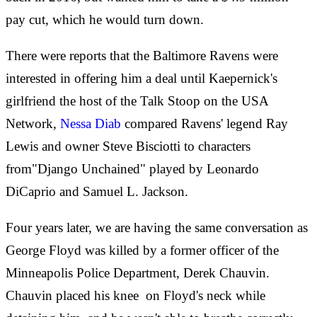
pay cut, which he would turn down.
There were reports that the Baltimore Ravens were
interested in offering him a deal until Kaepernick's
girlfriend the host of the Talk Stoop on the USA
Network,
Nessa Diab
compared Ravens' legend Ray
Lewis and owner Steve Bisciotti to characters
from"Django Unchained" played by Leonardo
DiCaprio and Samuel L. Jackson.
Four years later, we are having the same conversation as
George Floyd was killed by a former officer of the
Minneapolis Police Department, Derek Chauvin.
Chauvin placed his knee
on Floyd's neck while