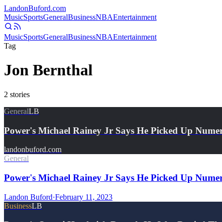
Landon
Buford
.com
Music
Sports
General
Business
NBA
Entertainment
Music
Sports
General
Business
NBA
Entertainment
Tag
Jon Bernthal
2
stories
General
LB
Power's Michael Rainey Jr Says He Picked Up Num
landonbuford.com
General
Power's Michael Rainey Jr Says He Picked Up Nume
Landon Buford
·
February 11, 2023
Business
LB