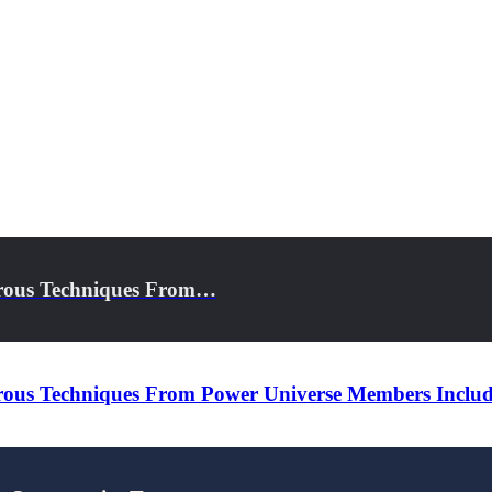
erous Techniques From…
rous Techniques From Power Universe Members Inclu