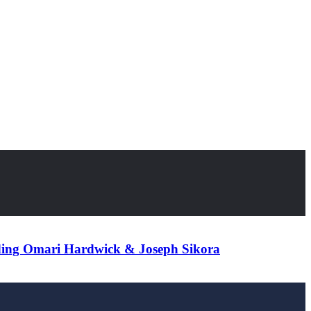
ding Omari Hardwick & Joseph Sikora