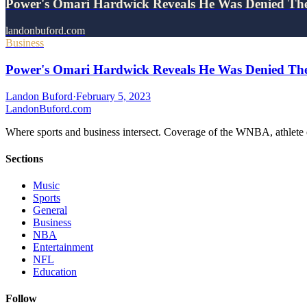
Power's Omari Hardwick Reveals He Was Denied Th
landonbuford.com
Business
Power's Omari Hardwick Reveals He Was Denied The
Landon Buford
·
February 5, 2023
Landon
Buford
.com
Where sports and business intersect. Coverage of the WNBA, athlete en
Sections
Music
Sports
General
Business
NBA
Entertainment
NFL
Education
Follow