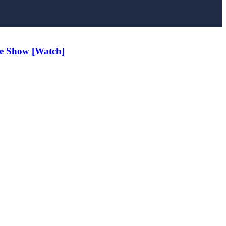
e Show [Watch]