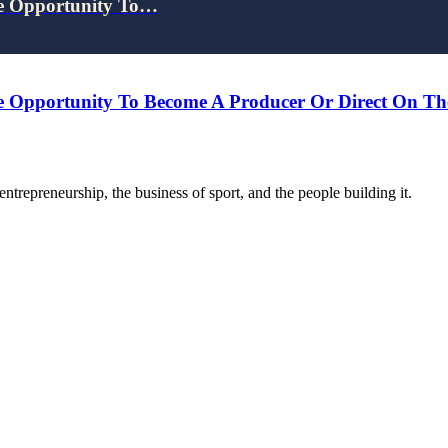
e Opportunity To…
 Opportunity To Become A Producer Or Direct On Th
trepreneurship, the business of sport, and the people building it.