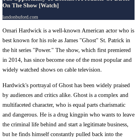
On The Show [Watch]
landonbuford.com
Omari Hardwick is a well-known American actor who is
best known for his role as James "Ghost" St. Patrick in
the hit series "Power." The show, which first premiered
in 2014, has since become one of the most popular and
widely watched shows on cable television.
Hardwick's portrayal of Ghost has been widely praised
by audiences and critics alike. Ghost is a complex and
multifaceted character, who is equal parts charismatic
and dangerous. He is a drug kingpin who wants to leave
the criminal life behind and start a legitimate business,
but he finds himself constantly pulled back into the