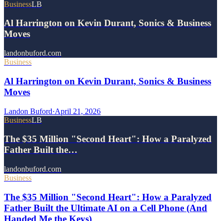
Business
LB
Al Harrington on Kevin Durant, Sonics & Business
Moves
landonbuford.com
Business
Al Harrington on Kevin Durant, Sonics & Business
Moves
Landon Buford
·
April 21, 2026
Business
LB
The $35 Million "Second Heart": How a Paralyzed
Father Built the…
landonbuford.com
Business
The $35 Million "Second Heart": How a Paralyzed
Father Built the Ultimate AI on a Cell Phone (And
Handed Me the Keys)