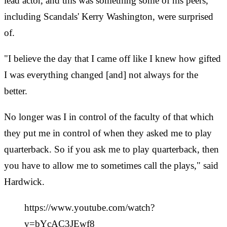
lead actor, and this was something some of his peers,
including Scandals' Kerry Washington, were surprised
of.
"I believe the day that I came off like I knew how gifted
I was everything changed [and] not always for the
better.
No longer was I in control of the faculty of that which
they put me in control of when they asked me to play
quarterback. So if you ask me to play quarterback, then
you have to allow me to sometimes call the plays," said
Hardwick.
https://www.youtube.com/watch?
v=bYcAC3JEwf8