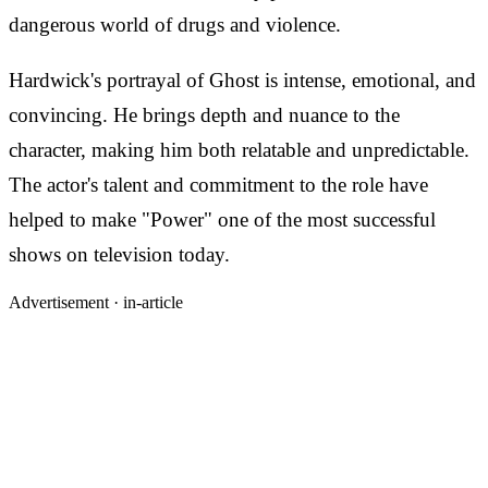
dangerous world of drugs and violence.
Hardwick's portrayal of Ghost is intense, emotional, and
convincing. He brings depth and nuance to the
character, making him both relatable and unpredictable.
The actor's talent and commitment to the role have
helped to make "Power" one of the most successful
shows on television today.
Advertisement ·
in-article