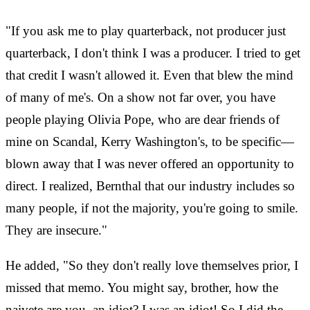
"If you ask me to play quarterback, not producer just
quarterback, I don't think I was a producer. I tried to get
that credit I wasn't allowed it. Even that blew the mind
of many of me's. On a show not far over, you have
people playing Olivia Pope, who are dear friends of
mine on Scandal, Kerry Washington's, to be specific—
blown away that I was never offered an opportunity to
direct. I realized, Bernthal that our industry includes so
many people, if not the majority, you're going to smile.
They are insecure."
He added, "So they don't really love themselves prior, I
missed that memo. You might say, brother, how the
naivete are you, an idiot? I was an idiot! So I did the