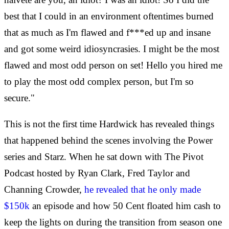
best that I could in an environment oftentimes burned
that as much as I'm flawed and f***ed up and insane
and got some weird idiosyncrasies. I might be the most
flawed and most odd person on set! Hello you hired me
to play the most odd complex person, but I'm so
secure."
This is not the first time Hardwick has revealed things
that happened behind the scenes involving the Power
series and Starz. When he sat down with The Pivot
Podcast hosted by Ryan Clark, Fred Taylor and
Channing Crowder,
he revealed that he only made
$150k
an episode and how 50 Cent floated him cash to
keep the lights on during the transition from season one