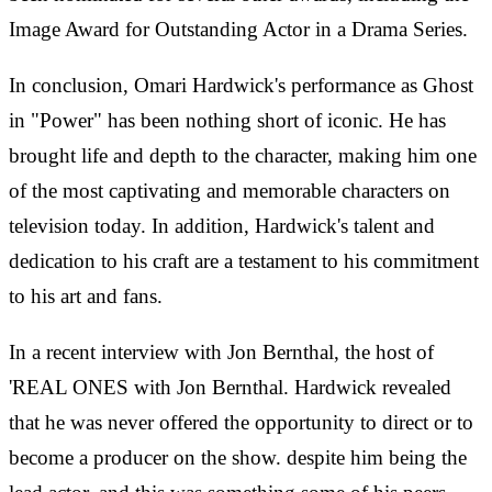
Image Award for Outstanding Actor in a Drama Series.
In conclusion, Omari Hardwick's performance as Ghost
in "Power" has been nothing short of iconic. He has
brought life and depth to the character, making him one
of the most captivating and memorable characters on
television today. In addition, Hardwick's talent and
dedication to his craft are a testament to his commitment
to his art and fans.
In a recent interview with Jon Bernthal, the host of
'REAL ONES with Jon Bernthal. Hardwick revealed
that he was never offered the opportunity to direct or to
become a producer on the show. despite him being the