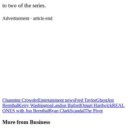
to two of the series.
Advertisement ·
article-end
Channing Crowder
Entertainment news
Fred Taylor
Ghost
Jon
Bernthal
Kerry Washington
Landon Buford
Omari Hardwick
REAL
ONES with Jon Bernthal
Ryan Clark
Scandal
The Pivot
More from
Business