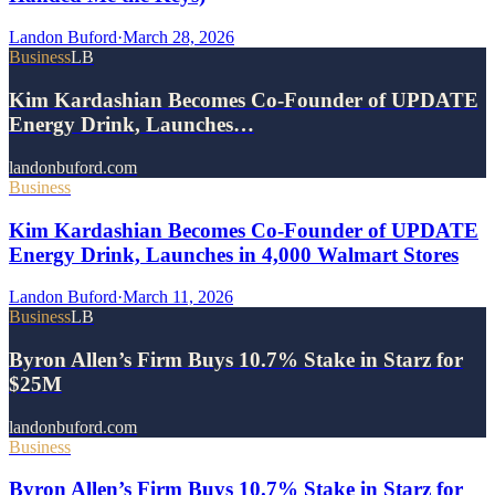
Landon Buford
·
March 28, 2026
Business
LB
Kim Kardashian Becomes Co-Founder of UPDATE
Energy Drink, Launches…
landonbuford.com
Business
Kim Kardashian Becomes Co-Founder of UPDATE
Energy Drink, Launches in 4,000 Walmart Stores
Landon Buford
·
March 11, 2026
Business
LB
Byron Allen’s Firm Buys 10.7% Stake in Starz for
$25M
landonbuford.com
Business
Byron Allen’s Firm Buys 10.7% Stake in Starz for