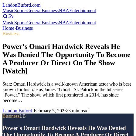
Landon
Buford
.com
Music
Sports
General
Business
NBA
Entertainment
Music
Sports
General
Business
NBA
Entertainment
Home
›
Business
Business
Power's Omari Hardwick Reveals He
Was Denied The Opportunity To Become
A Producer Or Direct On The Show
[Watch]
Starz Omari Hardwick is a well-known American actor who is best
known for his role as James "Ghost" St. Patrick in the hit series
"Power." The show, which first premiered in 2014, has since
become…
Landon Buford
·
February 5, 2023
·
3
min read
Business
LB
Power's Omari Hardwick Reveals He Was Denied
The Opportunity To Become A Producer Or Direct