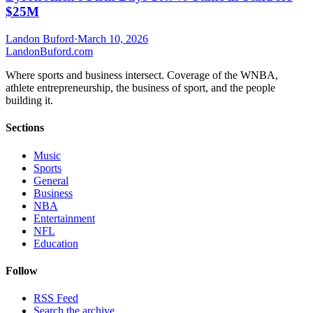
$25M
Landon Buford
·
March 10, 2026
Landon
Buford
.com
Where sports and business intersect. Coverage of the WNBA,
athlete entrepreneurship, the business of sport, and the people
building it.
Sections
Music
Sports
General
Business
NBA
Entertainment
NFL
Education
Follow
RSS Feed
Search the archive