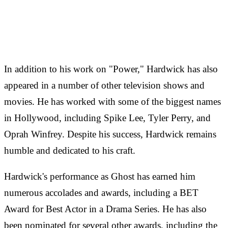
In addition to his work on "Power," Hardwick has also
appeared in a number of other television shows and
movies. He has worked with some of the biggest names
in Hollywood, including Spike Lee, Tyler Perry, and
Oprah Winfrey. Despite his success, Hardwick remains
humble and dedicated to his craft.
Hardwick's performance as Ghost has earned him
numerous accolades and awards, including a BET
Award for Best Actor in a Drama Series. He has also
been nominated for several other awards, including the