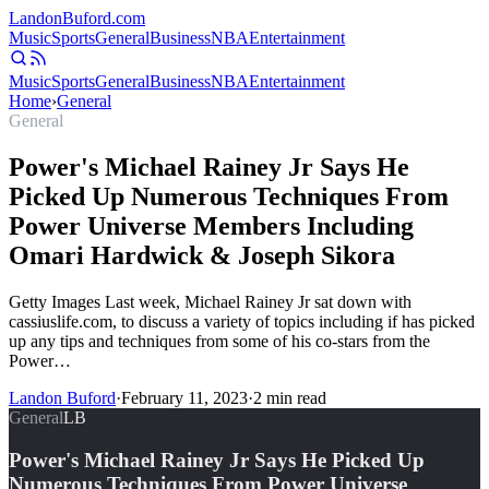
Landon
Buford
.com
Music
Sports
General
Business
NBA
Entertainment
Music
Sports
General
Business
NBA
Entertainment
Home
›
General
General
Power's Michael Rainey Jr Says He
Picked Up Numerous Techniques From
Power Universe Members Including
Omari Hardwick & Joseph Sikora
Getty Images Last week, Michael Rainey Jr sat down with
cassiuslife.com, to discuss a variety of topics including if has picked
up any tips and techniques from some of his co-stars from the
Power…
Landon Buford
·
February 11, 2023
·
2
min read
General
LB
Power's Michael Rainey Jr Says He Picked Up
Numerous Techniques From Power Universe