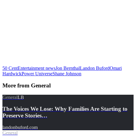
50 Cent
Entertainment news
Jon Bernthal
Landon Buford
Omari
Hardwick
Power Universe
Shane Johnson
More from
General
General
LB
The Voices We Lose: Why Families Are Starting to
Preserve Stories…
landonbuford.com
General