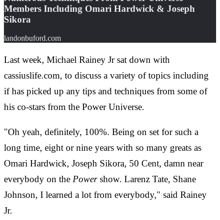
Members Including Omari Hardwick & Joseph
Sikora
landonbuford.com
Last week, Michael Rainey Jr sat down with
cassiuslife.com, to discuss a variety of topics including
if has picked up any tips and techniques from some of
his co-stars from the Power Universe.
"Oh yeah, definitely, 100%. Being on set for such a
long time, eight or nine years with so many greats as
Omari Hardwick, Joseph Sikora, 50 Cent, damn near
everybody on the
Power
show. Larenz Tate, Shane
Johnson, I learned a lot from everybody," said Rainey
Jr.