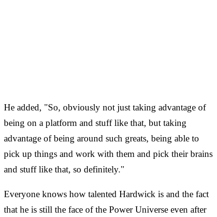
He added, "So, obviously not just taking advantage of
being on a platform and stuff like that, but taking
advantage of being around such greats, being able to
pick up things and work with them and pick their brains
and stuff like that, so definitely."
Everyone knows how talented Hardwick is and the fact
that he is still the face of the Power Universe even after