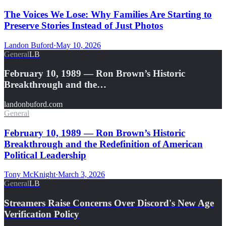
The Voices We Lose: Why Families Are Starting to
Preserve Stories Instead of Just Photos
Landon Buford
·
May 10, 2026
General
LB
February 10, 1989 — Ron Brown’s Historic
Breakthrough and the…
landonbuford.com
General
February 10, 1989 — Ron Brown’s Historic
Breakthrough and the Redefinition of American
Political Leadership
Tony McKnight
·
March 3, 2026
General
LB
Streamers Raise Concerns Over Discord's New Age
Verification Policy