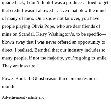
quarterback, I don’t think I was a producer. I tried to get
that credit I wasn’t allowed it. Even that blew the mind
of many of me’s. On a show not far over, you have
people playing Olivia Pope, who are dear friends of
mine on Scandal, Kerry Washington’s, to be specific—
blown away that I was never offered an opportunity to
direct. I realized, Bernthal that our industry includes so
many people, if not the majority, you’re going to smile.
They are insecure.”
Power Book II: Ghost season three premieres next
month.
Advertisement ·
article-end