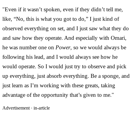
"Even if it wasn’t spoken, even if they didn’t tell me,
like, “No, this is what you got to do,” I just kind of
observed everything on set, and I just saw what they do
and saw how they operate. And especially with Omari,
he was number one on
Power
, so we would always be
following his lead, and I would always see how he
would operate. So I would just try to observe and pick
up everything, just absorb everything. Be a sponge, and
just learn as I’m working with these greats, taking
advantage of the opportunity that’s given to me."
Advertisement ·
in-article