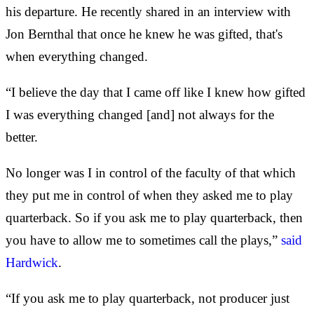
his departure. He recently shared in an interview with
Jon Bernthal that once he knew he was gifted, that's
when everything changed.
“I believe the day that I came off like I knew how gifted
I was everything changed [and] not always for the
better.
No longer was I in control of the faculty of that which
they put me in control of when they asked me to play
quarterback. So if you ask me to play quarterback, then
you have to allow me to sometimes call the plays,”
said
Hardwick
.
“If you ask me to play quarterback, not producer just