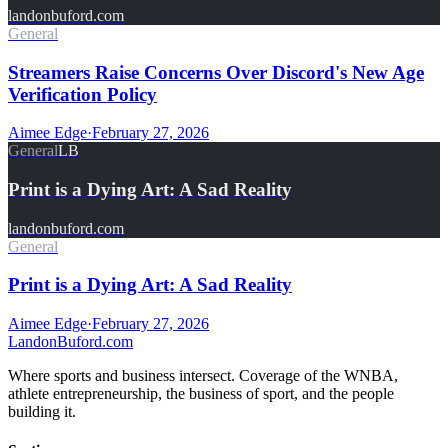
landonbuford.com
General
Streamers Raise Concerns Over Discord's New Age
Verification Policy
Aimee Edge
·
February 27, 2026
General
LB
Print is a Dying Art: A Sad Reality
landonbuford.com
General
Print is a Dying Art: A Sad Reality
Aimee Edge
·
February 27, 2026
Landon
Buford
.com
Where sports and business intersect. Coverage of the WNBA,
athlete entrepreneurship, the business of sport, and the people
building it.