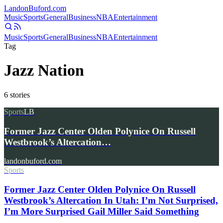
Landon
Buford
.com
Music
Sports
General
Business
NBA
Entertainment
Music
Sports
General
Business
NBA
Entertainment
Tag
Jazz Nation
6
stories
Sports
LB
Former Jazz Center Olden Polynice On Russell
Westbrook’s Altercation…
landonbuford.com
Sports
Former Jazz Center Olden Polynice On Russell
Westbrook’s Altercation In Utah: I’m Not Surprised,
I’m More Surprised Gail Miller Said Something