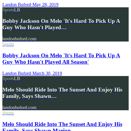
Landon Buford
·
May 28, 2019
Sports
LB
Bobby Jackson On Melo 'It's Hard To Pick Up A
Guy Who Hasn't Played…
landonbuford.com
Sports
Bobby Jackson On Melo 'It's Hard To Pick Up A
Guy Who Hasn't Played All Season'
Landon Buford
·
March 30, 2019
Sports
LB
Melo Should Ride Into The Sunset And Enjoy His
Family, Says Shawn…
landonbuford.com
Sports
Melo Should Ride Into The Sunset And Enjoy His
Family, Says Shawn Marion