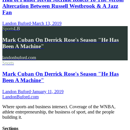
Altercation Between Russell Westbrook & A Jazz
Fan
Landon Buford
·
March 13, 2019
Sports
LB
Mark Cuban On Derrick Rose's Season "He Has
Been A Machine"
landonbuford.com
Sports
Mark Cuban On Derrick Rose's Season "He Has
Been A Machine"
Landon Buford
·
January 11, 2019
Landon
Buford
.com
Where sports and business intersect. Coverage of the WNBA,
athlete entrepreneurship, the business of sport, and the people
building it.
Sections