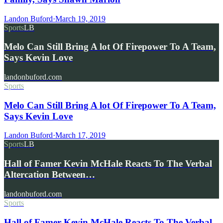
Landon Buford
·
March 19, 2019
Sports
LB
Melo Can Still Bring A lot Of Firepower To A Team,
Says Kevin Love
landonbuford.com
Sports
Melo Can Still Bring A lot Of Firepower To A Team,
Says Kevin Love
Landon Buford
·
March 17, 2019
Sports
LB
Hall of Famer Kevin McHale Reacts To The Verbal
Altercation Between…
landonbuford.com
Sports
Hall of Famer Kevin McHale Reacts To The Verbal