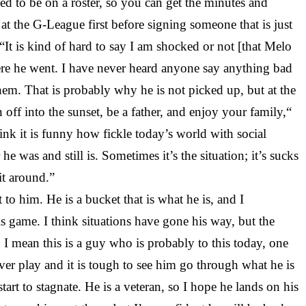
need to be on a roster, so you can get the minutes and
t at the G-League first before signing someone that is just
t is kind of hard to say I am shocked or not [that Melo
here he went. I have never heard anyone say anything bad
them. That is probably why he is not picked up, but at the
 off into the sunset, be a father, and enjoy your family,“
hink it is funny how fickle today’s world with social
was and still is. Sometimes it’s the situation; it’s sucks
it around.”
 him. He is a bucket that is what he is, and I
this game. I think situations have gone his way, but the
, I mean this is a guy who is probably to this today, one
ever play and it is tough to see him go through what he is
rt to stagnate. He is a veteran, so I hope he lands on his