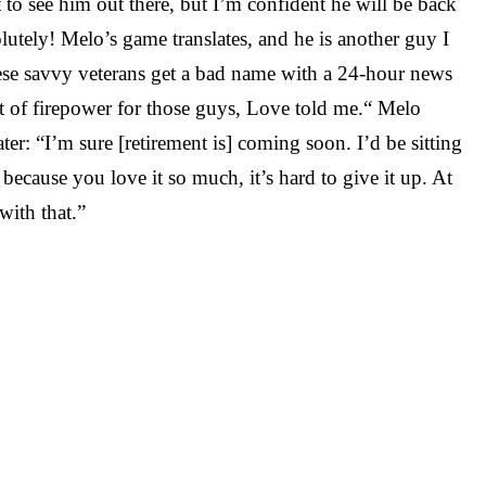
ot to see him out there, but I’m confident he will be back
ly! Melo’s game translates, and he is another guy I
hese savvy veterans get a bad name with a 24-hour news
 lot of firepower for those guys, Love told me.“ Melo
er: “I’m sure [retirement is] coming soon. I’d be sitting
 because you love it so much, it’s hard to give it up. At
with that.”