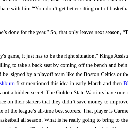
are with him '“You don’t get better sitting out of basketba
’s done for the year.” So, that only leaves next season, “Th
oday's game, it just has to be the right situation," Kings A
lling to take a back seat by coming off the bench and being a
ld be
signed by a playoff team like the Boston Celtics or t
ashburn
first mentioned this idea in early March and then
B
 not a hidden secret. The Golden State Warriors have one of
pace on their starters that they didn’t save money to improve
 of the league’s all-time best scorers. That player is Car
 basketball all season. What is he really going to bring to th