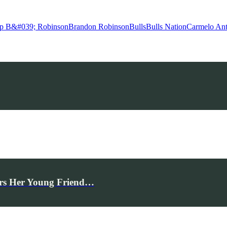
p B&#039; Robinson
Brandon Robinson
Bulls
Bulls Nation
Carmelo An
rs Her Young Friend…