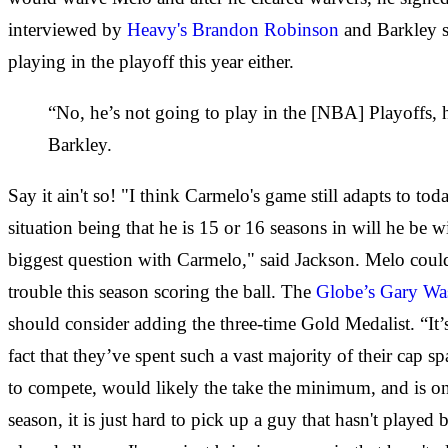
interviewed by
Heavy's Brandon Robinson
and Barkley sh
playing in the playoff this year either.
“No, he’s not going to play in the [NBA] Playoffs, he
Barkley.
Say it ain't so! "I think Carmelo's game still adapts to t
situation being that he is 15 or 16 seasons in will he be wi
biggest question with Carmelo," said Jackson. Melo cou
trouble this season scoring the ball. The
Globe’s Gary W
should consider adding the three-time Gold Medalist. “It’s
fact that they’ve spent such a vast majority of their cap s
to compete, would likely the take the minimum, and is one
season, it is just hard to pick up a guy that hasn't played