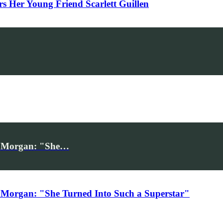
Her Young Friend Scarlett Guillen
iv Morgan: "She…
 Morgan: "She Turned Into Such a Superstar"