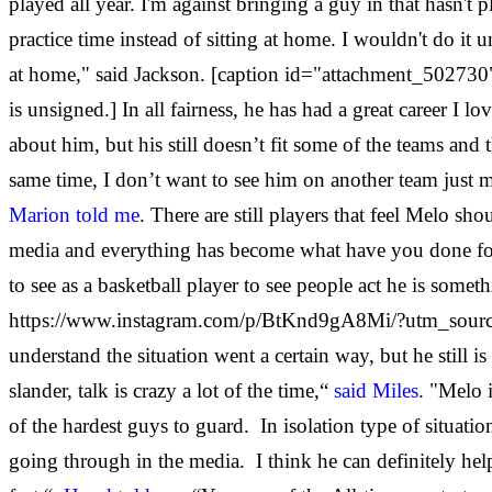
played all year. I'm against bringing a guy in that hasn't p
practice time instead of sitting at home. I wouldn't do it u
at home," said Jackson. [caption id="attachment_502730"
is unsigned.] In all fairness, he has had a great career 
about him, but his still doesn’t fit some of the teams an
same time, I don’t want to see him on another team just me 
Marion told me
. There are still players that feel Melo s
media and everything has become what have you done for me
to see as a basketball player to see people act he is someth
https://www.instagram.com/p/BtKnd9gA8Mi/?utm_source=ig_
understand the situation went a certain way, but he still is
slander, talk is crazy a lot of the time,“
said Miles
. "Melo 
of the hardest guys to guard. In isolation type of situati
going through in the media. I think he can definitely help