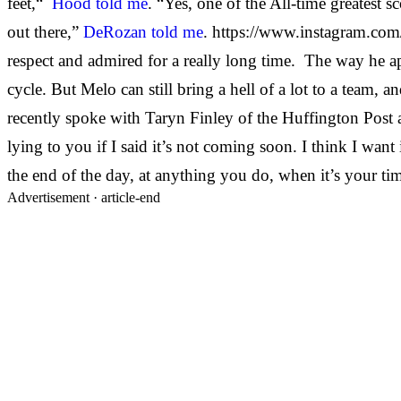
feet,“
Hood told me
. “Yes, one of the All-time greatest s
out there,”
DeRozan told me
. https://www.instagram.co
respect and admired for a really long time. The way he a
cycle. But Melo can still bring a hell of a lot to a team, 
recently spoke with Taryn Finley of the Huffington Post an
lying to you if I said it’s not coming soon. I think I want 
the end of the day, at anything you do, when it’s your tim
Advertisement ·
article-end