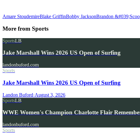
Amare Stoudemire
Blake Griffin
Bobby Jackson
Brandon &#039;Scoo
More from
Sports
Sports
LB
Jake Marshall Wins 2026 US Open of Surfing
landonbuford.com
Sports
Jake Marshall Wins 2026 US Open of Surfing
Landon Buford
·
August 3, 2026
Sports
LB
WWE Women's Champion Charlotte Flair Remembe
landonbuford.com
Sports