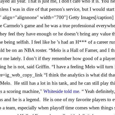
layed all year. That is just me, I don't care who it is. You 
nless I was in dire of that person's service, but I would star
 align="alignnone" width="700"] Getty Images[/caption] “I
I love Carmelo’s game and he was a true professional everyw
d they feel they have enough or he doesn’t bring any value 
being selfish. I feel like he ’s had an H*** of a career run
hould be on an NBA roster. “Melo is a Hall of Famer, and I t
 lately. I don’t if they remember how good of a player he 
ing he is not, said Griffin. “I have a feeling Melo will turn 
web_copy_link “I think the analytics is what did that to
 Melo. He still has a lot in his tank, and he can still play 
is a scoring machine,"
Whiteside told me.
“ Yeah definitely
ons and he is a legend. He is one of my favorite players to 
 a team, especially when playoff time comes when things sta