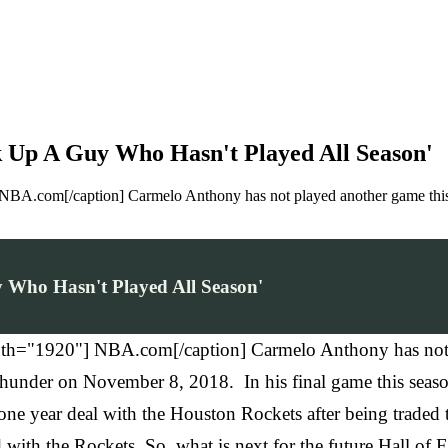
k Up A Guy Who Hasn't Played All Season'
BA.com[/caption] Carmelo Anthony has not played another game this s
 Who Hasn't Played All Season'
th="1920"] NBA.com[/caption] Carmelo Anthony has not pl
hunder on November 8, 2018. In his final game this seaso
 a one year deal with the Houston Rockets after being tra
 with the Rockets. So, what is next for the future Hall of