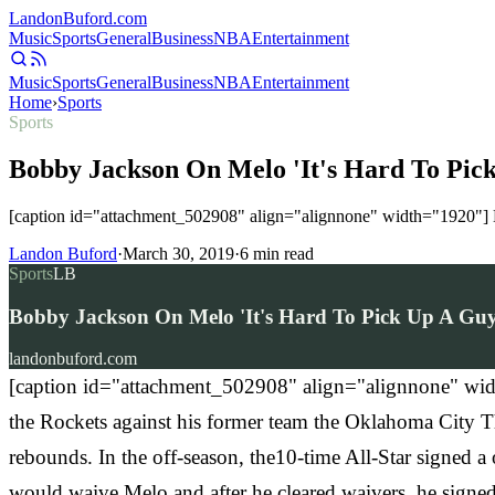
Landon
Buford
.com
Music
Sports
General
Business
NBA
Entertainment
Music
Sports
General
Business
NBA
Entertainment
Home
›
Sports
Sports
Bobby Jackson On Melo 'It's Hard To Pic
[caption id="attachment_502908" align="alignnone" width="1920"] N
Landon Buford
·
March 30, 2019
·
6
min read
Sports
LB
Bobby Jackson On Melo 'It's Hard To Pick Up A Guy
landonbuford.com
[caption id="attachment_502908" align="alignnone" wid
the Rockets against his former team the Oklahoma City T
rebounds. In the off-season, the10-time All-Star signed
would waive Melo and after he cleared waivers, he signed