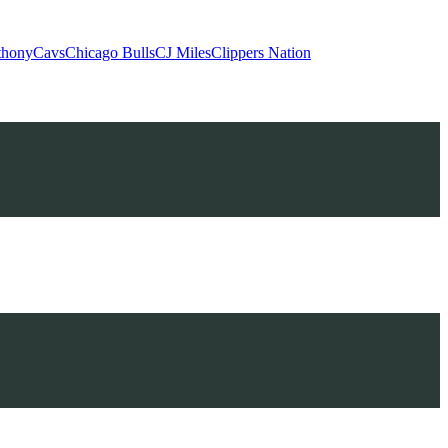
thony
Cavs
Chicago Bulls
CJ Miles
Clippers Nation