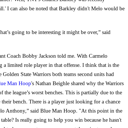
ll.' I can also be noted that Barkley didn't Melo would be
at’s going to be interesting it might be over,” said
ssistant Coach Bobby Jackson told me. With Carmelo
 limited role player in that offense. I think that is the
he Golden State Warriors both teams second units had
lue Man Hoop
's Nathan Beighle shared why the Warriors
 the league’s worst benches. This is partially due to the
 their bench. There is a player just looking for a chance
melo Anthony,” said Blue Man Hoop. "At this point in the
e table? Is really going to help you win because he hasn't