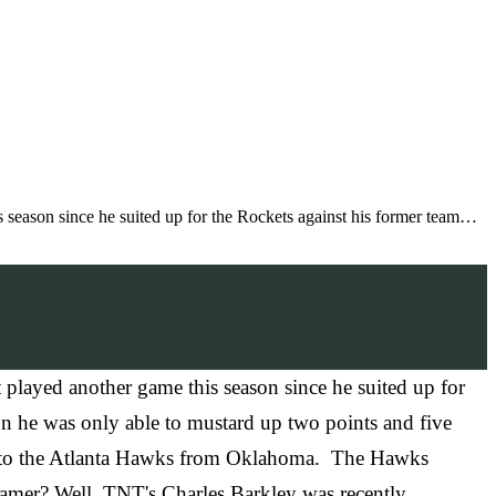
eason since he suited up for the Rockets against his former team…
ayed another game this season since he suited up for
n he was only able to mustard up two points and five
ded to the Atlanta Hawks from Oklahoma. The Hawks
 Famer? Well, TNT's Charles Barkley was recently