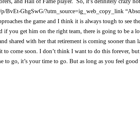
corers, and Hall of Fame player. So, it’s definitely crazy n
m/p/BvEt-GhgSwG/?utm_source=ig_web_copy_link “Absolute
pproaches the game and I think it is always tough to see t
and if you get him on the right team, there is going to be a
d shared with her that retirement is coming sooner than lat
it to come soon. I don’t think I want to do this forever, but
e to go, it’s your time to go. But as long as you feel good 