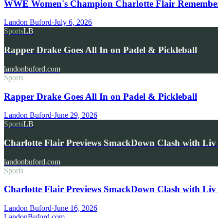
WWE Women's Champion Charlotte Flair Remembers 
Landon Buford
·
July 6, 2026
Sports
LB
Rapper Drake Goes All In on Padel & Pickleball
landonbuford.com
Sports
Rapper Drake Goes All In on Padel & Pickleball
Landon Buford
·
June 29, 2026
Sports
LB
Charlotte Flair Previews SmackDown Clash with L
landonbuford.com
Sports
Charlotte Flair Previews SmackDown Clash with Liv
Landon Buford
·
June 16, 2026
Landon
Buford
.com