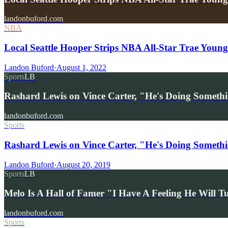
landonbuford.com
NBA
Local Seattle Hooper Strips NBA All-Star Trae You
Landon Buford
·
August 1, 2022
Sports
LB
Rashard Lewis on Vince Carter, "He's Doing Someth
landonbuford.com
Sports
Rashard Lewis on Vince Carter, "He's Doing Someth
Landon Buford
·
August 20, 2019
Sports
LB
Melo Is A Hall of Famer "I Have A Feeling He Will 
landonbuford.com
Sports