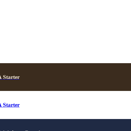
 Starter
 Starter