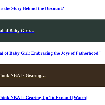
's the Story Behind the Discount?
val of Baby Girl:…
al of Baby Girl: Embracing the Joys of Fatherhood"
Think NBA Is Gearing…
Think NBA Is Gearing Up To Expand [Watch]