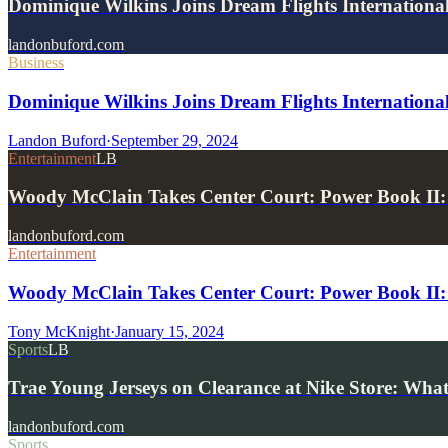
Dominique Wilkins Joins Dream Flights Internationa
landonbuford.com
Business
Dominique Wilkins Joins Dream Flights Internationa
Landon Buford
·
September 29, 2024
Entertainment
LB
Woody McClain Takes Center Court: Power Book II:
landonbuford.com
Entertainment
Woody McClain Takes Center Court: Power Book II: 
Tony McKnight
·
January 15, 2024
Sports
LB
Trae Young Jerseys on Clearance at Nike Store: What
landonbuford.com
Sports