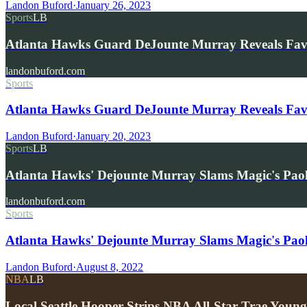
Landon Buford
·
January 26, 2023
Sports
LB
Atlanta Hawks Guard DeJounte Murray Reveals Fa
landonbuford.com
Sports
Atlanta Hawks Guard DeJounte Murray Reveals Fav
Landon Buford
·
January 20, 2023
Sports
LB
Atlanta Hawks' Dejounte Murray Slams Magic's Pao
landonbuford.com
Sports
Atlanta Hawks' Dejounte Murray Slams Magic's Pao
Landon Buford
·
August 8, 2022
NBA
LB
Local Seattle Hooper Strips NBA All-Star Trae You