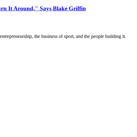
urn It Around," Says Blake Griffin
trepreneurship, the business of sport, and the people building it.