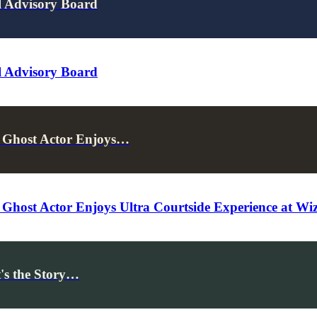
l Advisory Board
l Advisory Board
 Ghost Actor Enjoys…
Ghost Actor Enjoys Ultra Courtside Experience at W
's the Story…