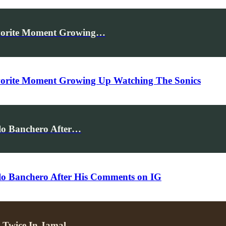
vorite Moment Growing…
orite Moment Growing Up Watching The Sonics
lo Banchero After…
lo Banchero After His Comments on IG
ng Twice In Jamal…