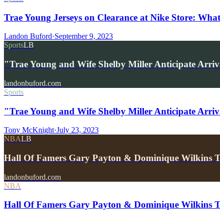
Trae Young Jerseys on Clearance at Nike Store: What
Landon Buford
·
September 9, 2023
Sports
LB
"Trae Young and Wife Shelby Miller Anticipate Arri
landonbuford.com
Sports
"Trae Young and Wife Shelby Miller Anticipate Arriv
Tony McKnight
·
July 23, 2023
NBA
LB
Hall Of Famers Gary Payton & Dominique Wilkins 
landonbuford.com
NBA
Hall Of Famers Gary Payton & Dominique Wilkins 