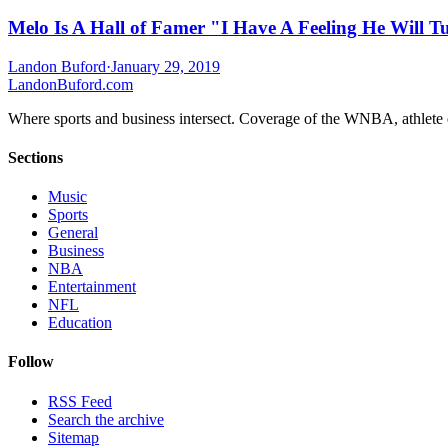
Melo Is A Hall of Famer "I Have A Feeling He Will T
Landon Buford
·
January 29, 2019
Landon
Buford
.com
Where sports and business intersect. Coverage of the WNBA, athlete en
Sections
Music
Sports
General
Business
NBA
Entertainment
NFL
Education
Follow
RSS Feed
Search the archive
Sitemap