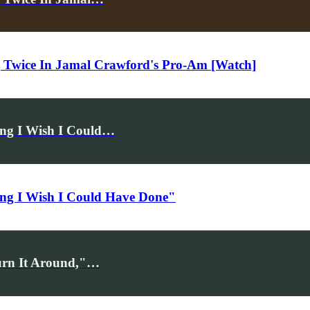
ng Twice In Jamal Crawford's Pro-Am [Watch]
ing I Wish I Could…
ing I Wish I Could Have Done"
Turn It Around,"…