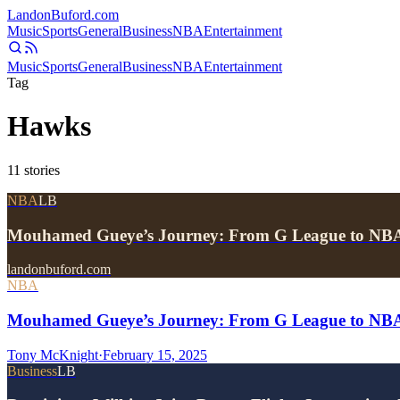
Landon
Buford
.com
Music
Sports
General
Business
NBA
Entertainment
Music
Sports
General
Business
NBA
Entertainment
Tag
Hawks
11
stories
NBA
LB
Mouhamed Gueye’s Journey: From G League to NBA
landonbuford.com
NBA
Mouhamed Gueye’s Journey: From G League to NBA
Tony McKnight
·
February 15, 2025
Business
LB