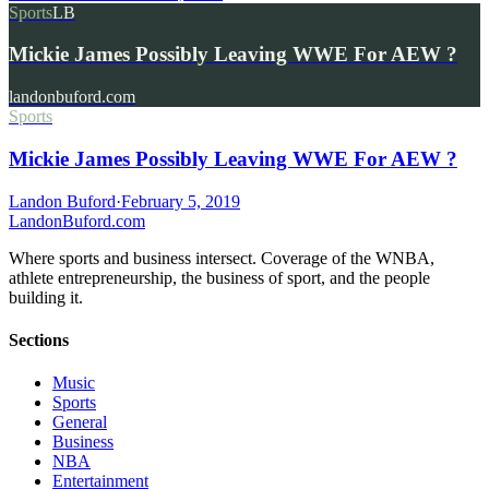
Sports
LB
Mickie James Possibly Leaving WWE For AEW ?
landonbuford.com
Sports
Mickie James Possibly Leaving WWE For AEW ?
Landon Buford
·
February 5, 2019
Landon
Buford
.com
Where sports and business intersect. Coverage of the WNBA,
athlete entrepreneurship, the business of sport, and the people
building it.
Sections
Music
Sports
General
Business
NBA
Entertainment