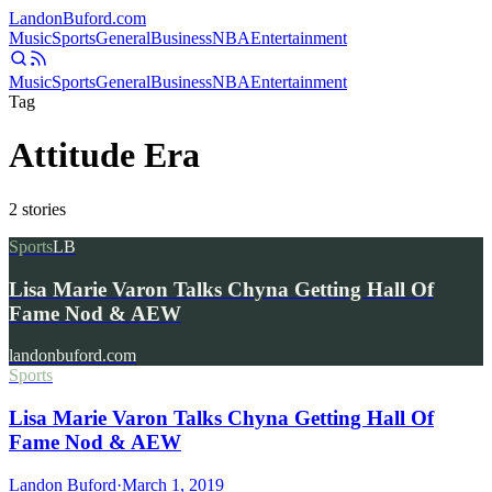
Landon
Buford
.com
Music
Sports
General
Business
NBA
Entertainment
Music
Sports
General
Business
NBA
Entertainment
Tag
Attitude Era
2
stories
Sports
LB
Lisa Marie Varon Talks Chyna Getting Hall Of
Fame Nod & AEW
landonbuford.com
Sports
Lisa Marie Varon Talks Chyna Getting Hall Of
Fame Nod & AEW
Landon Buford
·
March 1, 2019