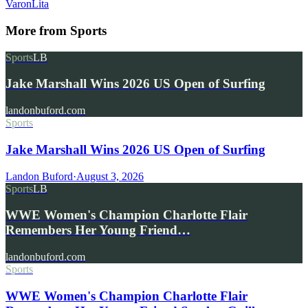
Varon
Lita
More from
Sports
Sports
LB
Jake Marshall Wins 2026 US Open of Surfing
landonbuford.com
Sports
Jake Marshall Wins 2026 US Open of Surfing
Landon Buford
·
August 3, 2026
Sports
LB
WWE Women's Champion Charlotte Flair
Remembers Her Young Friend…
landonbuford.com
Sports
WWE Women's Champion Charlotte Flair