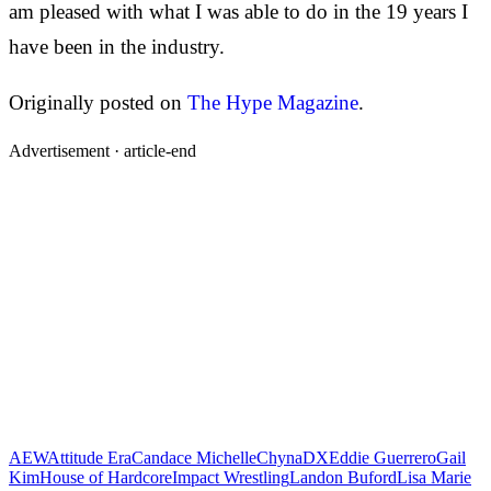
am pleased with what I was able to do in the 19 years I
have been in the industry.
Originally posted on
The Hype Magazine
.
Advertisement ·
article-end
AEW
Attitude Era
Candace Michelle
Chyna
DX
Eddie Guerrero
Gail
Kim
House of Hardcore
Impact Wrestling
Landon Buford
Lisa Marie