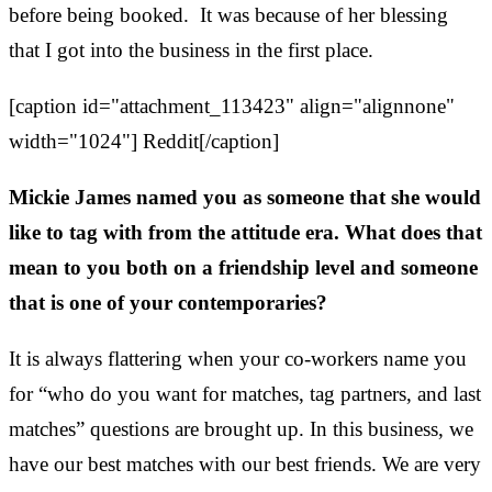
before being booked. It was because of her blessing
that I got into the business in the first place.
[caption id="attachment_113423" align="alignnone"
width="1024"]
Reddit[/caption]
Mickie James named you as someone that she would
like to tag with from the attitude era. What does that
mean to you both on a friendship level and someone
that is one of your contemporaries?
It is always flattering when your co-workers name you
for “who do you want for matches, tag partners, and last
matches” questions are brought up. In this business, we
have our best matches with our best friends. We are very