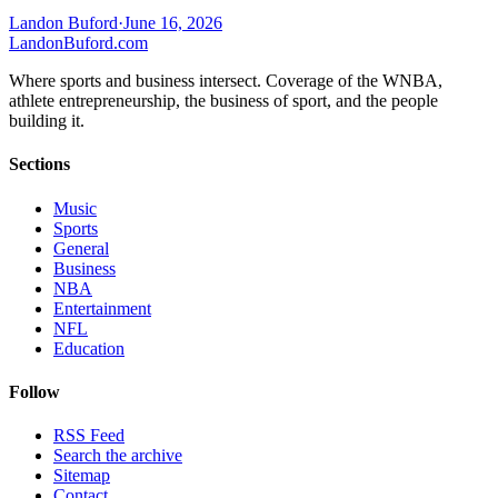
Landon Buford
·
June 16, 2026
Landon
Buford
.com
Where sports and business intersect. Coverage of the WNBA,
athlete entrepreneurship, the business of sport, and the people
building it.
Sections
Music
Sports
General
Business
NBA
Entertainment
NFL
Education
Follow
RSS Feed
Search the archive
Sitemap
Contact