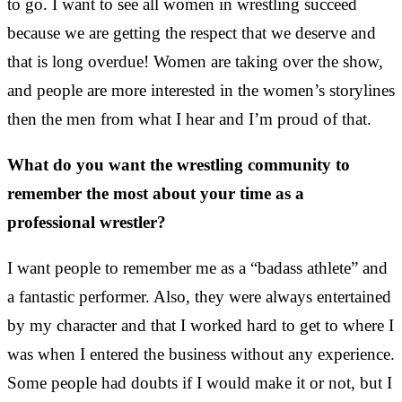
to go.
I want to see all women in wrestling succeed
because we are getting the respect that we deserve
and
that is long overdue!
Women are taking over the show,
and people are more interested in the women’s storylines
then the men from what I hear and I’m proud of that.
What do you want the wrestling community to
remember the most about your time as a
professional wrestler?
I want people to remember me as a “badass athlete” and
a fantastic performer. Also, they were always entertained
by my character and that I worked hard to get to where I
was when I entered the business without any experience.
Some people had doubts if I would make it or not, but I