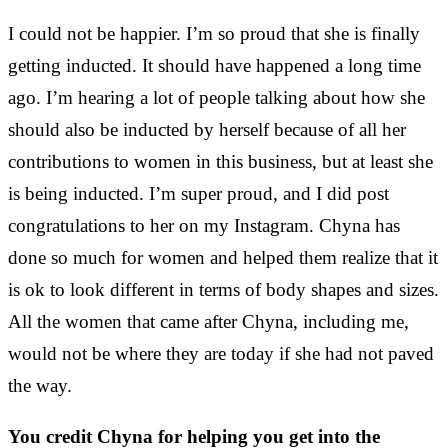
I could not be happier. I’m so proud that she is finally
getting inducted. It should have happened a long time
ago. I’m hearing a lot of people talking about how she
should also be inducted by herself because of all her
contributions to women in this business, but at least she
is being inducted. I’m super proud, and I did post
congratulations to her on my Instagram. Chyna has
done so much for women and helped them realize that it
is ok to look different in terms of body shapes and sizes.
All the women that came after Chyna, including me,
would not be where they are today if she had not paved
the way.
You credit Chyna for helping you get into the