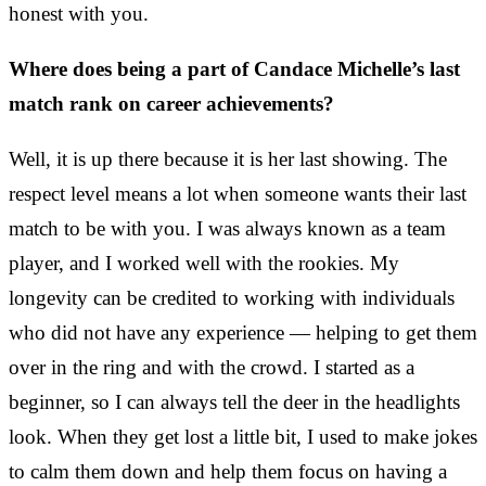
honest with you.
Where does being a part of Candace Michelle’s last
match rank on career achievements?
Well, it is up there because it is her last showing. The
respect level means a lot when someone wants their last
match to be with you. I was always known as a team
player, and I worked well with the rookies. My
longevity can be credited to working with individuals
who did not have any experience — helping to get them
over in the ring and with the crowd. I started as a
beginner, so I can always tell the deer in the headlights
look. When they get lost a little bit, I used to make jokes
to calm them down and help them focus on having a