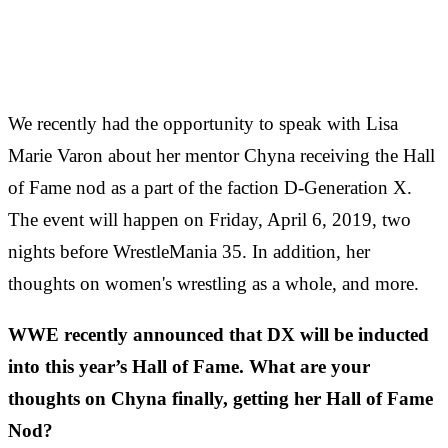
We recently had the opportunity to speak with Lisa
Marie Varon about her mentor Chyna receiving the Hall
of Fame nod as a part of the faction D-Generation X.
The event will happen on Friday, April 6, 2019, two
nights before WrestleMania 35. In addition, her
thoughts on women's wrestling as a whole, and more.
WWE recently announced that DX will be inducted
into this year’s Hall of Fame. What are your
thoughts on Chyna finally, getting her Hall of Fame
Nod?