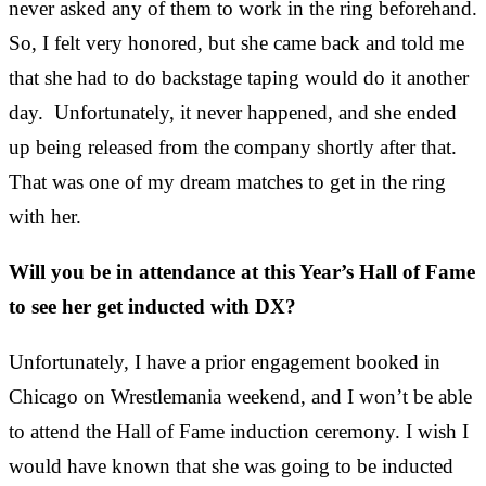
never asked any of them to work in the ring beforehand.
So, I felt very honored, but she came back and told me
that she had to do
backstage taping
would do it another
day. Unfortunately, it never happened, and she ended
up being released from the company shortly after that.
That was one of my dream matches to get in the ring
with her.
Will you be in attendance at this Year’s Hall of Fame
to see her get inducted with DX?
Unfortunately, I have a prior engagement booked in
Chicago on Wrestlemania weekend, and I won’t be able
to attend the Hall of Fame induction ceremony. I wish I
would have known that she was going to be inducted