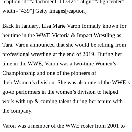
[caption id="attachment_113425" align="aligncenter"
width="439"]
Getty Images[/caption]
Back In January, Lisa Marie Varon formally known for
her time in the WWE Victoria & Impact Wrestling as
Tara. Varon announced that she would be retiring from
professional wrestling at the end of 2019. During her
time in the WWE, Varon was a two-time Women’s
Championship and one of the pioneers of
their Women’s division. She was also one of the WWE’s
go-to performers in the women’s division to helped
work with up & coming talent during her tenure with
the company.
Varon was a member of the WWE roster from 2001 to