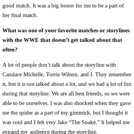
good match. It was a big honor for me to be a part of
her final match.
What was one of your favorite matches or storylines
with the WWE that doesn’t get talked about that
often?
A lot of people don’t talk about the storyline with
Candace Michelle, Torrie Wilson, and I. They remember
it, but it is not talked about a lot, and we had a lot of fun
during that storyline. We are all best friends, so we were
able to be ourselves. I was also shocked when they gave
me the spider as a part of my gimmick, but I thought it
was cool and I felt very Jake “The Snake.” It helped me
expand my audience during the storyline.