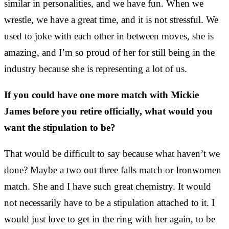
similar in personalities, and we have fun. When we
wrestle, we have a great time, and it is not stressful. We
used to joke with each other in between moves, she is
amazing, and I’m so proud of her for still being in the
industry because she is representing a lot of us.
If you could have one more match with Mickie
James before you retire officially, what would you
want the stipulation to be?
That would be difficult to say because what haven’t we
done? Maybe a two out three falls match or Ironwomen
match. She and I have such great chemistry. It would
not necessarily have to be a stipulation attached to it. I
would just love to get in the ring with her again, to be