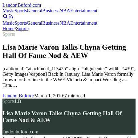
Landon
Buford
.com
Music
Sports
General
Business
NBA
Entertainment
Music
Sports
General
Business
NBA
Entertainment
Home
›
Sports
Sports
Lisa Marie Varon Talks Chyna Getting
Hall Of Fame Nod & AEW
[caption id="attachment_113425" align="aligncenter" width="439"]
Getty Images[/caption] Back In January, Lisa Marie Varon formally
known for her time in the WWE Victoria & Impact Wrestling as
Tara.…
Landon Buford
·
March 1, 2019
·
7
min read
Sports
LB
Lisa Marie Varon Talks Chyna Getting Hall Of
Fame Nod & AEW
landonbuford.com