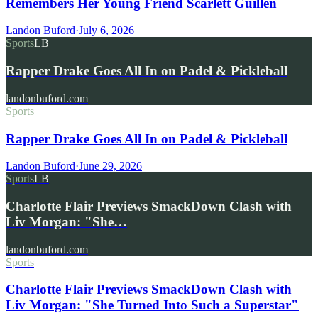
Remembers Her Young Friend Scarlett Guillen
Landon Buford
·
July 6, 2026
Sports
LB
Rapper Drake Goes All In on Padel & Pickleball
landonbuford.com
Sports
Rapper Drake Goes All In on Padel & Pickleball
Landon Buford
·
June 29, 2026
Sports
LB
Charlotte Flair Previews SmackDown Clash with
Liv Morgan: "She…
landonbuford.com
Sports
Charlotte Flair Previews SmackDown Clash with
Liv Morgan: "She Turned Into Such a Superstar"