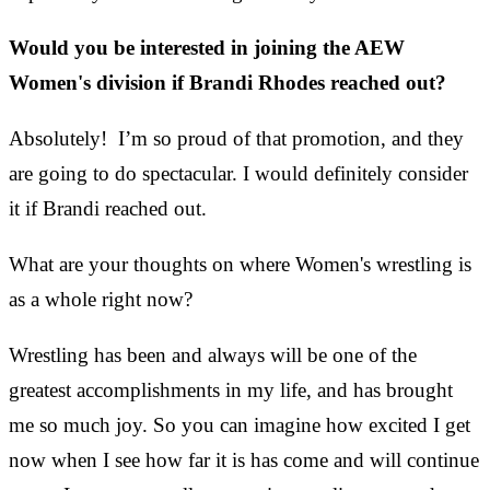
Would you be interested in joining the AEW
Women's division if Brandi Rhodes reached out?
Absolutely! I’m so proud of that promotion, and they
are going to do spectacular. I would definitely consider
it if Brandi reached out.
What are your thoughts on where Women's wrestling is
as a whole right now?
Wrestling has been and always will be one of the
greatest accomplishments in my life, and
has brought
me so much joy. So you can imagine how excited I get
now when I see how far it is has come and will continue