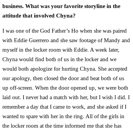
business. What was your favorite storyline in the
attitude that involved Chyna?
I was one of the God Father’s Ho when she was paired
with Eddie Guerrero and she saw footage of Mandy and
myself in the locker room with Eddie. A week later,
Chyna would find both of us in the locker and we
would both apologize for hurting Chyna. She accepted
our apology, then closed the door and beat both of us
up off-screen. When the door opened up, we were both
laid out. I never had a match with her, but I wish I did. I
remember a day that I came to work, and she asked if I
wanted to spare with her in the ring. All of the girls in
the locker room at the time informed me that she has