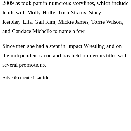
2009 as took part in numerous storylines, which include
feuds with Molly Holly, Trish Stratus, Stacy
Keibler, Lita, Gail Kim, Mickie James, Torrie Wilson,
and Candace Michelle to name a few.
Since then she had a stent in Impact Wrestling and on
the independent scene and has held numerous titles with
several promotions.
Advertisement ·
in-article