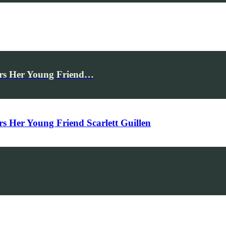
rs Her Young Friend…
Her Young Friend Scarlett Guillen