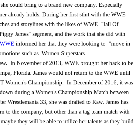
e she could bring to a brand new company. Especially
amer already holds. During her first stint with the WWE
hes and storylines with the likes of WWE Hall Of
"Piggy James" segment, and the work that she did with
ter WWE
informed her that they were looking to "move in
 promotions such as Women Superstars
few. In November of 2013, WWE brought her back to be
Tampa, Florida. James would not return to the WWE until
NXT Women's Championship. In December of 2016, it was
ackdown during a Women's Championship Match between
ter Wrestlemania 33, she was drafted to Raw. James has
 to the company, but other than a tag team match with
maybe they will be able to utilize her talents as they build