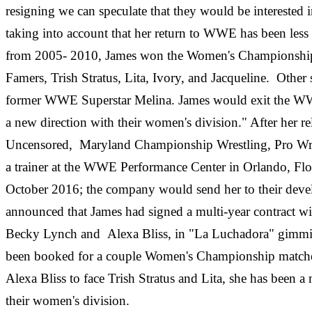
resigning we can speculate that they would be interested
taking into account that her return to WWE has been less 
from 2005- 2010, James won the Women's Championship on
Famers, Trish Stratus, Lita, Ivory, and Jacqueline. Othe
former WWE Superstar Melina. James would exit the WW
a new direction with their women's division." After her 
Uncensored, Maryland Championship Wrestling, Pro Wre
a trainer at the WWE Performance Center in Orlando, Flo
October 2016; the company would send her to their de
announced that James had signed a multi-year contrac
Becky Lynch and Alexa Bliss, in "La Luchadora" gimmick.
been booked for a couple Women's Championship matches 
Alexa Bliss to face Trish Stratus and Lita, she has been a 
their women's division.