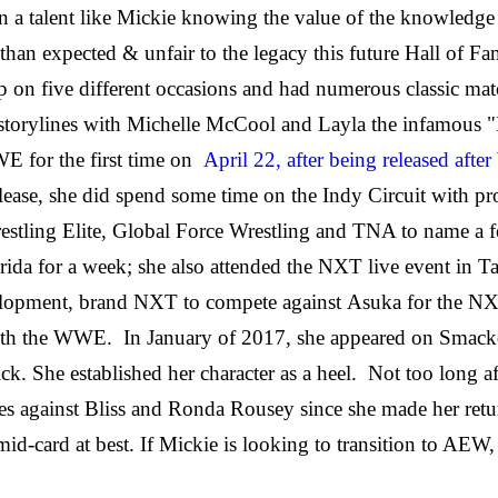
 in a talent like Mickie knowing the value of the knowledg
than expected & unfair to the legacy this future Hall of F
 five different occasions and had numerous classic matc
r storylines with Michelle McCool and Layla the infamous 
E for the first time on
April 22, after being released af
release, she did spend some time on the Indy Circuit with
stling Elite,
Global Force
Wrestling and TNA to name a 
rida for a week; she also attended the NXT live event in 
velopment, brand NXT to compete against Asuka for the 
t with the WWE. In January of 2017, she appeared on Sm
 She established her character as a heel. Not too long af
against Bliss and Ronda Rousey since she made her return
mid-card at best. If Mickie is looking to transition to AEW, 