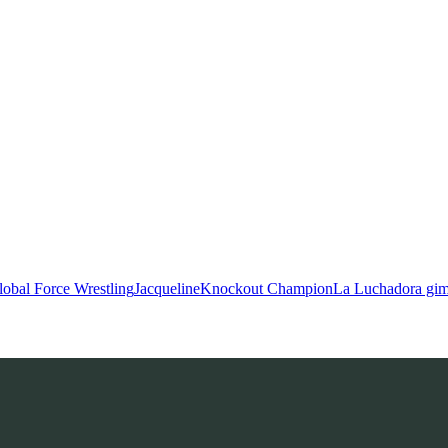
lobal Force Wrestling
Jacqueline
Knockout Champion
La Luchadora gi