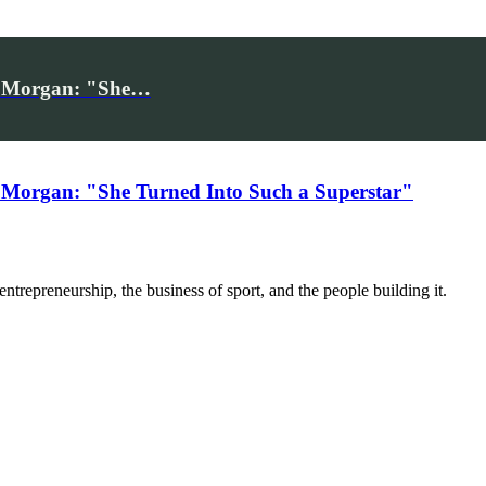
iv Morgan: "She…
 Morgan: "She Turned Into Such a Superstar"
trepreneurship, the business of sport, and the people building it.