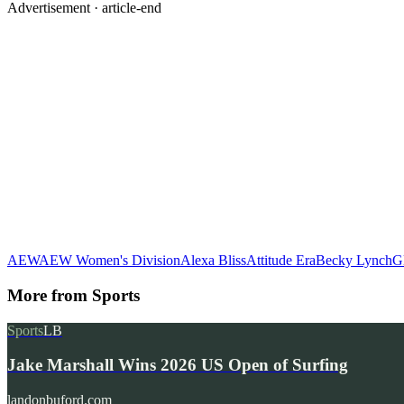
Advertisement ·
article-end
AEW
AEW Women's Division
Alexa Bliss
Attitude Era
Becky Lynch
G
More from
Sports
Sports
LB
Jake Marshall Wins 2026 US Open of Surfing
landonbuford.com