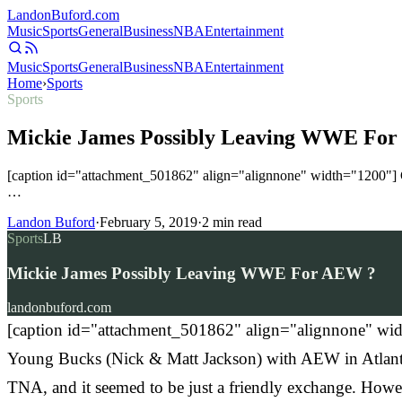
Landon
Buford
.com
Music
Sports
General
Business
NBA
Entertainment
Music
Sports
General
Business
NBA
Entertainment
Home
›
Sports
Sports
Mickie James Possibly Leaving WWE Fo
[caption id="attachment_501862" align="alignnone" width="1200"] 
…
Landon Buford
·
February 5, 2019
·
2
min read
Sports
LB
Mickie James Possibly Leaving WWE For AEW ?
landonbuford.com
[caption id="attachment_501862" align="alignnone" wid
Young Bucks (Nick & Matt Jackson) with AEW in Atlanta 
TNA, and it seemed to be just a friendly exchange. Howev