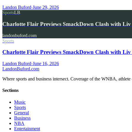
Landon Buford
·
June 29, 2026
Sports
LB
Charlotte Flair Previews SmackDown Clash with L
landonbuford.com
Sports
Charlotte Flair Previews SmackDown Clash with Liv
Landon Buford
·
June 16, 2026
Landon
Buford
.com
Where sports and business intersect. Coverage of the WNBA, athlete en
Sections
Music
Sports
General
Business
NBA
Entertainment