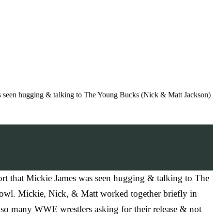
 seen hugging & talking to The Young Bucks (Nick & Matt Jackson)
t that Mickie James was seen hugging & talking to The
wl. Mickie, Nick, & Matt worked together briefly in
 so many WWE wrestlers asking for their release & not