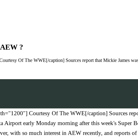
r AEW ?
Courtesy Of The WWE[/caption] Sources report that Mickie James was
th="1200"] Courtesy Of The WWE[/caption] Sources repor
Airport early Monday morning after this week's Super Bo
er, with so much interest in AEW recently, and reports of