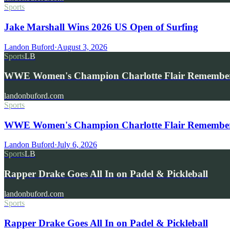
Sports
Jake Marshall Wins 2026 US Open of Surfing
Landon Buford
·
August 3, 2026
Sports
LB
WWE Women's Champion Charlotte Flair Remembe
landonbuford.com
Sports
WWE Women's Champion Charlotte Flair Remembers 
Landon Buford
·
July 6, 2026
Sports
LB
Rapper Drake Goes All In on Padel & Pickleball
landonbuford.com
Sports
Rapper Drake Goes All In on Padel & Pickleball