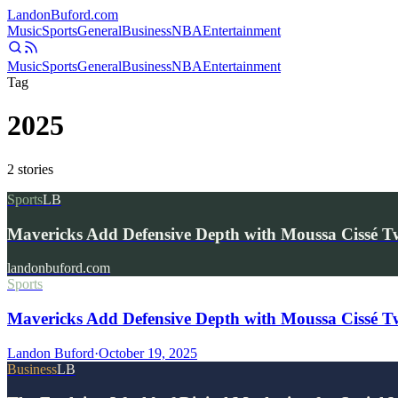
Landon
Buford
.com
Music
Sports
General
Business
NBA
Entertainment
Music
Sports
General
Business
NBA
Entertainment
Tag
2025
2
stories
Sports
LB
Mavericks Add Defensive Depth with Moussa Cissé 
landonbuford.com
Sports
Mavericks Add Defensive Depth with Moussa Cissé 
Landon Buford
·
October 19, 2025
Business
LB