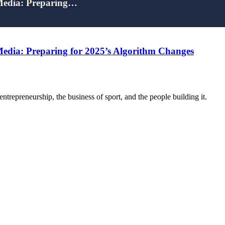
 Media: Preparing…
Media: Preparing for 2025’s Algorithm Changes
trepreneurship, the business of sport, and the people building it.