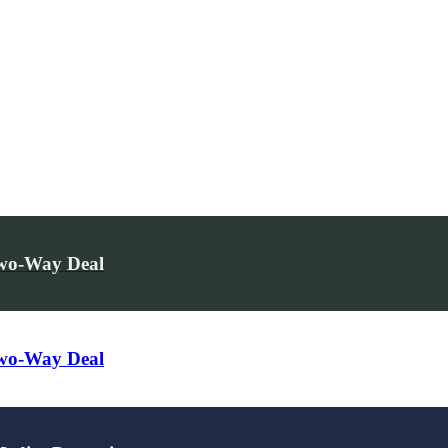
Two-Way Deal
Two-Way Deal