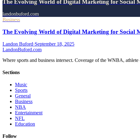
The Evolving World of Digital Marketing for Social
landonbuford.com
Business
The Evolving World of Digital Marketing for Social 
Landon Buford
·
September 18, 2025
Landon
Buford
.com
Where sports and business intersect. Coverage of the WNBA, athlete en
Sections
Music
Sports
General
Business
NBA
Entertainment
NFL
Education
Follow