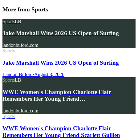
More from
Sports
Sports
LB
Jake Marshall Wins 2026 US Open of Surfing
landonbuford.com
Sports
Jake Marshall Wins 2026 US Open of Surfing
Landon Buford
·
August 3, 2026
Sports
LB
WWE Women's Champion Charlotte Flair
Remembers Her Young Friend…
landonbuford.com
Sports
WWE Women's Champion Charlotte Flair
Remembers Her Young Friend Scarlett Guillen