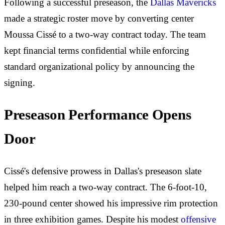
Following a successful preseason, the
Dallas Mavericks
made a strategic roster move by converting center
Moussa Cissé to a two-way contract today. The team
kept financial terms confidential while enforcing
standard organizational policy by announcing the
signing.
Preseason Performance Opens
Door
Cissé's defensive prowess in Dallas's preseason slate
helped him reach a two-way contract. The 6-foot-10,
230-pound center showed his impressive rim protection
in three exhibition games. Despite his modest
offensive