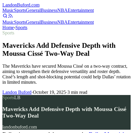
Landon
Buford
.com
Music
Sports
General
Business
NBA
Entertainment
Music
Sports
General
Business
NBA
Entertainment
Home
›
Sports
Sports
Mavericks Add Defensive Depth with
Moussa Cissé Two-Way Deal
The Mavericks have secured Moussa Cissé on a two-way contract,
aiming to strengthen their defensive versatility and roster depth.
Cissé’s length and shot-blocking potential could help Dallas’ rotation
in limited minutes.
Landon Buford
·
October 19, 2025
·
3
min read
Sports
LB
Mavericks Add Defensive Depth with Moussa Cissé
Two-Way Deal
landonbuford.com