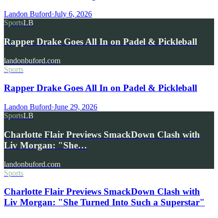
Landon Buford
·
July 6, 2026
Sports
LB
Rapper Drake Goes All In on Padel & Pickleball
landonbuford.com
Sports
Rapper Drake Goes All In on Padel & Pickleball
Landon Buford
·
June 29, 2026
Sports
LB
Charlotte Flair Previews SmackDown Clash with
Liv Morgan: "She…
landonbuford.com
Sports
Charlotte Flair Previews SmackDown Clash with
Liv Morgan: "She Turned Into Such a Superstar"