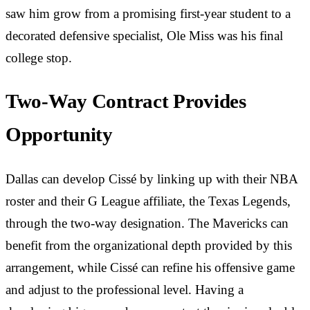
saw him grow from a promising first-year student to a
decorated defensive specialist, Ole Miss was his final
college stop.
Two-Way Contract Provides
Opportunity
Dallas can develop Cissé by linking up with their NBA
roster and their G League affiliate, the Texas Legends,
through the two-way designation. The Mavericks can
benefit from the organizational depth provided by this
arrangement, while Cissé can refine his offensive game
and adjust to the professional level. Having a