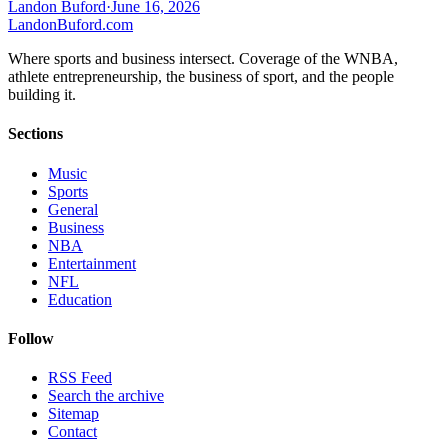
Landon Buford
·
June 16, 2026
Landon
Buford
.com
Where sports and business intersect. Coverage of the WNBA,
athlete entrepreneurship, the business of sport, and the people
building it.
Sections
Music
Sports
General
Business
NBA
Entertainment
NFL
Education
Follow
RSS Feed
Search the archive
Sitemap
Contact