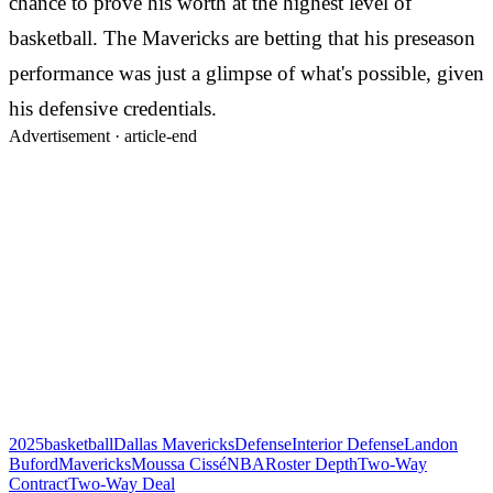
chance to prove his worth at the highest level of
basketball. The Mavericks are betting that his preseason
performance was just a glimpse of what's possible, given
his defensive credentials.
Advertisement ·
article-end
2025
basketball
Dallas Mavericks
Defense
Interior Defense
Landon
Buford
Mavericks
Moussa Cissé
NBA
Roster Depth
Two-Way
Contract
Two-Way Deal