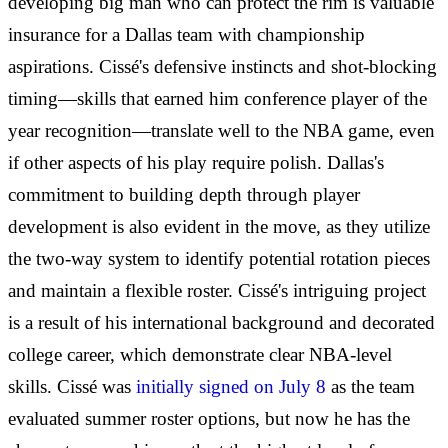
developing big man who can protect the rim is valuable
insurance for a Dallas team with championship
aspirations. Cissé's defensive instincts and shot-blocking
timing—skills that earned him conference player of the
year recognition—translate well to the NBA game, even
if other aspects of his play require polish. Dallas's
commitment to building depth through player
development is also evident in the move, as they utilize
the two-way system to identify potential rotation pieces
and maintain a flexible roster. Cissé's intriguing project
is a result of his international background and decorated
college career, which demonstrate clear NBA-level
skills. Cissé was
initially signed on July 8
as the team
evaluated summer roster options, but now he has the