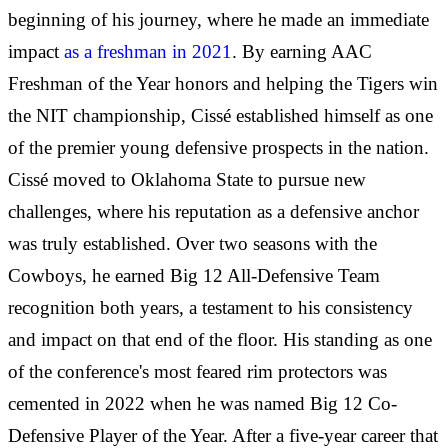
beginning of his journey, where he made an immediate
impact
as a freshman in 2021
. By earning AAC
Freshman of the Year honors and helping the Tigers win
the NIT championship, Cissé established himself as one
of the premier young defensive prospects in the nation.
Cissé moved to Oklahoma State to pursue new
challenges, where his reputation as a defensive anchor
was truly established. Over two seasons with the
Cowboys, he earned Big 12 All-Defensive Team
recognition both years, a testament to his consistency
and impact on that end of the floor. His standing as one
of the conference's most feared rim protectors was
cemented in 2022 when he was named Big 12 Co-
Defensive Player of the Year. After a five-year career that