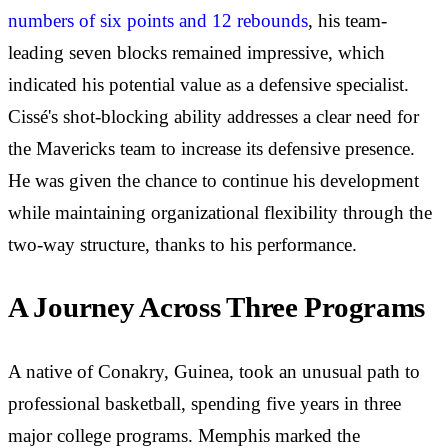
numbers of six points and 12 rebounds
, his team-
leading seven blocks remained impressive, which
indicated his potential value as a defensive specialist.
Cissé's shot-blocking ability addresses a clear need for
the Mavericks team to increase its defensive presence.
He was given the chance to continue his development
while maintaining organizational flexibility through the
two-way structure, thanks to his performance.
A Journey Across Three Programs
A native of Conakry, Guinea, took an unusual path to
professional basketball, spending five years in three
major college programs. Memphis marked the