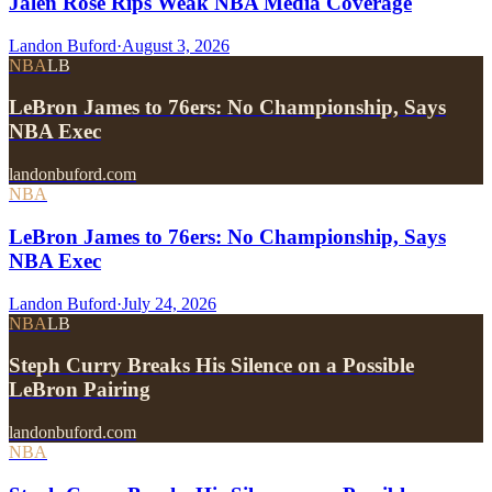
Jalen Rose Rips Weak NBA Media Coverage
Landon Buford
·
August 3, 2026
NBA
LB
LeBron James to 76ers: No Championship, Says
NBA Exec
landonbuford.com
NBA
LeBron James to 76ers: No Championship, Says
NBA Exec
Landon Buford
·
July 24, 2026
NBA
LB
Steph Curry Breaks His Silence on a Possible
LeBron Pairing
landonbuford.com
NBA