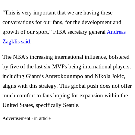
“This is very important that we are having these
conversations for our fans, for the development and
growth of our sport,” FIBA secretary general
Andreas
Zagklis said
.
The NBA's increasing international influence, bolstered
by five of the last six MVPs being international players,
including Giannis Antetokounmpo and Nikola Jokic,
aligns with this strategy. This global push does not offer
much comfort to fans hoping for expansion within the
United States, specifically Seattle.
Advertisement ·
in-article