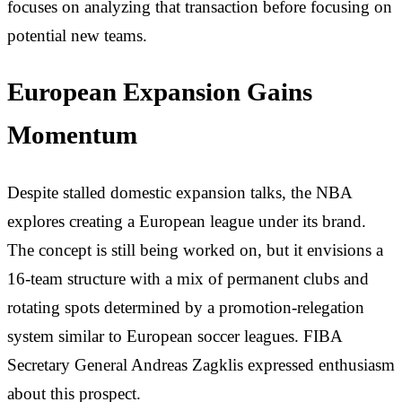
focuses on analyzing that transaction before focusing on
potential new teams.
European Expansion Gains
Momentum
Despite stalled domestic expansion talks, the NBA
explores creating a European league under its brand.
The concept is still being worked on, but it envisions a
16-team structure with a mix of permanent clubs and
rotating spots determined by a promotion-relegation
system similar to European soccer leagues. FIBA
Secretary General Andreas Zagklis expressed enthusiasm
about this prospect.