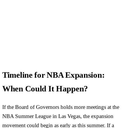
Timeline for NBA Expansion:
When Could It Happen?
If the Board of Governors holds more meetings at the
NBA Summer League in Las Vegas, the expansion
movement could begin as early as this summer. If a