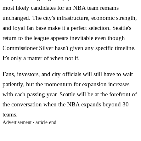
most likely candidates for an NBA team remains
unchanged. The city's infrastructure, economic strength,
and loyal fan base make it a perfect selection. Seattle's
return to the league appears inevitable even though
Commissioner Silver hasn't given any specific timeline.
It's only a matter of when not if.
Fans, investors, and city officials will still have to wait
patiently, but the momentum for expansion increases
with each passing year. Seattle will be at the forefront of
the conversation when the NBA expands beyond 30
teams.
Advertisement ·
article-end