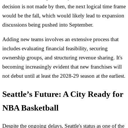
decision is not made by then, the next logical time frame
would be the fall, which would likely lead to expansion
discussions being pushed into September.
Adding new teams involves an extensive process that
includes evaluating financial feasibility, securing
ownership groups, and structuring revenue sharing. It's
becoming increasingly evident that new franchises will
not debut until at least the 2028-29 season at the earliest.
Seattle’s Future: A City Ready for
NBA Basketball
Despite the ongoing delays, Seattle's status as one of the