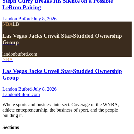
Steph Curry Breaks His Silence on a Possible
LeBron Pairing
Landon Buford
·
July 8, 2026
NBA
LB
Las Vegas Jacks Unveil Star-Studded Ownership
Group
landonbuford.com
NBA
Las Vegas Jacks Unveil Star-Studded Ownership
Group
Landon Buford
·
July 8, 2026
Landon
Buford
.com
Where sports and business intersect. Coverage of the WNBA,
athlete entrepreneurship, the business of sport, and the people
building it.
Sections