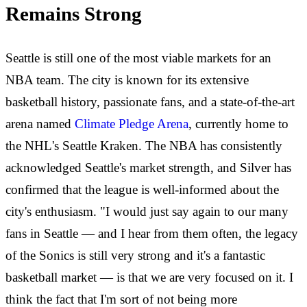
Remains Strong
Seattle is still one of the most viable markets for an
NBA team. The city is known for its extensive
basketball history, passionate fans, and a state-of-the-art
arena named
Climate Pledge Arena
, currently home to
the NHL's Seattle Kraken. The NBA has consistently
acknowledged Seattle's market strength, and Silver has
confirmed that the league is well-informed about the
city's enthusiasm. "I would just say again to our many
fans in Seattle — and I hear from them often, the legacy
of the Sonics is still very strong and it's a fantastic
basketball market — is that we are very focused on it. I
think the fact that I'm sort of not being more