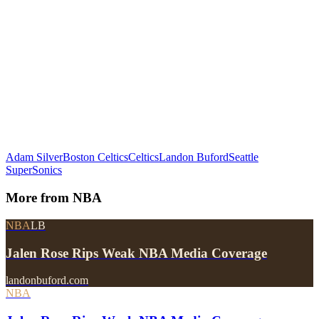
Adam Silver
Boston Celtics
Celtics
Landon Buford
Seattle
SuperSonics
More from
NBA
NBA
LB
Jalen Rose Rips Weak NBA Media Coverage
landonbuford.com
NBA