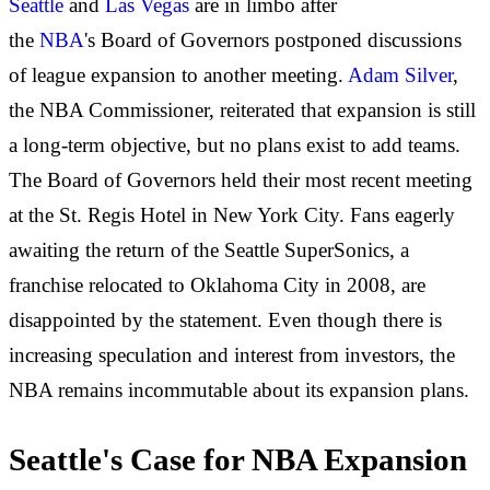
Seattle
and
Las Vegas
are in limbo after
the
NBA
's
Board of Governors postponed discussions
of league expansion to another meeting.
Adam Silver
,
the NBA Commissioner, reiterated that expansion is still
a long-term objective, but no plans exist to add teams.
The Board of Governors held their most recent meeting
at the St. Regis Hotel in New York City. Fans
eagerly
awaiting the
return of the Seattle SuperSonics
, a
franchise
relocated to Oklahoma City in 2008, are
disappointed by the statement. Even though there is
increasing speculation and interest from investors, the
NBA remains incommutable about its expansion plans.
Seattle's Case for NBA Expansion