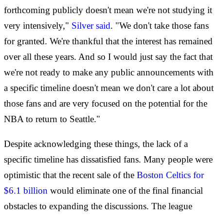
forthcoming publicly doesn't mean we're not studying it
very intensively,"
Silver said
. "We don't take those fans
for granted. We're thankful that the interest has remained
over all these years. And so I would just say the fact that
we're not ready to make any public announcements with
a specific timeline doesn't mean we don't care a lot about
those fans and are very focused on the potential for the
NBA to return to Seattle."
Despite acknowledging these things, the lack of a
specific timeline has dissatisfied fans. Many people were
optimistic that the recent sale of the
Boston Celtics for
$6.1 billion
would eliminate one of the final financial
obstacles to expanding the discussions. The league