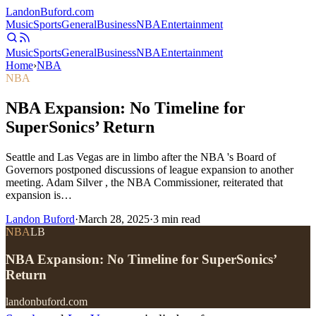
Landon
Buford
.com
Music
Sports
General
Business
NBA
Entertainment
Music
Sports
General
Business
NBA
Entertainment
Home
›
NBA
NBA
NBA Expansion: No Timeline for
SuperSonics’ Return
Seattle and Las Vegas are in limbo after the NBA 's Board of
Governors postponed discussions of league expansion to another
meeting. Adam Silver , the NBA Commissioner, reiterated that
expansion is…
Landon Buford
·
March 28, 2025
·
3
min read
NBA
LB
NBA Expansion: No Timeline for SuperSonics’
Return
landonbuford.com