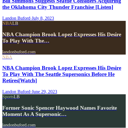
Bill Simmons Suggests Seattle Considers Acquiring
the Oklahoma City Thunder Franchise [Listen]
Landon Buford
·
July 8, 2023
NBA
LB
NBA Champion Brook Lopez Expresses His Desire
To Play With The…
landonbuford.com
NBA
NBA Champion Brook Lopez Expresses His Desire
To Play With The Seattle Supersonics Before He
Retires[Watch]
Landon Buford
·
June 29, 2023
Sports
LB
Former Sonic Spencer Haywood Names Favorite
Moment As A Supersonic…
landonbuford.com