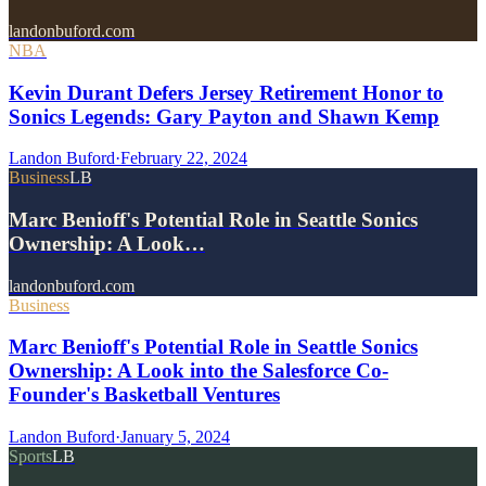
landonbuford.com
NBA
Kevin Durant Defers Jersey Retirement Honor to
Sonics Legends: Gary Payton and Shawn Kemp
Landon Buford
·
February 22, 2024
Business
LB
Marc Benioff's Potential Role in Seattle Sonics
Ownership: A Look…
landonbuford.com
Business
Marc Benioff's Potential Role in Seattle Sonics
Ownership: A Look into the Salesforce Co-
Founder's Basketball Ventures
Landon Buford
·
January 5, 2024
Sports
LB