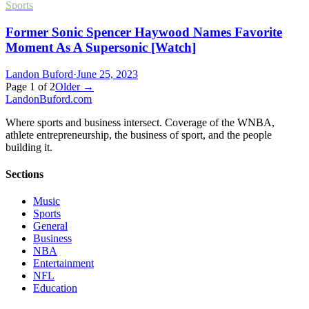
Sports
Former Sonic Spencer Haywood Names Favorite
Moment As A Supersonic [Watch]
Landon Buford
·
June 25, 2023
Page
1
of
2
Older →
Landon
Buford
.com
Where sports and business intersect. Coverage of the WNBA,
athlete entrepreneurship, the business of sport, and the people
building it.
Sections
Music
Sports
General
Business
NBA
Entertainment
NFL
Education