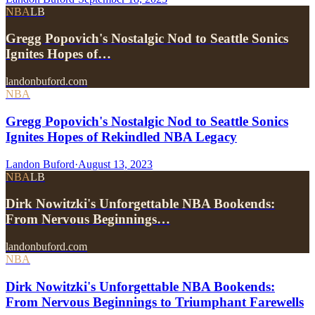
NBA
LB
Gregg Popovich's Nostalgic Nod to Seattle Sonics
Ignites Hopes of…
landonbuford.com
NBA
Gregg Popovich's Nostalgic Nod to Seattle Sonics
Ignites Hopes of Rekindled NBA Legacy
Landon Buford
·
August 13, 2023
NBA
LB
Dirk Nowitzki's Unforgettable NBA Bookends:
From Nervous Beginnings…
landonbuford.com
NBA
Dirk Nowitzki's Unforgettable NBA Bookends:
From Nervous Beginnings to Triumphant Farewells