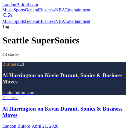
Landon
Buford
.com
Music
Sports
General
Business
NBA
Entertainment
Music
Sports
General
Business
NBA
Entertainment
Tag
Seattle SuperSonics
43
stories
Business
LB
Al Harrington on Kevin Durant, Sonics & Business
Moves
landonbuford.com
Business
Al Harrington on Kevin Durant, Sonics & Business
Moves
Landon Buford
·
April 21, 2026