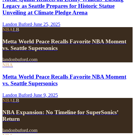
Legacy as Seattle Prepares for Historic Statue
Unveiling at Climate Pledge Arena
Landon Buford
·
June 25, 2025
NBA
LB
Metta World Peace Recalls Favorite NBA Moment
vs. Seattle Supersonics
landonbuford.com
NBA
Metta World Peace Recalls Favorite NBA Moment
vs. Seattle Supersonics
Landon Buford
·
June 9, 2025
NBA
LB
NBA Expansion: No Timeline for SuperSonics’
Return
landonbuford.com