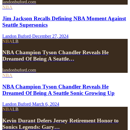
landonbuford.com
NBA
Jim Jackson Recalls Defining NBA Moment Against
Seattle Supersonics
Landon Buford
·
December 27, 2024
NBA
LB
NBA Champion Tyson Chandler Reveals He
Dreamed Of Being A Seattle…
landonbuford.com
NBA
NBA Champion Tyson Chandler Reveals He
Dreamed Of Being A Seattle Sonic Growing Up
Landon Buford
·
March 6, 2024
NBA
LB
Kevin Durant Defers Jersey Retirement Honor to
Sonics Legends: Gary…