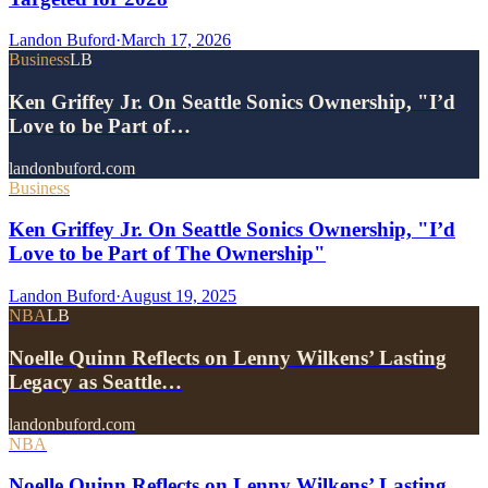
Landon Buford
·
March 17, 2026
Business
LB
Ken Griffey Jr. On Seattle Sonics Ownership, "I’d
Love to be Part of…
landonbuford.com
Business
Ken Griffey Jr. On Seattle Sonics Ownership, "I’d
Love to be Part of The Ownership"
Landon Buford
·
August 19, 2025
NBA
LB
Noelle Quinn Reflects on Lenny Wilkens’ Lasting
Legacy as Seattle…
landonbuford.com
NBA
Noelle Quinn Reflects on Lenny Wilkens’ Lasting