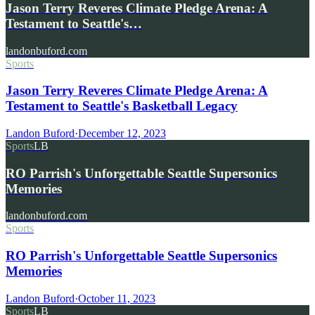
Jason Terry Reveres Climate Pledge Arena: A
Testament to Seattle's…
landonbuford.com
Sports
Jason Terry Reveres Climate Pledge Arena: A
Testament to Seattle's Basketball Legacy
Landon Buford
·
December 12, 2023
Sports
LB
RO Parrish's Unforgettable Seattle Supersonics
Memories
landonbuford.com
Sports
RO Parrish's Unforgettable Seattle Supersonics
Memories
Landon Buford
·
October 11, 2023
Sports
LB