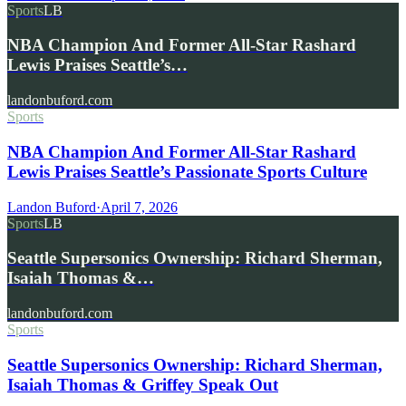
Sports
LB
NBA Champion And Former All-Star Rashard
Lewis Praises Seattle’s…
landonbuford.com
Sports
NBA Champion And Former All-Star Rashard
Lewis Praises Seattle’s Passionate Sports Culture
Landon Buford
·
April 7, 2026
Sports
LB
Seattle Supersonics Ownership: Richard Sherman,
Isaiah Thomas &…
landonbuford.com
Sports
Seattle Supersonics Ownership: Richard Sherman,
Isaiah Thomas & Griffey Speak Out