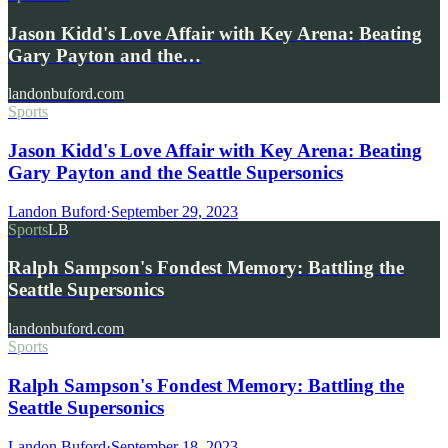
Jason Kidd's Love Affair with Key Arena: Beating
Gary Payton and the…
landonbuford.com
Sports
Jason Kidd's Love Affair with Key Arena: Beating
Gary Payton and the Seattle Supersonics
Landon Buford
·
September 29, 2023
Sports
LB
Ralph Sampson's Fondest Memory: Battling the
Seattle Supersonics
landonbuford.com
Sports
Ralph Sampson's Fondest Memory: Battling the
Seattle Supersonics
Landon Buford
·
September 18, 2023