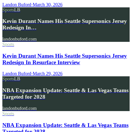
Landon Buford
·
March 30, 2026
Sports
LB
Kevin Durant Names His Seattle Supersonics Jersey
Redesign In…
landonbuford.com
Sports
Kevin Durant Names His Seattle Supersonics Jersey
Redesign In Resurface Interview
Landon Buford
·
March 29, 2026
Sports
LB
NBA Expansion Update: Seattle & Las Vegas Teams
Targeted for 2028
landonbuford.com
Sports
NBA Expansion Update: Seattle & Las Vegas Teams
Targeted for 2028