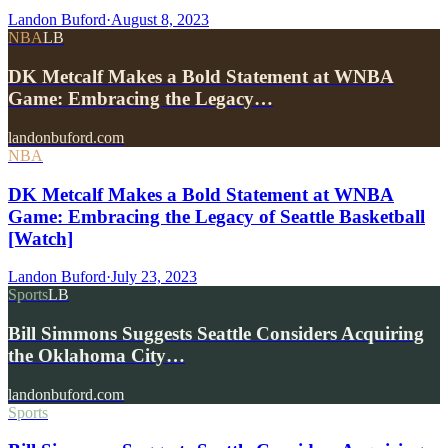
Landon Buford
·
August 8, 2023
NBA
LB
DK Metcalf Makes a Bold Statement at WNBA
Game: Embracing the Legacy…
landonbuford.com
NBA
DK Metcalf Makes a Bold Statement at WNBA
Game: Embracing the Legacy of Seattle Basketball
[Watch]
Landon Buford
·
July 23, 2023
Sports
LB
Bill Simmons Suggests Seattle Considers Acquiring
the Oklahoma City…
landonbuford.com
Sports