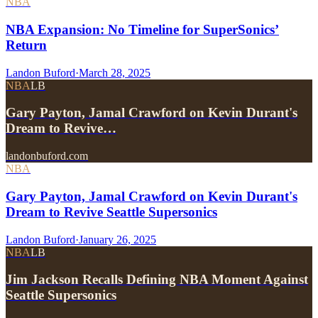
NBA
NBA Expansion: No Timeline for SuperSonics’
Return
Landon Buford
·
March 28, 2025
NBA
LB
Gary Payton, Jamal Crawford on Kevin Durant's
Dream to Revive…
landonbuford.com
NBA
Gary Payton, Jamal Crawford on Kevin Durant's
Dream to Revive Seattle Supersonics
Landon Buford
·
January 26, 2025
NBA
LB
Jim Jackson Recalls Defining NBA Moment Against
Seattle Supersonics