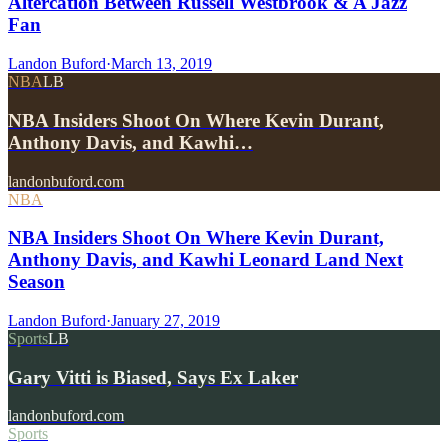
Altercation Between Russell Westbrook & A Jazz
Fan
Landon Buford
·
March 13, 2019
NBA
LB
NBA Insiders Shoot On Where Kevin Durant,
Anthony Davis, and Kawhi…
landonbuford.com
NBA
NBA Insiders Shoot On Where Kevin Durant,
Anthony Davis, and Kawhi Leonard Land Next
Season
Landon Buford
·
January 27, 2019
Sports
LB
Gary Vitti is Biased, Says Ex Laker
landonbuford.com
Sports