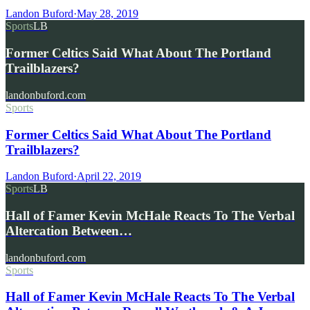
Landon Buford
·
May 28, 2019
Sports
LB
Former Celtics Said What About The Portland
Trailblazers?
landonbuford.com
Sports
Former Celtics Said What About The Portland
Trailblazers?
Landon Buford
·
April 22, 2019
Sports
LB
Hall of Famer Kevin McHale Reacts To The Verbal
Altercation Between…
landonbuford.com
Sports
Hall of Famer Kevin McHale Reacts To The Verbal