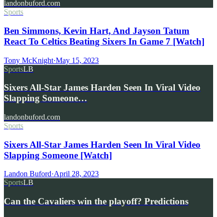
landonbuford.com
Sports
Ben Simmons, Kevin Hart, And Jayson Tatum
React To Celtics Beating Sixers In Game 7 [Watch]
Tony McKnight
·
May 15, 2023
Sports
LB
Sixers All-Star James Harden Seen In Viral Video
Slapping Someone…
landonbuford.com
Sports
Sixers All-Star James Harden Seen In Viral Video
Slapping Someone [Watch]
Landon Buford
·
April 28, 2023
Sports
LB
Can the Cavaliers win the playoff? Predictions