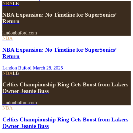
NBA
LB
NBA Expansion: No Timeline for SuperSonics’
Return
landonbuford.com
NBA
NBA Expansion: No Timeline for SuperSonics’
Return
Landon Buford
·
March 28, 2025
NBA
LB
Celtics Championship Ring Gets Boost from Lakers
Owner Jeanie Buss
landonbuford.com
NBA
Celtics Championship Ring Gets Boost from Lakers
Owner Jeanie Buss