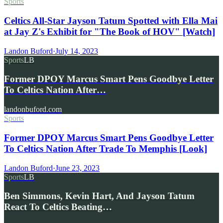
Sports
Celtics All-Star Jayson Tatum Spotted with Ella Mai
at Jay Z's Exhibit for "The Book of HOV" [Watch]
Landon Buford
·
July 14, 2023
Sports
LB
Former DPOY Marcus Smart Pens Goodbye Letter
To Celtics Nation After…
landonbuford.com
Sports
Former DPOY Marcus Smart Pens Goodbye Letter
To Celtics Nation After Trade To Memphis [Look]
Landon Buford
·
June 23, 2023
Sports
LB
Ben Simmons, Kevin Hart, And Jayson Tatum
React To Celtics Beating…