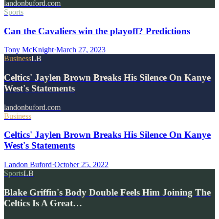
landonbuford.com
Sports
Can the Cavaliers win the playoff? Predictions
Tony McKnight
·
March 27, 2023
Business
LB
Celtics' Jaylen Brown Breaks His Silence On Kanye
West's Statements
landonbuford.com
Business
Celtics' Jaylen Brown Breaks His Silence On Kanye
West's Statements
Landon Buford
·
October 25, 2022
Sports
LB
Blake Griffin's Body Double Feels Him Joining The
Celtics Is A Great…