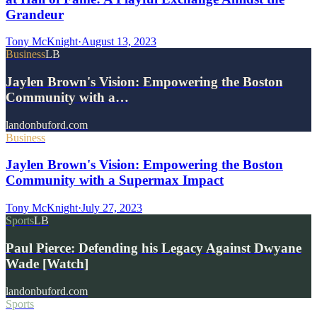
Grandeur
Tony McKnight
·
August 13, 2023
Business
LB
Jaylen Brown's Vision: Empowering the Boston
Community with a…
landonbuford.com
Business
Jaylen Brown's Vision: Empowering the Boston
Community with a Supermax Impact
Tony McKnight
·
July 27, 2023
Sports
LB
Paul Pierce: Defending his Legacy Against Dwyane
Wade [Watch]
landonbuford.com
Sports