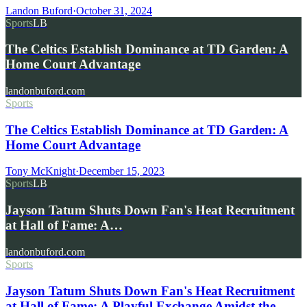
Landon Buford
·
October 31, 2024
Sports
LB
The Celtics Establish Dominance at TD Garden: A
Home Court Advantage
landonbuford.com
Sports
The Celtics Establish Dominance at TD Garden: A
Home Court Advantage
Tony McKnight
·
December 15, 2023
Sports
LB
Jayson Tatum Shuts Down Fan's Heat Recruitment
at Hall of Fame: A…
landonbuford.com
Sports
Jayson Tatum Shuts Down Fan's Heat Recruitment
at Hall of Fame: A Playful Exchange Amidst the