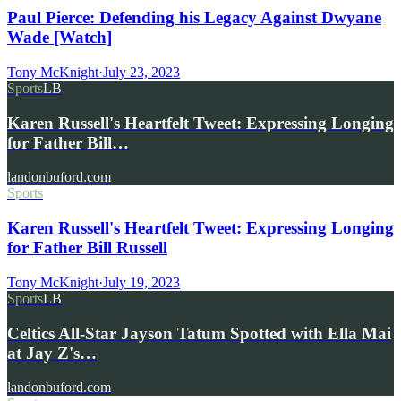
Paul Pierce: Defending his Legacy Against Dwyane
Wade [Watch]
Tony McKnight
·
July 23, 2023
Sports
LB
Karen Russell's Heartfelt Tweet: Expressing Longing
for Father Bill…
landonbuford.com
Sports
Karen Russell's Heartfelt Tweet: Expressing Longing
for Father Bill Russell
Tony McKnight
·
July 19, 2023
Sports
LB
Celtics All-Star Jayson Tatum Spotted with Ella Mai
at Jay Z's…
landonbuford.com