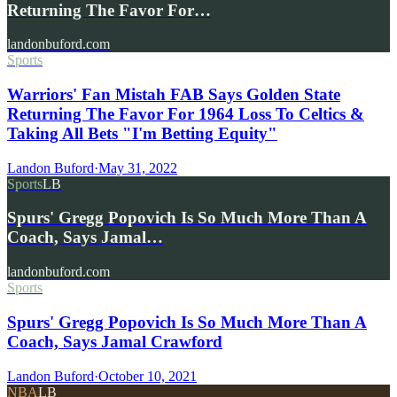
Returning The Favor For…
landonbuford.com
Sports
Warriors' Fan Mistah FAB Says Golden State
Returning The Favor For 1964 Loss To Celtics &
Taking All Bets "I'm Betting Equity"
Landon Buford
·
May 31, 2022
Sports
LB
Spurs' Gregg Popovich Is So Much More Than A
Coach, Says Jamal…
landonbuford.com
Sports
Spurs' Gregg Popovich Is So Much More Than A
Coach, Says Jamal Crawford
Landon Buford
·
October 10, 2021
NBA
LB