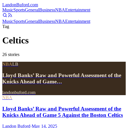
Landon
Buford
.com
Music
Sports
General
Business
NBA
Entertainment
Music
Sports
General
Business
NBA
Entertainment
Tag
Celtics
26
stories
NBA
LB
Lloyd Banks’ Raw and Powerful Assessment of the
Knicks Ahead of Game…
landonbuford.com
NBA
Lloyd Banks’ Raw and Powerful Assessment of the
Knicks Ahead of Game 5 Against the Boston Celtics
Landon Buford
·
May 14, 2025