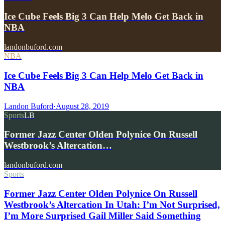
Ice Cube Feels Big 3 Can Help Melo Get Back in
NBA
landonbuford.com
NBA
Ice Cube Feels Big 3 Can Help Melo Get Back in
NBA
Landon Buford
·
August 28, 2019
Sports
LB
Former Jazz Center Olden Polynice On Russell
Westbrook’s Altercation…
landonbuford.com
Sports
Former Jazz Center Olden Polynice On Russell
Westbrook’s Altercation In Utah: I’m Not Surprised,
I’m More Surprised Gail Miller Said Something