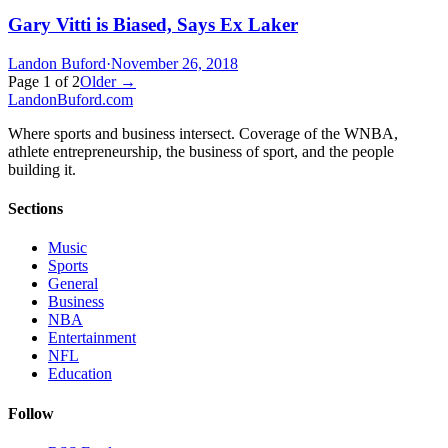
Gary Vitti is Biased, Says Ex Laker
Landon Buford
·
November 26, 2018
Page
1
of
2
Older →
Landon
Buford
.com
Where sports and business intersect. Coverage of the WNBA,
athlete entrepreneurship, the business of sport, and the people
building it.
Sections
Music
Sports
General
Business
NBA
Entertainment
NFL
Education
Follow