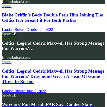
landonbuford.com
Sports
Blake Griffin's Body Double Feels Him Joining The
Celtics Is A Great Fit For Both Parties
Landon Buford
·
October 20, 2022
Sports
LB
Celtics' Legend Cedric Maxwell Has Strong Message
For Warriors'…
landonbuford.com
Sports
Celtics' Legend Cedric Maxwell Has Strong Message
For Warriors' Draymond Green A Head Of Game
Three In Boston
Landon Buford
·
June 7, 2022
Sports
LB
Warriors' Fan Mistah FAB Says Golden State