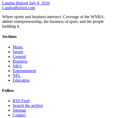
Landon Buford
·
July 8, 2026
Landon
Buford
.com
Where sports and business intersect. Coverage of the WNBA,
athlete entrepreneurship, the business of sport, and the people
building it.
Sections
Music
Sports
General
Business
NBA
Entertainment
NFL
Education
Follow
RSS Feed
Search the archive
Sitemap
Contact