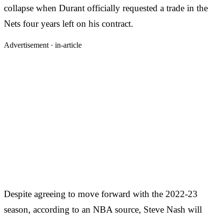
collapse when Durant officially requested a trade in the
Nets four years left on his contract.
Advertisement ·
in-article
Despite agreeing to move forward with the 2022-23
season, according to an NBA source, Steve Nash will