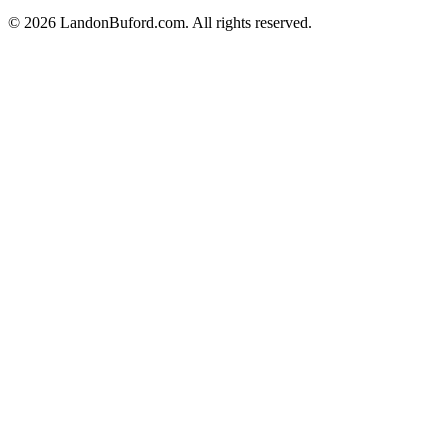
©
2026
LandonBuford.com. All rights reserved.