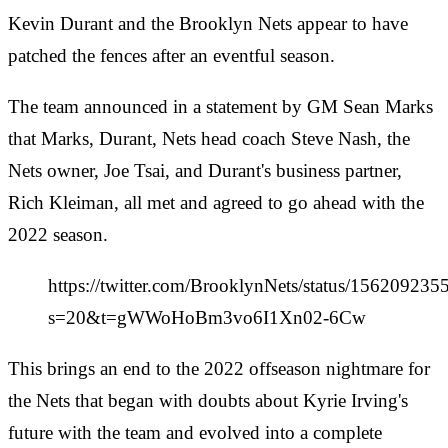
Kevin Durant and the Brooklyn Nets appear to have
patched the fences after an eventful season.
The team announced in a statement by GM Sean Marks
that Marks, Durant, Nets head coach Steve Nash, the
Nets owner, Joe Tsai, and Durant's business partner,
Rich Kleiman, all met and agreed to go ahead with the
2022 season.
https://twitter.com/BrooklynNets/status/15620923
s=20&t=gWWoHoBm3vo6I1Xn02-6Cw
This brings an end to the 2022 offseason nightmare for
the Nets that began with doubts about Kyrie Irving's
future with the team and evolved into a complete