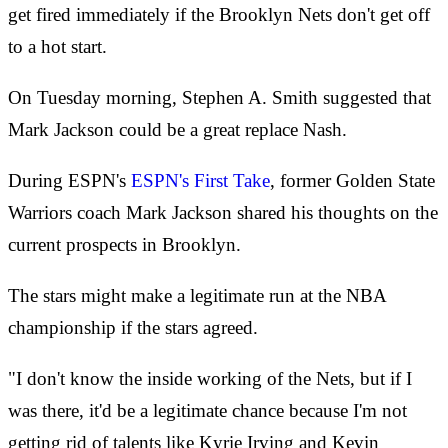
get fired immediately if the Brooklyn Nets don't get off
to a hot start.
On Tuesday morning, Stephen A. Smith suggested that
Mark Jackson could be a great replace Nash.
During ESPN's
ESPN's First Take
, former Golden State
Warriors coach Mark Jackson shared his thoughts on the
current prospects in Brooklyn.
The stars might make a legitimate run at the NBA
championship if the stars agreed.
"I don't know the inside working of the Nets, but if I
was there, it'd be a legitimate chance because I'm not
getting rid of talents like Kyrie Irving and Kevin