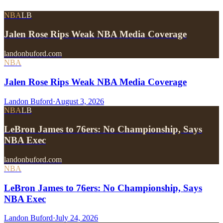
NBA
LB
Jalen Rose Rips Weak NBA Media Coverage
landonbuford.com
NBA
Jalen Rose Rips Weak NBA Media Coverage
Landon Buford
·
August 3, 2026
NBA
LB
LeBron James to 76ers: No Championship, Says
NBA Exec
landonbuford.com
NBA
LeBron James to 76ers: No Championship, Says
NBA Exec
Landon Buford
·
July 24, 2026