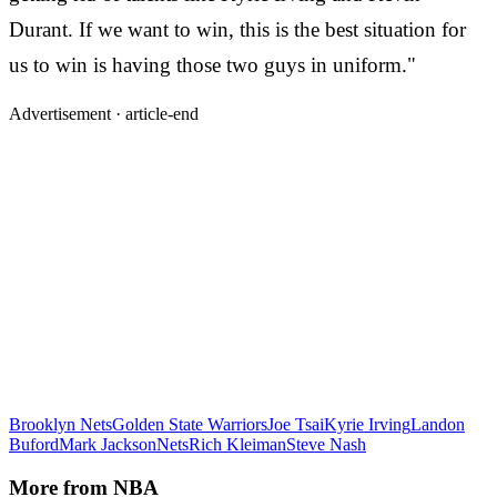
Durant. If we want to win, this is the best situation for
us to win is having those two guys in uniform."
Advertisement ·
article-end
Brooklyn Nets
Golden State Warriors
Joe Tsai
Kyrie Irving
Landon
Buford
Mark Jackson
Nets
Rich Kleiman
Steve Nash
More from
NBA