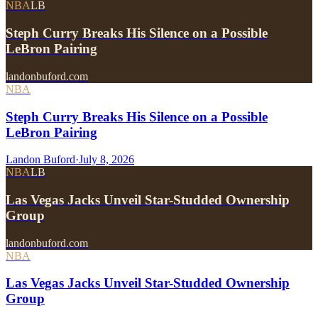
NBA
LB
Steph Curry Breaks His Silence on a Possible
LeBron Pairing
landonbuford.com
NBA
Steph Curry Breaks His Silence on a Possible
LeBron Pairing
Landon Buford
·
July 8, 2026
NBA
LB
Las Vegas Jacks Unveil Star-Studded Ownership
Group
landonbuford.com
NBA
Las Vegas Jacks Unveil Star-Studded Ownership
Group