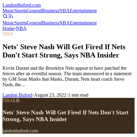
Landon
Buford
.com
Music
Sports
General
Business
NBA
Entertainment
Music
Sports
General
Business
NBA
Entertainment
Home
›
NBA
NBA
Nets' Steve Nash Will Get Fired If Nets
Don't Start Strong, Says NBA Insider
Kevin Durant and the Brooklyn Nets appear to have patched the
fences after an eventful season. The team announced in a statement
by GM Sean Marks that Marks, Durant, Nets head coach Steve
Nash, the…
Landon Buford
·
August 23, 2022
·
1
min read
NBA
LB
Nets' Steve Nash Will Get Fired If Nets Don't Start
Strong, Says NBA Insider
landonbuford.com