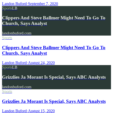
Landon Buford
·
September 7, 2020
Sports
LB
Clippers And Steve Ballmer Might Need To Go To
Church, Says Analyst
landonbuford.com
Sports
Clippers And Steve Ballmer Might Need To Go To
Church, Says Analyst
Landon Buford
·
August 24, 2020
Sports
LB
Grizzlies Ja Morant Is Special, Says ABC Analysts
landonbuford.com
Sports
Grizzlies Ja Morant Is Special, Says ABC Analysts
Landon Buford
·
August 15, 2020