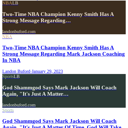
NBA
LB
Two-Time NBA Champion Kenny Smith Has A
Strong Message Regarding…
landonbuford.com
NBA
Two-Time NBA Champion Kenny Smith Has A
Strong Message Regarding Mark Jackson Coaching
In NBA
Landon Buford
·
January 29, 2023
Sports
LB
God Shammgod Says Mark Jackson Will Coach
Again, "It's Just A Matter…
landonbuford.com
Sports
God Shammgod Says Mark Jackson Will Coach
Again, "It's Just A Matter Of Time, God Will Take