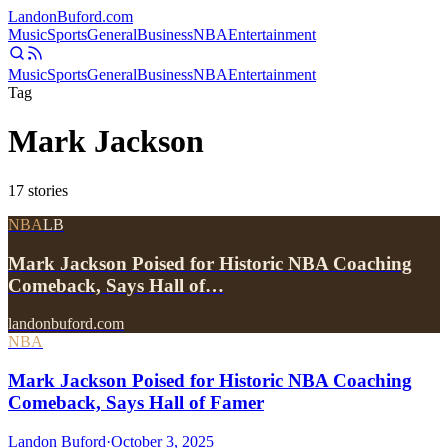
Landon
Buford
.com
Music
Sports
General
Business
NBA
Entertainment
Music
Sports
General
Business
NBA
Entertainment
Tag
Mark Jackson
17
stories
NBA
LB
Mark Jackson Poised for Historic NBA Coaching
Comeback, Says Hall of…
landonbuford.com
NBA
Mark Jackson Poised for Historic NBA Coaching
Comeback, Says Hall of Famer
Landon Buford
·
October 3, 2025