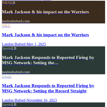
NBA
LB
Mark Jackson & his impact on the Warriors
landonbuford.com
NBA
Mark Jackson & his impact on the Warriors
Landon Buford
·
May 1, 2025
Sports
LB
Mark Jackson Responds to Reported Firing by
MSG Network: Setting the…
landonbuford.com
Sports
Mark Jackson Responds to Reported Firing by
MSG Network: Setting the Record Straight
Landon Buford
·
November 16, 2023
Sports
LB