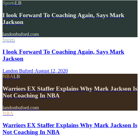
Sports
LB
I look Forward To Coaching Again, Says Mark
Jackson
landonbuford.com
Sports
I look Forward To Coaching Again, Says Mark
Jackson
Landon Buford
·
August 12, 2020
NBA
LB
Warriors EX Staffer Explains Why Mark Jackson Is
Not Coaching In NBA
landonbuford.com
NBA
Warriors EX Staffer Explains Why Mark Jackson Is
Not Coaching In NBA