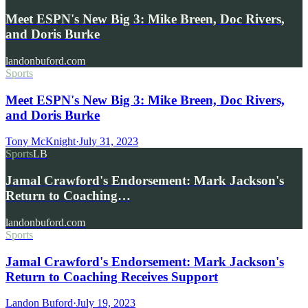
Meet ESPN's New Big 3: Mike Breen, Doc Rivers,
and Doris Burke
landonbuford.com
Sports
Meet ESPN's New Big 3: Mike Breen, Doc Rivers,
and Doris Burke
Tony McKnight
·
July 31, 2023
Sports
LB
Jamal Crawford's Endorsement: Mark Jackson's
Return to Coaching…
landonbuford.com
Sports
Jamal Crawford's Endorsement: Mark Jackson's
Return to Coaching Receives Support
Landon Buford
·
July 19, 2023