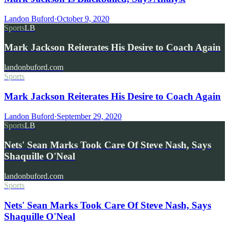
Landon Buford
·
October 9, 2020
Sports
LB
Mark Jackson Reiterates His Desire to Coach Again
landonbuford.com
Sports
Mark Jackson Reiterates His Desire to Coach Again
Landon Buford
·
September 29, 2020
Sports
LB
Nets' Sean Marks Took Care Of Steve Nash, Says
Shaquille O'Neal
landonbuford.com
Sports
Nets' Sean Marks Took Care Of Steve Nash, Says
Shaquille O'Neal