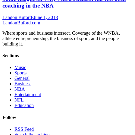
coaching in the NBA
Landon Buford
·
June 1, 2018
Landon
Buford
.com
Where sports and business intersect. Coverage of the WNBA,
athlete entrepreneurship, the business of sport, and the people
building it.
Sections
Music
Sports
General
Business
NBA
Entertainment
NFL
Education
Follow
RSS Feed
Search the archive