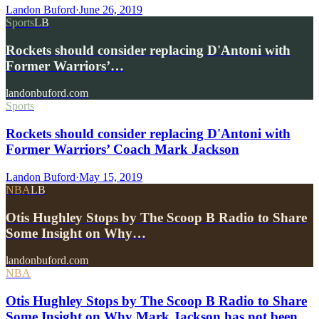
Landon Buford
·
June 26, 2019
Sports
LB
Rockets should consider replacing D'Antoni with
Former Warriors’…
landonbuford.com
Sports
Rockets should consider replacing D'Antoni with
Former Warriors’ Coach Mark Jackson
Landon Buford
·
May 15, 2019
NBA
LB
Otis Hughley Stops by The Scoop B Radio to Share
Some Insight on Why…
landonbuford.com
NBA
Otis Hughley Stops by The Scoop B Radio to Share
Some Insight on Why Mark Jackson has not been