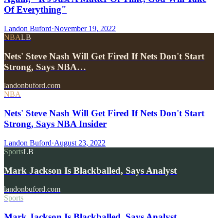
Of Everything"
Landon Buford
·
November 19, 2022
NBA
LB
Nets' Steve Nash Will Get Fired If Nets Don't Start
Strong, Says NBA…
landonbuford.com
NBA
Nets' Steve Nash Will Get Fired If Nets Don't Start
Strong, Says NBA Insider
Landon Buford
·
August 23, 2022
Sports
LB
Mark Jackson Is Blackballed, Says Analyst
landonbuford.com
Sports
Mark Jackson Is Blackballed, Says Analyst