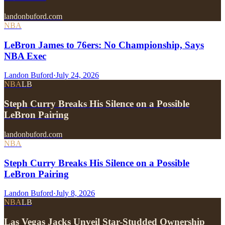
landonbuford.com
NBA
LeBron James to 76ers: No Championship, Says
NBA Exec
Landon Buford
·
July 24, 2026
NBA
LB
Steph Curry Breaks His Silence on a Possible
LeBron Pairing
landonbuford.com
NBA
Steph Curry Breaks His Silence on a Possible
LeBron Pairing
Landon Buford
·
July 8, 2026
NBA
LB
Las Vegas Jacks Unveil Star-Studded Ownership