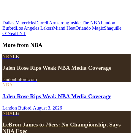
Dallas Mavericks
Darrell Armstrong
Inside The NBA
Landon
Buford
Los Angeles Lakers
Miami Heat
Orlando Magic
Shaquille
O’Neal
TNT
More from
NBA
NBA
LB
Jalen Rose Rips Weak NBA Media Coverage
landonbuford.com
NBA
Jalen Rose Rips Weak NBA Media Coverage
Landon Buford
·
August 3, 2026
NBA
LB
LeBron James to 76ers: No Championship, Says
NBA Exec