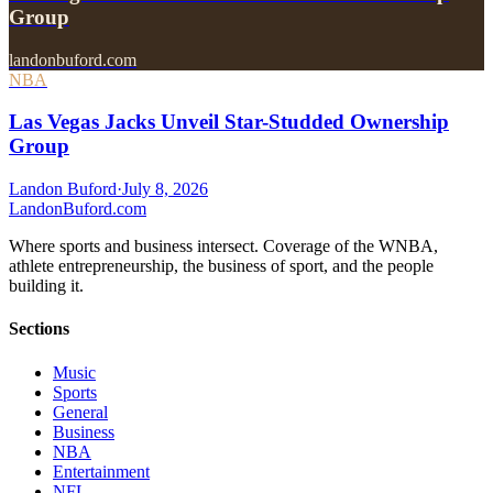
Group
landonbuford.com
NBA
Las Vegas Jacks Unveil Star-Studded Ownership
Group
Landon Buford
·
July 8, 2026
Landon
Buford
.com
Where sports and business intersect. Coverage of the WNBA,
athlete entrepreneurship, the business of sport, and the people
building it.
Sections
Music
Sports
General
Business
NBA
Entertainment
NFL