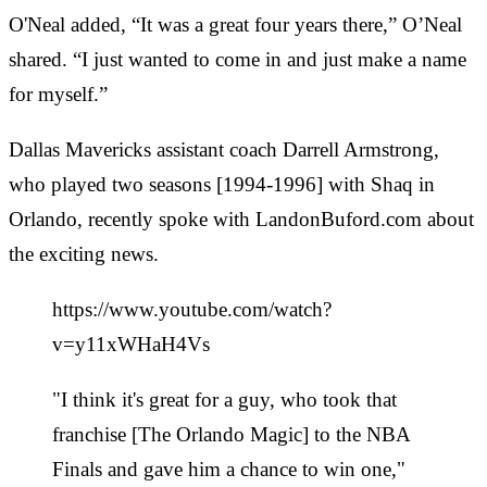
O'Neal added, “It was a great four years there,” O’Neal
shared. “I just wanted to come in and just make a name
for myself.”
Dallas Mavericks assistant coach Darrell Armstrong,
who played two seasons [1994-1996] with Shaq in
Orlando, recently spoke with LandonBuford.com about
the exciting news.
https://www.youtube.com/watch?
v=y11xWHaH4Vs
"I think it's great for a guy, who took that
franchise [The Orlando Magic] to the NBA
Finals and gave him a chance to win one,"