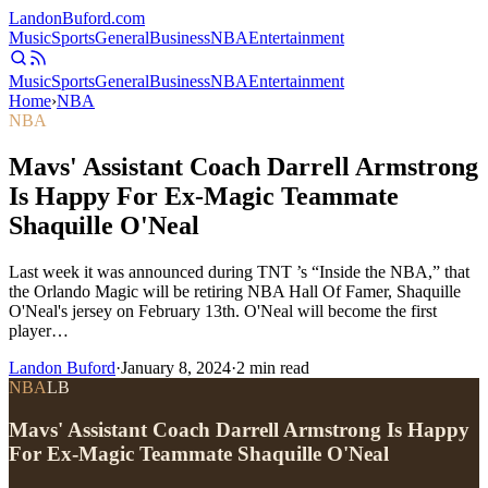
Landon
Buford
.com
Music
Sports
General
Business
NBA
Entertainment
Music
Sports
General
Business
NBA
Entertainment
Home
›
NBA
NBA
Mavs' Assistant Coach Darrell Armstrong
Is Happy For Ex-Magic Teammate
Shaquille O'Neal
Last week it was announced during TNT ’s “Inside the NBA,” that
the Orlando Magic will be retiring NBA Hall Of Famer, Shaquille
O'Neal's jersey on February 13th. O'Neal will become the first
player…
Landon Buford
·
January 8, 2024
·
2
min read
NBA
LB
Mavs' Assistant Coach Darrell Armstrong Is Happy
For Ex-Magic Teammate Shaquille O'Neal