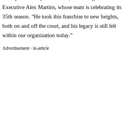
Executive Alex Martins, whose team is celebrating its
35th season. “He took this franchise to new heights,
both on and off the court, and his legacy is still felt
within our organization today.”
Advertisement ·
in-article