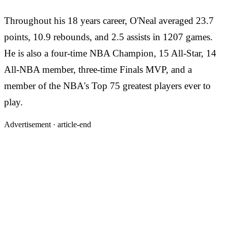
Throughout his 18 years career, O'Neal averaged 23.7
points, 10.9 rebounds, and 2.5 assists in 1207 games.
He is also a four-time NBA Champion, 15 All-Star, 14
All-NBA member, three-time Finals MVP, and a
member of the NBA's Top 75 greatest players ever to
play.
Advertisement ·
article-end