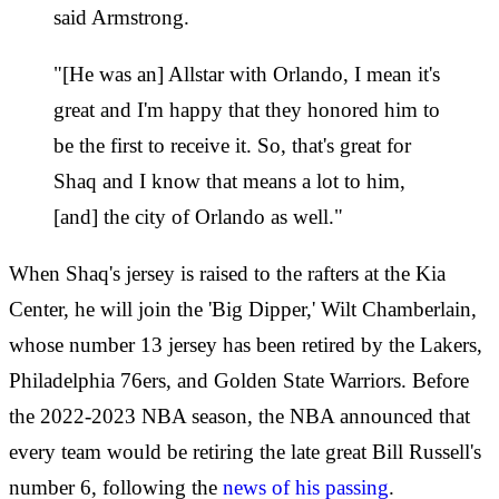
said Armstrong.
"[He was an] Allstar with Orlando, I mean it's
great and I'm happy that they honored him to
be the first to receive it. So, that's great for
Shaq and I know that means a lot to him,
[and] the city of Orlando as well."
When Shaq's jersey is raised to the rafters at the Kia
Center, he will join the 'Big Dipper,' Wilt Chamberlain,
whose number 13 jersey has been retired by the Lakers,
Philadelphia 76ers, and Golden State Warriors. Before
the 2022-2023 NBA season, the NBA announced that
every team would be retiring the late great Bill Russell's
number 6, following the
news of his passing
.