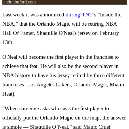
landonbuford.com
Last week it was announced
during TNT
’s “Inside the
NBA,” that the Orlando Magic will be retiring NBA
Hall Of Famer, Shaquille O'Neal's jersey on February
13th.
O'Neal will become the first player in the franchise to
achieve that feat. He will also be the second player in
NBA history to have his jersey retired by three different
franchises [Los Angeles Lakers, Orlando Magic, Miami
Heat].
“When someone asks who was the first player to
officially put the Orlando Magic on the map, the answer
is simple — Shaquille O’Neal,” said Magic Chief