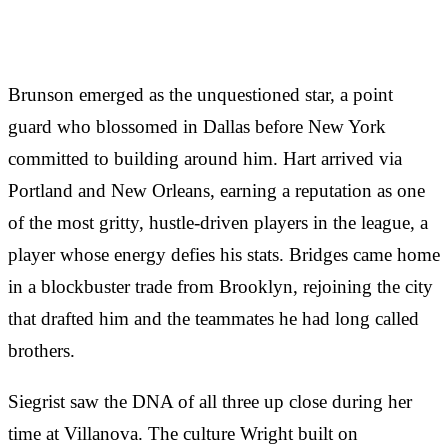
Brunson emerged as the unquestioned star, a point
guard who blossomed in Dallas before New York
committed to building around him. Hart arrived via
Portland and New Orleans, earning a reputation as one
of the most gritty, hustle-driven players in the league, a
player whose energy defies his stats. Bridges came home
in a blockbuster trade from Brooklyn, rejoining the city
that drafted him and the teammates he had long called
brothers.
Siegrist saw the DNA of all three up close during her
time at Villanova. The culture Wright built on