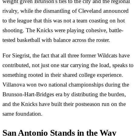
weight given Brunson's ties to the city and the regional
rivalry, while the dismantling of Cleveland announced
to the league that this was not a team coasting on hot
shooting. The Knicks were playing cohesive, battle-
tested basketball with balance across the roster.
For Siegrist, the fact that all three former Wildcats have
contributed, not just one star carrying the load, speaks to
something rooted in their shared college experience.
Villanova won two national championships during the
Brunson-Hart-Bridges era by distributing the burden,
and the Knicks have built their postseason run on the
same foundation.
San Antonio Stands in the Way