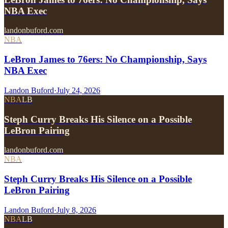
NBA Exec
landonbuford.com
NBA
LeBron James to 76ers: No Championship, Says
NBA Exec
Landon Buford
·
July 24, 2026
NBA
LB
Steph Curry Breaks His Silence on a Possible
LeBron Pairing
landonbuford.com
NBA
Steph Curry Breaks His Silence on a Possible
LeBron Pairing
Landon Buford
·
July 8, 2026
NBA
LB