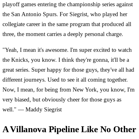
playoff games entering the championship series against
the San Antonio Spurs. For Siegrist, who played her
collegiate career in the same program that produced all
three, the moment carries a deeply personal charge.
"Yeah, I mean it's awesome. I'm super excited to watch
the Knicks, you know. I think they're gonna, it'll be a
great series. Super happy for those guys, they've all had
different journeys. Used to see it all coming together.
Now, I mean, for being from New York, you know, I'm
very biased, but obviously cheer for those guys as
well." — Maddy Siegrist
A Villanova Pipeline Like No Other