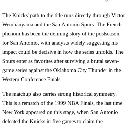
The Knicks' path to the title runs directly through Victor
Wembanyama and the San Antonio Spurs. The French
phenom has been the defining story of the postseason
for San Antonio, with analysts widely suggesting his
impact could be decisive in how the series unfolds. The
Spurs enter as favorites after surviving a brutal seven-
game series against the Oklahoma City Thunder in the
Western Conference Finals.
The matchup also carries strong historical symmetry.
This is a rematch of the 1999 NBA Finals, the last time
New York appeared on this stage, when San Antonio
defeated the Knicks in five games to claim the