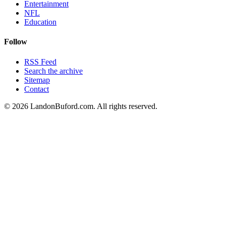
Entertainment
NFL
Education
Follow
RSS Feed
Search the archive
Sitemap
Contact
©
2026
LandonBuford.com. All rights reserved.