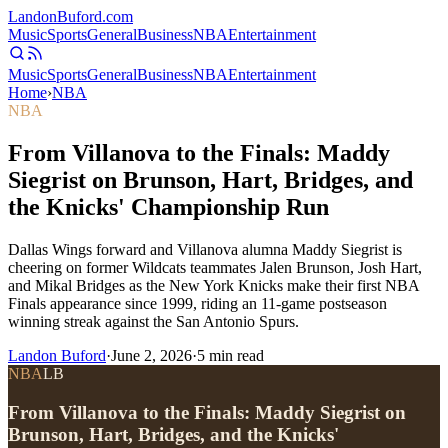
Landon
Buford
.com
Music
Sports
General
Business
NBA
Entertainment
Music
Sports
General
Business
NBA
Entertainment
Home
›
NBA
NBA
From Villanova to the Finals: Maddy
Siegrist on Brunson, Hart, Bridges, and
the Knicks' Championship Run
Dallas Wings forward and Villanova alumna Maddy Siegrist is
cheering on former Wildcats teammates Jalen Brunson, Josh Hart,
and Mikal Bridges as the New York Knicks make their first NBA
Finals appearance since 1999, riding an 11-game postseason
winning streak against the San Antonio Spurs.
Landon Buford
·
June 2, 2026
·
5
min read
NBA
LB
From Villanova to the Finals: Maddy Siegrist on
Brunson, Hart, Bridges, and the Knicks'