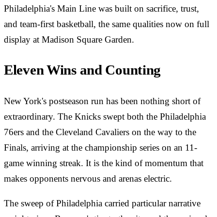
Philadelphia's Main Line was built on sacrifice, trust,
and team-first basketball, the same qualities now on full
display at Madison Square Garden.
Eleven Wins and Counting
New York's postseason run has been nothing short of
extraordinary. The Knicks swept both the Philadelphia
76ers and the Cleveland Cavaliers on the way to the
Finals, arriving at the championship series on an 11-
game winning streak. It is the kind of momentum that
makes opponents nervous and arenas electric.
The sweep of Philadelphia carried particular narrative