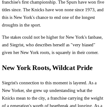
franchise's first championship. The Spurs have won five
titles since. The Knicks have won none since 1973, and
this is New York's chance to end one of the longest
droughts in the sport.
The stakes could not be higher for New York's fanbase,
and Siegrist, who describes herself as "very biased"
given her New York roots, is squarely in their corner.
New York Roots, Wildcat Pride
Siegrist's connection to this moment is layered. As a
New Yorker, she grew up understanding what the
Knicks mean to the city, a franchise carrying the weight
of a generation's worth of heartbreak and longing. As a