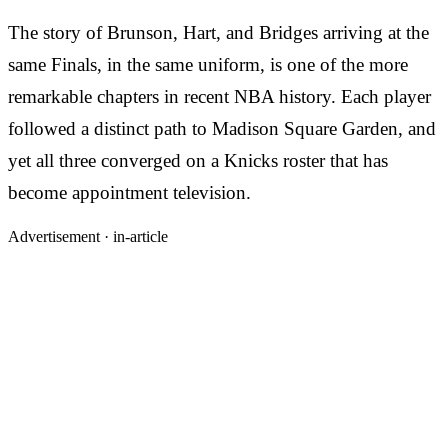
The story of Brunson, Hart, and Bridges arriving at the
same Finals, in the same uniform, is one of the more
remarkable chapters in recent NBA history. Each player
followed a distinct path to Madison Square Garden, and
yet all three converged on a Knicks roster that has
become appointment television.
Advertisement ·
in-article