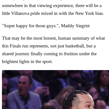
somewhere in that viewing experience, there will be a
little Villanova pride mixed in with the New York bias.
"Super happy for those guys.", Maddy Siegrist
That may be the most honest, human summary of what
this Finals run represents, not just basketball, but a
shared journey finally coming to fruition under the
brightest lights in the sport.