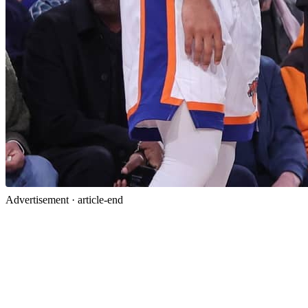
Advertisement ·
article-end