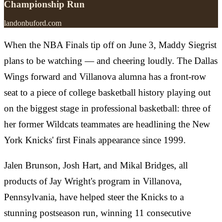
Championship Run
landonbuford.com
When the NBA Finals tip off on June 3, Maddy Siegrist
plans to be watching — and cheering loudly. The Dallas
Wings forward and Villanova alumna has a front-row
seat to a piece of college basketball history playing out
on the biggest stage in professional basketball: three of
her former Wildcats teammates are headlining the New
York Knicks' first Finals appearance since 1999.
Jalen Brunson, Josh Hart, and Mikal Bridges, all
products of Jay Wright's program in Villanova,
Pennsylvania, have helped steer the Knicks to a
stunning postseason run, winning 11 consecutive