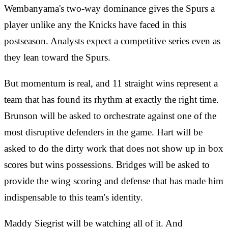
Wembanyama's two-way dominance gives the Spurs a
player unlike any the Knicks have faced in this
postseason. Analysts expect a competitive series even as
they lean toward the Spurs.
But momentum is real, and 11 straight wins represent a
team that has found its rhythm at exactly the right time.
Brunson will be asked to orchestrate against one of the
most disruptive defenders in the game. Hart will be
asked to do the dirty work that does not show up in box
scores but wins possessions. Bridges will be asked to
provide the wing scoring and defense that has made him
indispensable to this team's identity.
Maddy Siegrist will be watching all of it. And