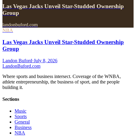
Las Vegas Jacks Unveil Star-Studded Ownership
Group
landonbuford.com
NBA
Las Vegas Jacks Unveil Star-Studded Ownership
Group
Landon Buford
·
July 8, 2026
Landon
Buford
.com
Where sports and business intersect. Coverage of the WNBA,
athlete entrepreneurship, the business of sport, and the people
building it.
Sections
Music
Sports
General
Business
NBA