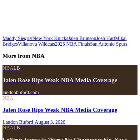
Maddy Siegrist
New York Knicks
Jalen Brunson
Josh Hart
Mikal
Bridges
Villanova Wildcats
2025 NBA Finals
San Antonio Spurs
More from
NBA
NBA
LB
Jalen Rose Rips Weak NBA Media Coverage
landonbuford.com
NBA
Jalen Rose Rips Weak NBA Media Coverage
Landon Buford
·
August 3, 2026
NBA
LB
LeBron James to 76ers: No Championship, Says