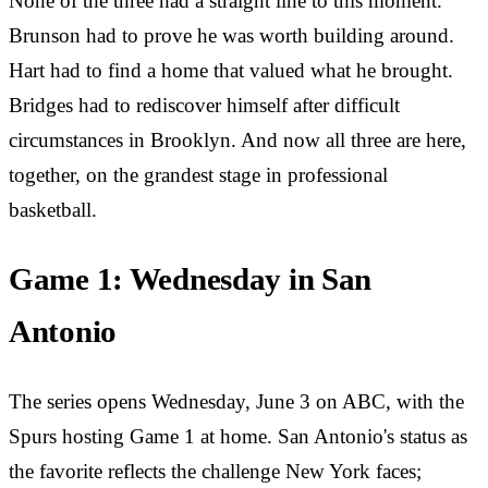
None of the three had a straight line to this moment.
Brunson had to prove he was worth building around.
Hart had to find a home that valued what he brought.
Bridges had to rediscover himself after difficult
circumstances in Brooklyn. And now all three are here,
together, on the grandest stage in professional
basketball.
Game 1: Wednesday in San
Antonio
The series opens Wednesday, June 3 on ABC, with the
Spurs hosting Game 1 at home. San Antonio's status as
the favorite reflects the challenge New York faces;