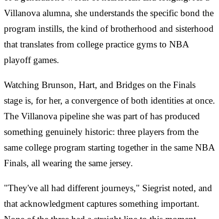
Villanova alumna, she understands the specific bond the
program instills, the kind of brotherhood and sisterhood
that translates from college practice gyms to NBA
playoff games.
Watching Brunson, Hart, and Bridges on the Finals
stage is, for her, a convergence of both identities at once.
The Villanova pipeline she was part of has produced
something genuinely historic: three players from the
same college program starting together in the same NBA
Finals, all wearing the same jersey.
"They've all had different journeys," Siegrist noted, and
that acknowledgment captures something important.