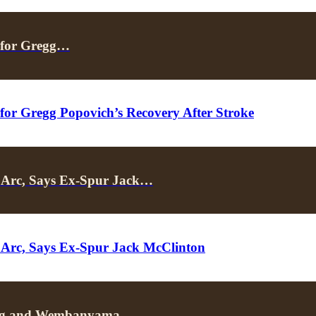
 for Gregg…
or Gregg Popovich’s Recovery After Stroke
Arc, Says Ex-Spur Jack…
Arc, Says Ex-Spur Jack McClinton
rving and Wembanyama…