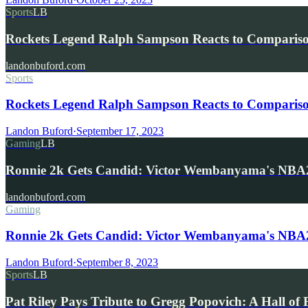
Sports
LB
Rockets Legend Ralph Sampson Reacts to Compariso
landonbuford.com
Sports
Rockets Legend Ralph Sampson Reacts to Comparis
Landon Buford
·
September 17, 2023
Gaming
LB
Ronnie 2k Gets Candid: Victor Wembanyama's NB
landonbuford.com
Gaming
Ronnie 2k Gets Candid: Victor Wembanyama's NBA2
Landon Buford
·
September 8, 2023
Sports
LB
Pat Riley Pays Tribute to Gregg Popovich: A Hall o