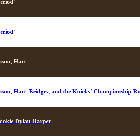
eriod'
eriod'
unson, Hart,…
unson, Hart, Bridges, and the Knicks' Championship R
ookie Dylan Harper