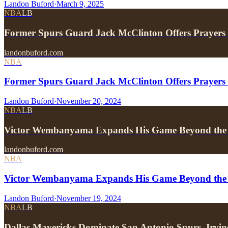
Landon Buford
·
March 9, 2025
NBA
LB
Former Spurs Guard Jack McClinton Offers Prayers
landonbuford.com
NBA
Former Spurs Guard Jack McClinton Offers Prayers f
Landon Buford
·
November 20, 2024
NBA
LB
Victor Wembanyama Expands His Game Beyond the 
landonbuford.com
NBA
Victor Wembanyama Expands His Game Beyond the 
Landon Buford
·
November 19, 2024
NBA
LB
Dallas Mavericks Dominate San Antonio Spurs, I