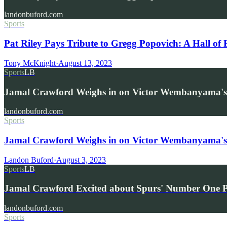
landonbuford.com
Sports
Pat Riley Pays Tribute to Gregg Popovich: A Hall o
Tony McKnight
·
August 13, 2023
Sports
LB
Jamal Crawford Weighs in on Victor Wembanyama's
landonbuford.com
Sports
Jamal Crawford Weighs in on Victor Wembanyama's 
Landon Buford
·
August 3, 2023
Sports
LB
Jamal Crawford Excited about Spurs' Number One 
landonbuford.com
Sports