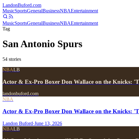
Landon
Buford
.com
Music
Sports
General
Business
NBA
Entertainment
Music
Sports
General
Business
NBA
Entertainment
Tag
San Antonio Spurs
54
stories
NBA
LB
Actor & Ex-Pro Boxer Don Wallace on the Knicks: 'T
landonbuford.com
NBA
Actor & Ex-Pro Boxer Don Wallace on the Knicks: 'T
Landon Buford
·
June 13, 2026
NBA
LB