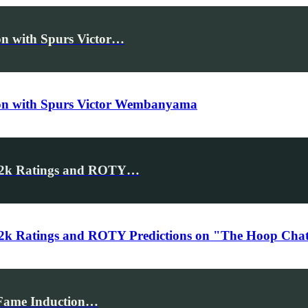
n with Spurs Victor…
on with Spurs Victor Wembanyama
A2k Ratings and ROTY…
k Ratings and ROTY Predictions on "The Hoop Chat"
f Fame Induction…