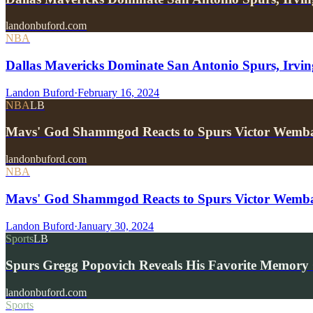
landonbuford.com
NBA
Dallas Mavericks Dominate San Antonio Spurs, Irv
Landon Buford
·
February 16, 2024
NBA
LB
Mavs' God Shammgod Reacts to Spurs Victor Wem
landonbuford.com
NBA
Mavs' God Shammgod Reacts to Spurs Victor Wemb
Landon Buford
·
January 30, 2024
Sports
LB
Spurs Gregg Popovich Reveals His Favorite Memory 
landonbuford.com
Sports