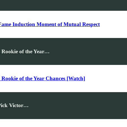
f Fame Induction Moment of Mutual Respect
 Rookie of the Year…
Rookie of the Year Chances [Watch]
Pick Victor…