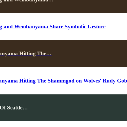
ing and Wembanyama Share Symbolic Gesture
banyama Hitting The…
anyama Hitting The Shammgod on Wolves' Rudy Gob
Of Seattle…