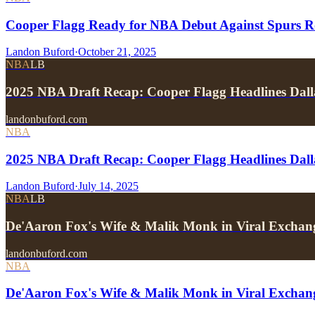
Cooper Flagg Ready for NBA Debut Against Spurs R
Landon Buford
·
October 21, 2025
NBA
LB
2025 NBA Draft Recap: Cooper Flagg Headlines Dall
landonbuford.com
NBA
2025 NBA Draft Recap: Cooper Flagg Headlines Dall
Landon Buford
·
July 14, 2025
NBA
LB
De'Aaron Fox's Wife & Malik Monk in Viral Exchan
landonbuford.com
NBA
De'Aaron Fox's Wife & Malik Monk in Viral Exchan