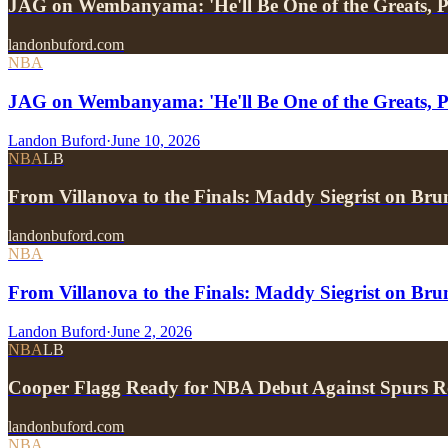
JAG on Wembanyama: 'He'll Be One of the Greats, P
landonbuford.com
NBA
JAG on Wembanyama: 'He'll Be One of the Greats, P
Landon Buford
·
June 10, 2026
NBA
LB
From Villanova to the Finals: Maddy Siegrist on Br
landonbuford.com
NBA
From Villanova to the Finals: Maddy Siegrist on Br
Landon Buford
·
June 2, 2026
NBA
LB
Cooper Flagg Ready for NBA Debut Against Spurs R
landonbuford.com
NBA