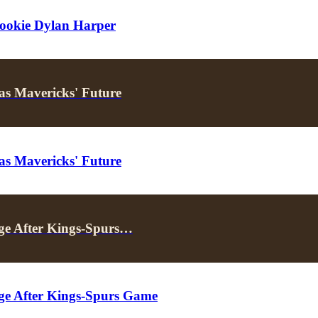
ookie Dylan Harper
as Mavericks' Future
as Mavericks' Future
ge After Kings-Spurs…
ge After Kings-Spurs Game