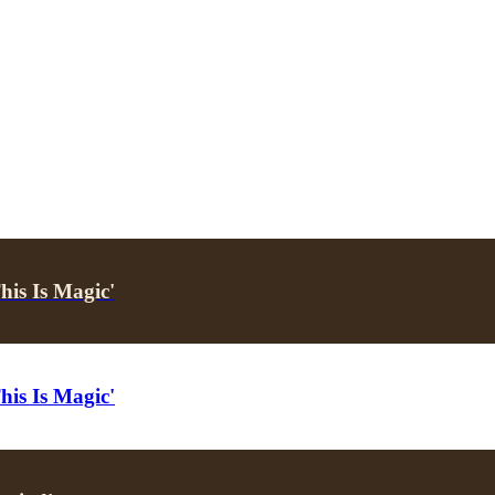
his Is Magic'
his Is Magic'