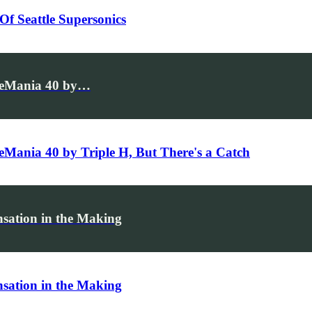
f Seattle Supersonics
stleMania 40 by…
leMania 40 by Triple H, But There's a Catch
sation in the Making
sation in the Making