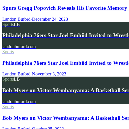
Spurs Gregg Popovich Reveals His Favorite Memory O
Landon Buford
·
December 24, 2023
Sports
LB
Philadelphia 76ers Star Joel Embiid Invited to Wre
landonbuford.com
Sports
Philadelphia 76ers Star Joel Embiid Invited to Wrest
Landon Buford
·
November 3, 2023
Sports
LB
Bob Myers on Victor Wembanyama: A Basketball Sen
landonbuford.com
Sports
Bob Myers on Victor Wembanyama: A Basketball Sen
Landon Buford
·
October 25, 2023