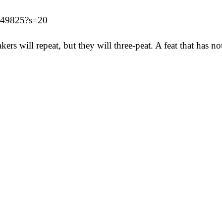
7549825?s=20
ers will repeat, but they will three-peat. A feat that has 