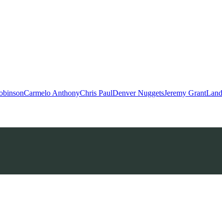
obinson
Carmelo Anthony
Chris Paul
Denver Nuggets
Jeremy Grant
Land