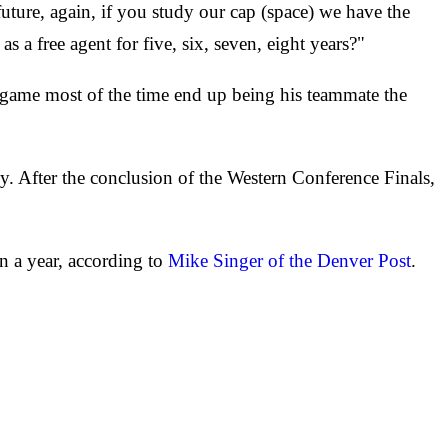
 future, again, if you study our cap (space) we have the
as a free agent for five, six, seven, eight years?"
r game most of the time end up being his teammate the
y. After the conclusion of the Western Conference Finals,
n a year, according to
Mike Singer of the Denver Post
.