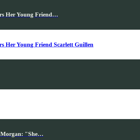
rs Her Young Friend…
Her Young Friend Scarlett Guillen
iv Morgan: "She…