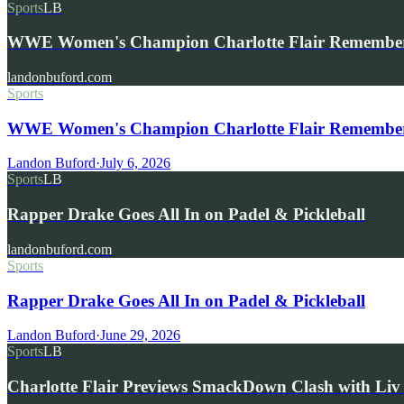
Sports
LB
WWE Women's Champion Charlotte Flair Remembe
landonbuford.com
Sports
WWE Women's Champion Charlotte Flair Remembers 
Landon Buford
·
July 6, 2026
Sports
LB
Rapper Drake Goes All In on Padel & Pickleball
landonbuford.com
Sports
Rapper Drake Goes All In on Padel & Pickleball
Landon Buford
·
June 29, 2026
Sports
LB
Charlotte Flair Previews SmackDown Clash with L