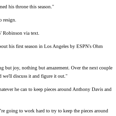
med his throne this season."
o resign.
' Robinson via text.
about his first season in Los Angeles by ESPN's Ohm
ng but joy, nothing but amazement. Over the next couple
we'll discuss it and figure it out."
whatever he can to keep pieces around Anthony Davis and
re going to work hard to try to keep the pieces around