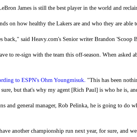
Bron James is still the best player in the world and reclai
nds on how healthy the Lakers are and who they are able t
mes back," said Heavy.com's Senior writer Brandon 'Scoop B
ave to re-sign with the team this off-season. When asked 
ording to ESPN's Ohm Youngmisuk.
"This has been nothi
 sure, but that's why my agent [Rich Paul] is who he is, and 
ions and general manager, Rob Pelinka, he is going to do 
ave another championship run next year, for sure, and we’