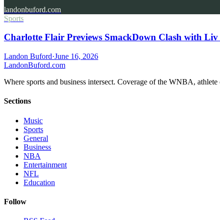
landonbuford.com
Sports
Charlotte Flair Previews SmackDown Clash with Liv
Landon Buford
·
June 16, 2026
Landon
Buford
.com
Where sports and business intersect. Coverage of the WNBA, athlete en
Sections
Music
Sports
General
Business
NBA
Entertainment
NFL
Education
Follow