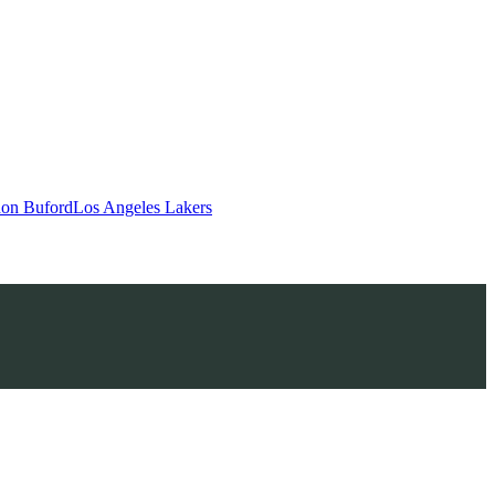
on Buford
Los Angeles Lakers