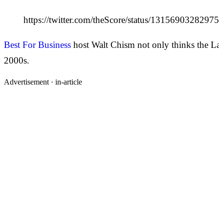
https://twitter.com/theScore/status/131569032829
Best For Business
host Walt Chism not only thinks the Lak
2000s.
Advertisement ·
in-article