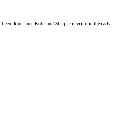
not been done since Kobe and Shaq achieved it in the early