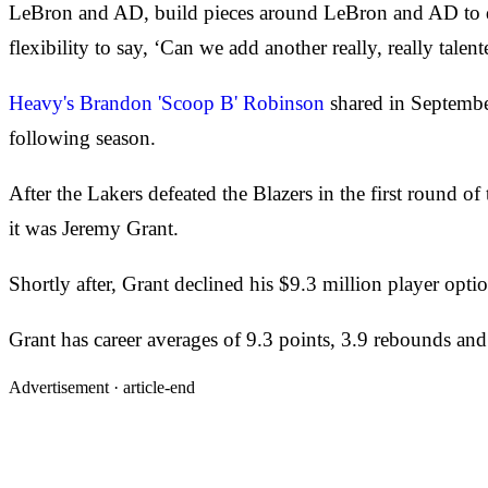
LeBron and AD, build pieces around LeBron and AD to 
flexibility to say, ‘Can we add another really, really talen
Heavy's Brandon 'Scoop B' Robinson
shared in Septembe
following season.
After the Lakers defeated the Blazers in the first round 
it was Jeremy Grant.
Shortly after, Grant declined his $9.3 million player op
Grant has career averages of 9.3 points, 3.9 rebounds an
Advertisement ·
article-end