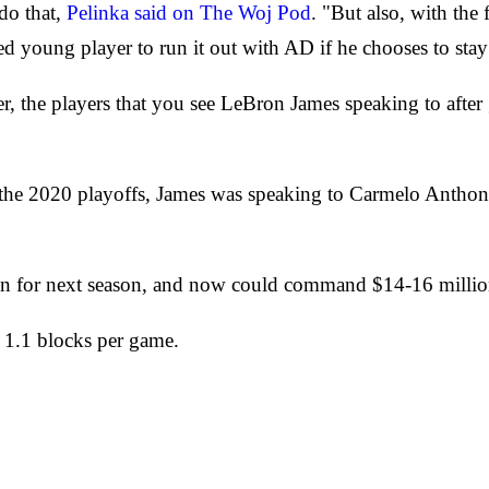
do that,
Pelinka said on The Woj Pod
. "But also, with the
ted young player to run it out with AD if he chooses to stay 
r, the players that you see LeBron James speaking to afte
of the 2020 playoffs, James was speaking to Carmelo Anthon
tion for next season, and now could command $14-16 millio
d 1.1 blocks per game.