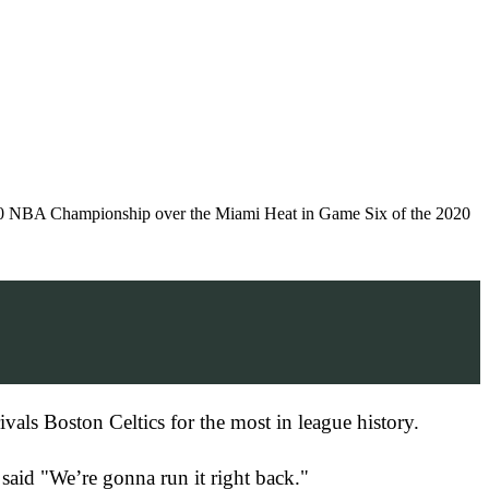
 NBA Championship over the Miami Heat in Game Six of the 2020
vals Boston Celtics for the most in league history.
said "We’re gonna run it right back."