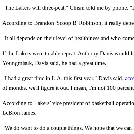
"The Lakers will three-peat," Chism told me by phone. "Le
According to Brandon 'Scoop B' Robinson, it really depe
"It all depends on their level of healthiness and who co
If the Lakers were to able repeat, Anthony Davis would h
Youngmisuk, Davis said, he had a great time.
"I had a great time in L.A. this first year," Davis said,
acc
of months, we'll figure it out. I mean, I'm not 100 percent
According to Lakers’ vice president of basketball operat
LeBron James.
“We do want to do a couple things. We hope that we can h