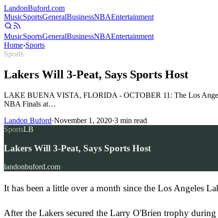
Landon
Buford
.com
Music
Sports
General
Business
NBA
Entertainment
Music
Sports
General
Business
NBA
Entertainment
Home
›
Sports
Sports
Lakers Will 3-Peat, Says Sports Host
LAKE BUENA VISTA, FLORIDA - OCTOBER 11: The Los Angeles Laker
NBA Finals at…
Landon Buford
·
November 1, 2020
·
3
min read
Sports
LB
Lakers Will 3-Peat, Says Sports Host
landonbuford.com
It has been a little over a month since the Los Angeles La
After the Lakers secured the Larry O'Brien trophy during 