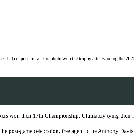
s pose for a team photo with the trophy after winning the 2020
kers won their 17th Championship. Ultimately tying their ri
the post-game celebration, free agent to be Anthony Davis 