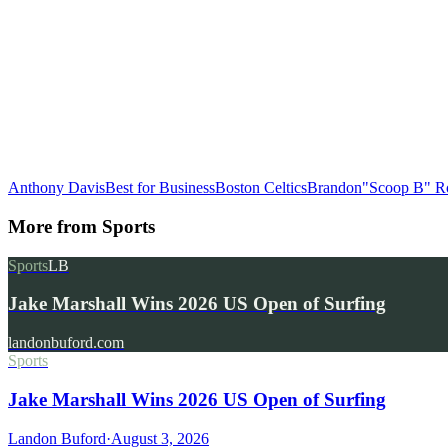
Anthony Davis
Best for Business
Boston Celtics
Brandon"Scoop B" R
More from
Sports
Sports
LB
Jake Marshall Wins 2026 US Open of Surfing
landonbuford.com
Sports
Jake Marshall Wins 2026 US Open of Surfing
Landon Buford
·
August 3, 2026