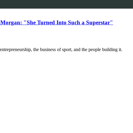
 Morgan: "She Turned Into Such a Superstar"
trepreneurship, the business of sport, and the people building it.