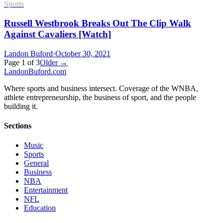
Sports
Russell Westbrook Breaks Out The Clip Walk
Against Cavaliers [Watch]
Landon Buford
·
October 30, 2021
Page
1
of
3
Older →
Landon
Buford
.com
Where sports and business intersect. Coverage of the WNBA,
athlete entrepreneurship, the business of sport, and the people
building it.
Sections
Music
Sports
General
Business
NBA
Entertainment
NFL
Education