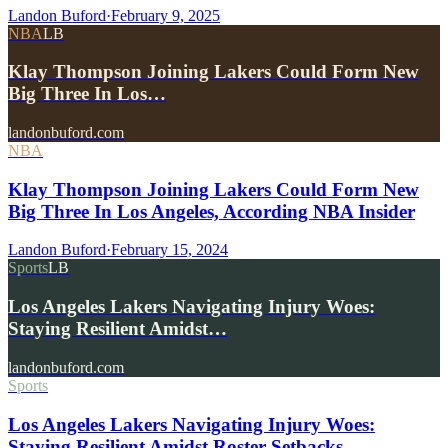
Landon Buford
·
February 9, 2025
NBA
LB
Klay Thompson Joining Lakers Could Form New
Big Three In Los…
landonbuford.com
NBA
Klay Thompson Joining Lakers Could Form New
Big Three In Los Angeles, According NBA Insider
Landon Buford
·
February 15, 2024
Sports
LB
Los Angeles Lakers Navigating Injury Woes:
Staying Resilient Amidst…
landonbuford.com
Sports
Los Angeles Lakers Navigating Injury Woes:
Staying Resilient Amidst Roster Setbacks