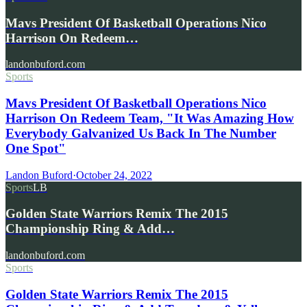
Mavs President Of Basketball Operations Nico
Harrison On Redeem…
landonbuford.com
Sports
Mavs President Of Basketball Operations Nico
Harrison On Redeem Team, "It Was Amazing How
Everybody Galvanized Us Back In The Number
One Spot"
Landon Buford
·
October 24, 2022
Sports
LB
Golden State Warriors Remix The 2015
Championship Ring & Add…
landonbuford.com
Sports
Golden State Warriors Remix The 2015