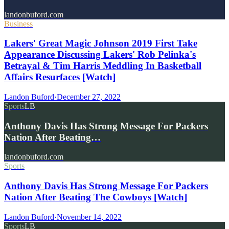
landonbuford.com
Business
Lakers' Great Magic Johnson 2019 First Take
Appearance Discussing Lakers' Rob Pelinka's
Betrayal & Tim Harris Meddling In Basketball
Affairs Resurfaces [Watch]
Landon Buford
·
December 27, 2022
Sports
LB
Anthony Davis Has Strong Message For Packers
Nation After Beating…
landonbuford.com
Sports
Anthony Davis Has Strong Message For Packers
Nation After Beating The Cowboys [Watch]
Landon Buford
·
November 14, 2022
Sports
LB