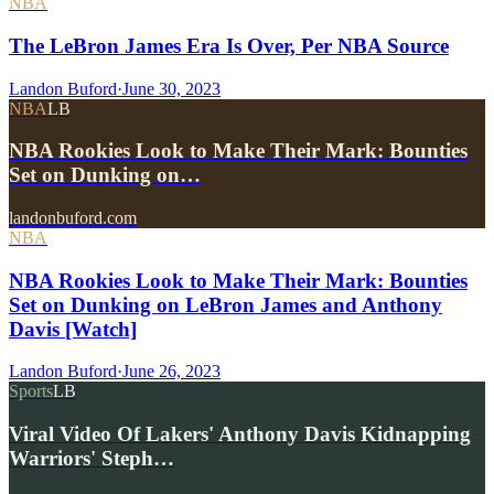
NBA
The LeBron James Era Is Over, Per NBA Source
Landon Buford
·
June 30, 2023
NBA
LB
NBA Rookies Look to Make Their Mark: Bounties
Set on Dunking on…
landonbuford.com
NBA
NBA Rookies Look to Make Their Mark: Bounties
Set on Dunking on LeBron James and Anthony
Davis [Watch]
Landon Buford
·
June 26, 2023
Sports
LB
Viral Video Of Lakers' Anthony Davis Kidnapping
Warriors' Steph…