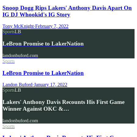
Snoop Dogg Rips Lakers' Anthony Davis Apart On
IG DJ Whookid's IG Story
Tony McKnight
·
February 7, 2022
Sports
LB
LeBron Promise to LakerNation
landonbuford.com
Sports
LeBron Promise to LakerNation
Landon Buford
·
January 17, 2022
Sports
LB
Lakers' Anthony Davis Recounts His First Game
Winner Against OKC &…
landonbuford.com
Sports