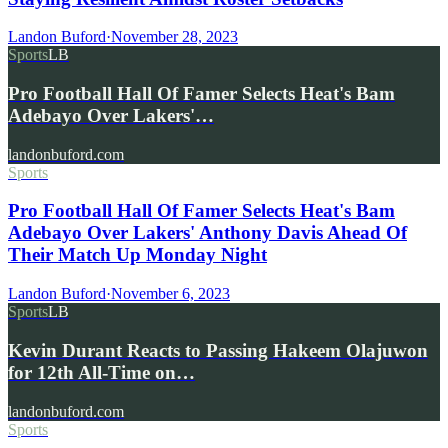
Landon Buford
·
November 28, 2023
Sports
LB
Pro Football Hall Of Famer Selects Heat's Bam
Adebayo Over Lakers'…
landonbuford.com
Sports
Pro Football Hall Of Famer Selects Heat's Bam
Adebayo Over Lakers' Anthony Davis Ahead Of
Their Match Up Monday Night
Landon Buford
·
November 6, 2023
Sports
LB
Kevin Durant Reacts to Passing Hakeem Olajuwon
for 12th All-Time on…
landonbuford.com
Sports