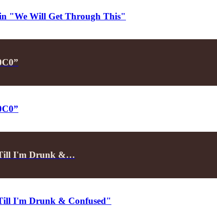
d in "We Will Get Through This"
P0C0”
P0C0”
"Till I'm Drunk &…
"Till I'm Drunk & Confused"