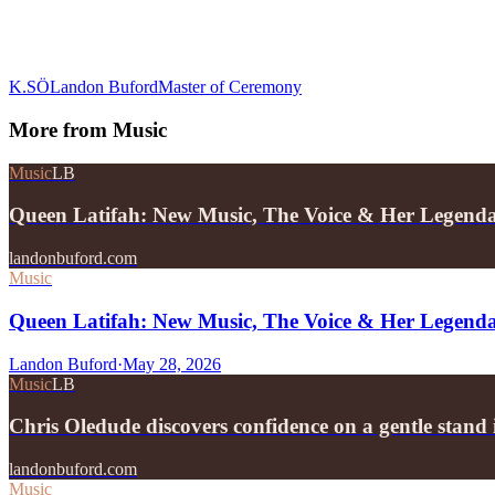
K.SÖ
Landon Buford
Master of Ceremony
More from
Music
Music
LB
Queen Latifah: New Music, The Voice & Her Legend
landonbuford.com
Music
Queen Latifah: New Music, The Voice & Her Legend
Landon Buford
·
May 28, 2026
Music
LB
Chris Oledude discovers confidence on a gentle stan
landonbuford.com
Music