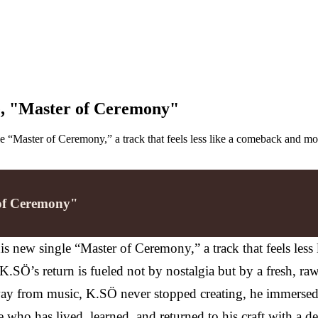
le, "Master of Ceremony"
e “Master of Ceremony,” a track that feels less like a comeback and more
 of Ceremony"
is new single “Master of Ceremony,” a track that feels les
SÖ’s return is fueled not by nostalgia but by a fresh, raw
away from music, K.SÖ never stopped creating, he immersed
ho has lived, learned, and returned to his craft with a de