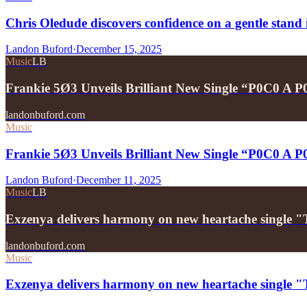
Chris Oledude discovers confidence on a gentle stan
Landon Buford
·
December 15, 2025
Music
LB
Frankie 5Ø3 Unveils Brilliant New Single “P0C0 A 
landonbuford.com
Music
Frankie 5Ø3 Unveils Brilliant New Single “P0C0 A 
Landon Buford
·
December 11, 2025
Music
LB
Exzenya delivers harmony on new heartache single 
landonbuford.com
Music
Exzenya delivers harmony on new heartache single 