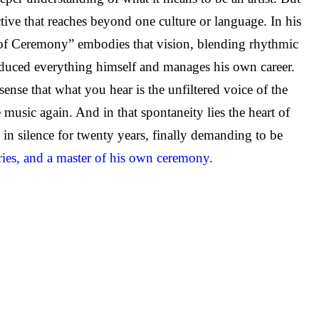
tive that reaches beyond one culture or language. In his
r of Ceremony” embodies that vision, blending rhythmic
oduced everything himself and manages his own career.
e that what you hear is the unfiltered voice of the
 music again. And in that spontaneity lies the heart of
 in silence for twenty years, finally demanding to be
ries, and a master of his own ceremony.