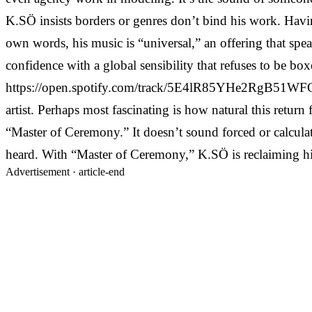
K.SÖ insists borders or genres don’t bind his work. Havin
own words, his music is “universal,” an offering that sp
confidence with a global sensibility that refuses to be 
https://open.spotify.com/track/5E4lR85YHe2RgB51WFCMPZ 
artist. Perhaps most fascinating is how natural this retur
“Master of Ceremony.” It doesn’t sound forced or calculate
heard. With “Master of Ceremony,” K.SÖ is reclaiming his 
Advertisement ·
article-end