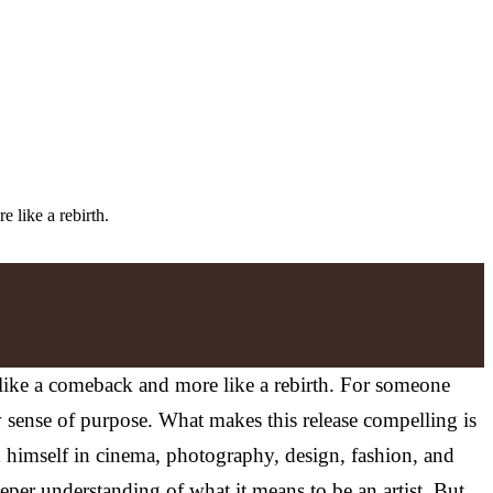
 like a rebirth.
s like a comeback and more like a rebirth. For someone
 sense of purpose. What makes this release compelling is
 himself in cinema, photography, design, fashion, and
eper understanding of what it means to be an artist. But