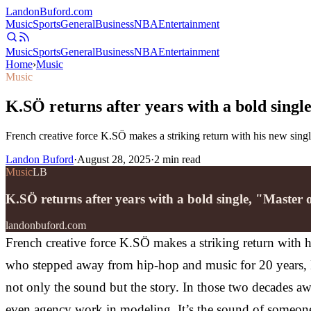
Landon
Buford
.com
Music
Sports
General
Business
NBA
Entertainment
Music
Sports
General
Business
NBA
Entertainment
Home
›
Music
Music
K.SÖ returns after years with a bold sing
French creative force K.SÖ makes a striking return with his new singl
Landon Buford
·
August 28, 2025
·
2
min read
Music
LB
K.SÖ returns after years with a bold single, "Master
landonbuford.com
French creative force K.SÖ makes a striking return with h
who stepped away from hip-hop and music for 20 years, K.
not only the sound but the story. In those two decades 
even agency work in modeling. It’s the sound of someone w