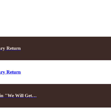
ary Return
ary Return
d in "We Will Get…