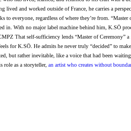
g lived and worked outside of France, he carries a perspec
eaks to everyone, regardless of where they’re from. “Maste
boxed in. With no major label machine behind him, K.SÖ pr
That self-sufficiency lends “Master of Ceremony” a sens
n feels for K.SÖ. He admits he never truly “decided” to make
d, but rather inevitable, like a voice that had been waiting
role as a storyteller,
an artist who creates without bounda