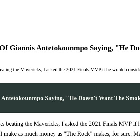
Of Giannis Antetokounmpo Saying, "He Do
 beating the Mavericks, I asked the 2021 Finals MVP if he would cons
s Antetokounmpo Saying, "He Doesn't Want The Smoke
ucks beating the Mavericks, I asked the 2021 Finals MVP
f I make as much money as "The Rock" makes, for sure. Man,