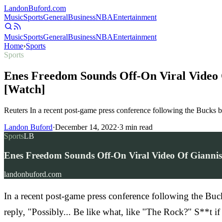
Landon
Buford
.com
Music
Sports
General
Business
NBA
Entertainment
Music
Sports
General
Business
NBA
Entertainment
Home
›
Sports
Sports
Enes Freedom Sounds Off-On Viral Video 
[Watch]
Reuters In a recent post-game press conference following the Bucks
Landon Buford
·
December 14, 2022
·
3
min read
Sports
LB
Enes Freedom Sounds Off-On Viral Video Of Gianni
landonbuford.com
In a recent post-game press conference following the B
reply, "Possibly... Be like what, like "The Rock?" S**t i