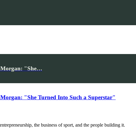
iv Morgan: "She…
 Morgan: "She Turned Into Such a Superstar"
trepreneurship, the business of sport, and the people building it.