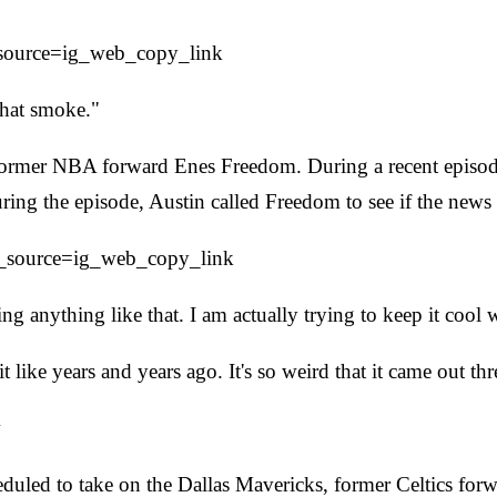
_source=ig_web_copy_link
that smoke."
the former NBA forward Enes Freedom. During a recent epi
ng the episode, Austin called Freedom to see if the news 
m_source=ig_web_copy_link
ing anything like that. I am actually trying to keep it coo
 like years and years ago. It's so weird that it came out th
w
eduled to take on the Dallas Mavericks, former Celtics fo