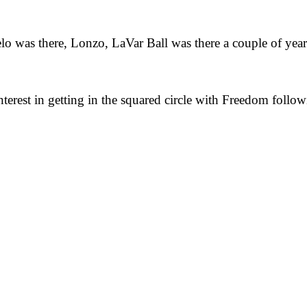
lo was there, Lonzo, LaVar Ball was there a couple of years
interest in getting in the squared circle with Freedom foll