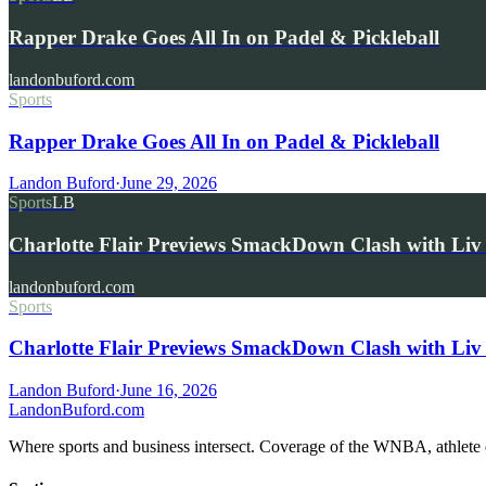
Rapper Drake Goes All In on Padel & Pickleball
landonbuford.com
Sports
Rapper Drake Goes All In on Padel & Pickleball
Landon Buford
·
June 29, 2026
Sports
LB
Charlotte Flair Previews SmackDown Clash with L
landonbuford.com
Sports
Charlotte Flair Previews SmackDown Clash with Liv
Landon Buford
·
June 16, 2026
Landon
Buford
.com
Where sports and business intersect. Coverage of the WNBA, athlete en