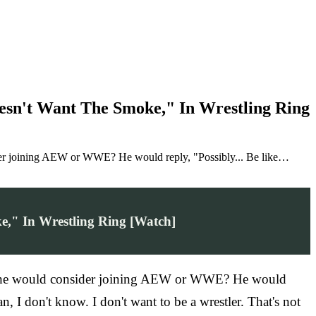
esn't Want The Smoke," In Wrestling Ring
ider joining AEW or WWE? He would reply, "Possibly... Be like…
," In Wrestling Ring [Watch]
 if he would consider joining AEW or WWE? He would
 I don't know. I don't want to be a wrestler. That's not