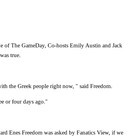
sode of The GameDay, Co-hosts Emily Austin and Jack
was true.
l with the Greek people right now, " said Freedom.
ree or four days ago."
rward Enes Freedom was asked by Fanatics View, if we