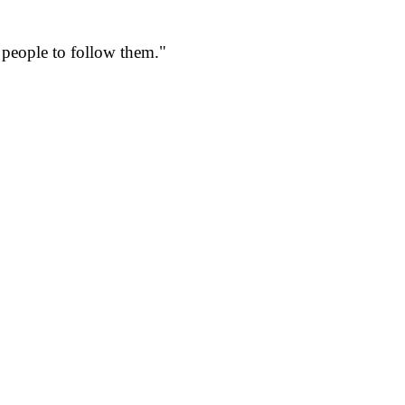
r people to follow them."