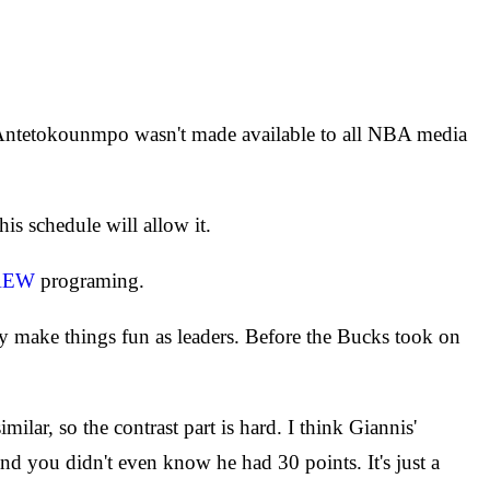
, Antetokounmpo wasn't made available to all NBA media
s schedule will allow it.
AEW
programing.
make things fun as leaders. Before the Bucks took on
imilar, so the contrast part is hard. I think Giannis'
d you didn't even know he had 30 points. It's just a