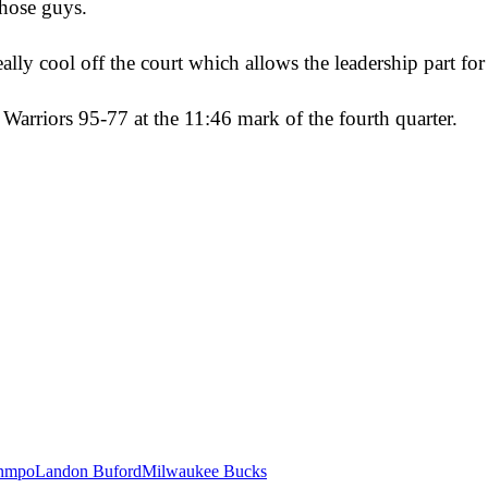
those guys.
ally cool off the court which allows the leadership part fo
e Warriors 95-77 at the 11:46 mark of the fourth quarter.
unmpo
Landon Buford
Milwaukee Bucks