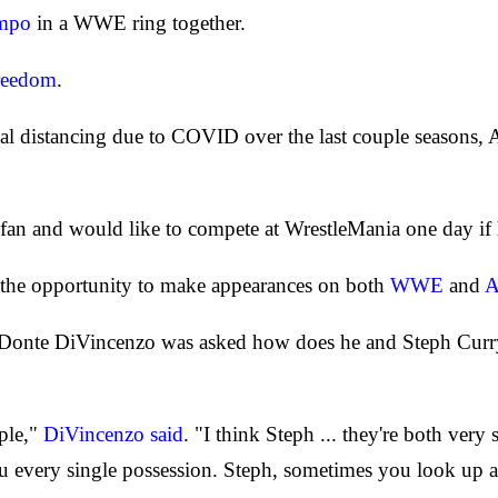
nmpo
in a WWE ring together.
reedom
.
ial distancing due to COVID over the last couple seasons
fan and would like to compete at WrestleMania one day if hi
 the opportunity to make appearances on both
WWE
and
onte DiVincenzo was asked how does he and Steph Curry 
ople,"
DiVincenzo said
. "I think Steph ... they're both very s
 every single possession. Steph, sometimes you look up an