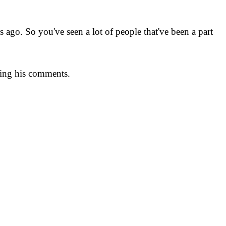
 ago. So you've seen a lot of people that've been a part
owing his comments.