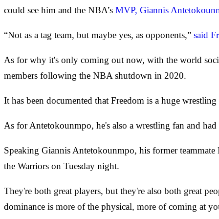
could see him and the NBA’s
MVP, Giannis Antetokou
“Not as a tag team, but maybe yes, as opponents,”
said F
As for why it's only coming out now, with the world soc
members following the NBA shutdown in 2020.
It has been documented that Freedom is a huge wrestling 
As for Antetokounmpo, he's also a wrestling fan and had
Speaking Giannis Antetokounmpo, his former teammate D
the Warriors on Tuesday night.
They're both great players, but they're also both great pe
dominance is more of the physical, more of coming at you