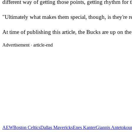
different way of getting those points, getting rhythm for 
"Ultimately what makes them special, though, is they're re
At time of publishing this article, the Bucks are up on th
Advertisement ·
article-end
AEW
Boston Celtics
Dallas Mavericks
Enes Kanter
Giannis Antetoko