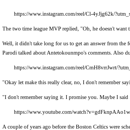
https://www.instagram.com/reel/Cl-4yJjg62k/?utm
The two time league MVP replied, "Oh, he doesn't want 
Well, it didn't take long for us to get an answer from 
Parodi talked about Antetokounmpo's comments. Also duri
https://www.instagram.com/reel/CmH8vrrJwrt/?ut
"Okay let make this really clear, no, I don't remember say
"I don't remember saying it. I promise you. Maybe I said it
https://www.youtube.com/watch?v=gdFknpAAo1
A couple of years ago before the Boston Celtics were sch