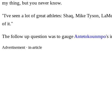
my thing, but you never know.
"I've seen a lot of great athletes: Shaq, Mike Tyson, LaMe
of it."
The follow up question was to gauge
Antetokounmpo'
s 
Advertisement ·
in-article