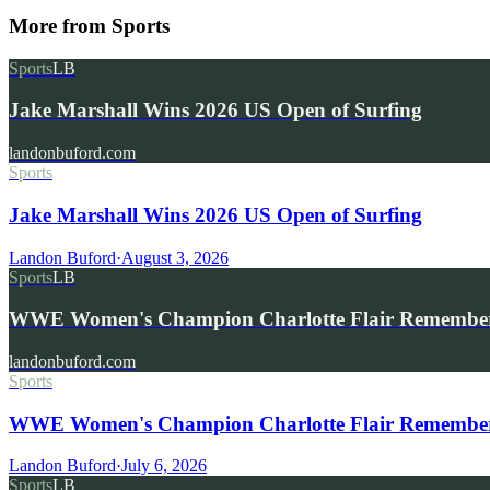
More from
Sports
Sports
LB
Jake Marshall Wins 2026 US Open of Surfing
landonbuford.com
Sports
Jake Marshall Wins 2026 US Open of Surfing
Landon Buford
·
August 3, 2026
Sports
LB
WWE Women's Champion Charlotte Flair Remembe
landonbuford.com
Sports
WWE Women's Champion Charlotte Flair Remembers 
Landon Buford
·
July 6, 2026
Sports
LB