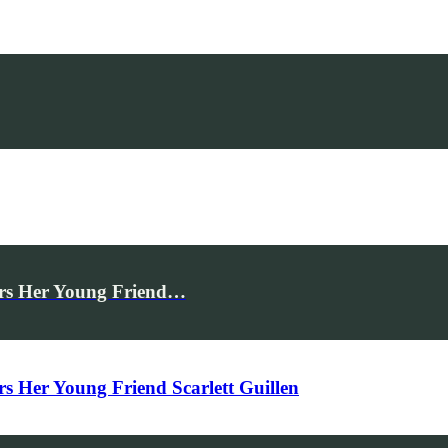
rs Her Young Friend…
Her Young Friend Scarlett Guillen